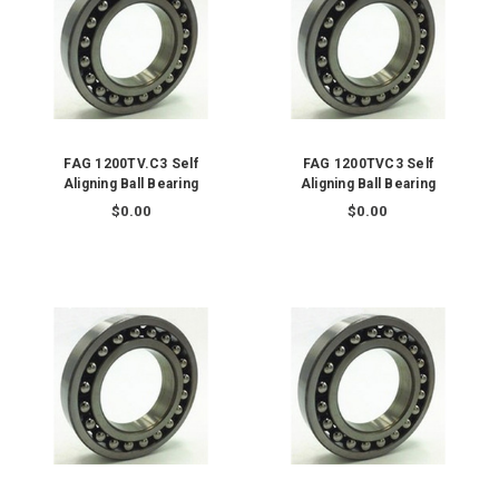
FAG 1200TV.C3 Self
FAG 1200TVC3 Self
Aligning Ball Bearing
Aligning Ball Bearing
$0.00
$0.00