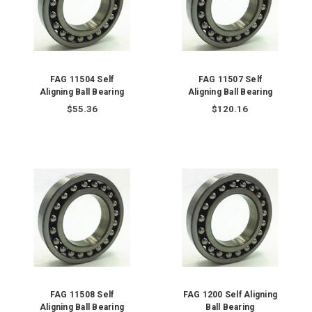
FAG 11504 Self
FAG 11507 Self
Aligning Ball Bearing
Aligning Ball Bearing
$55.36
$120.16
FAG 11508 Self
FAG 1200 Self Aligning
Aligning Ball Bearing
Ball Bearing