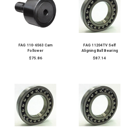
FAG 110-6563 Cam
FAG 11204TV Self
Follower
Aligning Ball Bearing
$75.86
$87.14