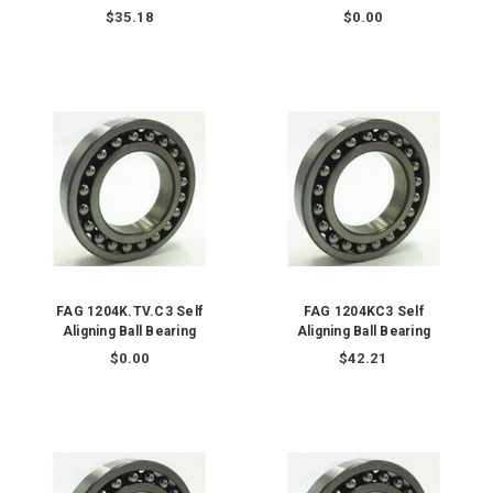
$35.18
$0.00
FAG 1204K.TV.C3 Self
FAG 1204KC3 Self
Aligning Ball Bearing
Aligning Ball Bearing
$0.00
$42.21