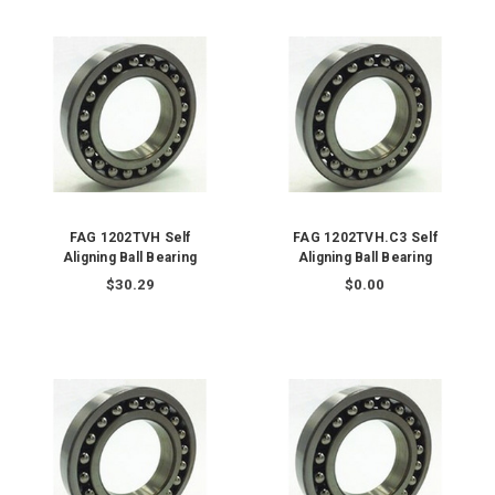
FAG 1202TVH Self
FAG 1202TVH.C3 Self
Aligning Ball Bearing
Aligning Ball Bearing
$30.29
$0.00