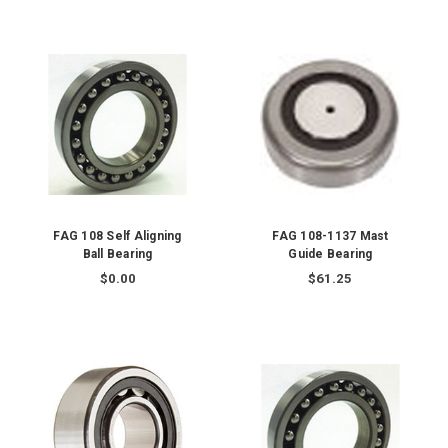
FAG 108 Self Aligning
FAG 108-1137 Mast
Ball Bearing
Guide Bearing
$0.00
$61.25