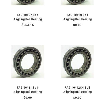
FAG 10407 Self
FAG 10410 Self
Aligning Ball Bearing
Aligning Ball Bearing
$254.16
$0.00
FAG 10411 Self
FAG 10412C4 Self
Aligning Ball Bearing
Aligning Ball Bearing
$0.00
$0.00