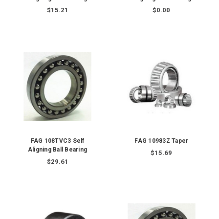
$15.21
$0.00
FAG 108TVC3 Self
FAG 10983Z Taper
Aligning Ball Bearing
$15.69
$29.61