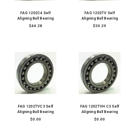
FAG 1202C4 Self
FAG 1202TV Self
Aligning Ball Bearing
Aligning Ball Bearing
$44.28
$30.29
FAG 1202TVC3 Self
FAG 1202TVH C3 Self
Aligning Ball Bearing
Aligning Ball Bearing
$0.00
$0.00