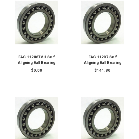
FAG 11206TVH Self
FAG 11207 Self
Aligning Ball Bearing
Aligning Ball Bearing
$0.00
$141.80