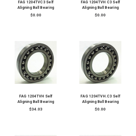
FAG 1204TVC3 Self
FAG 1204TVH C3 Self
Aligning Ball Bearing
Aligning Ball Bearing
$0.00
$0.00
FAG 1204TVH Self
FAG 1204TVH.C3 Self
Aligning Ball Bearing
Aligning Ball Bearing
$34.03
$0.00