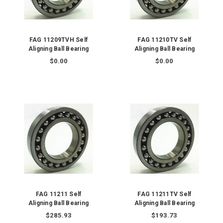
FAG 11209TVH Self
FAG 11210TV Self
Aligning Ball Bearing
Aligning Ball Bearing
$0.00
$0.00
FAG 11211 Self
FAG 11211TV Self
Aligning Ball Bearing
Aligning Ball Bearing
$285.93
$193.73