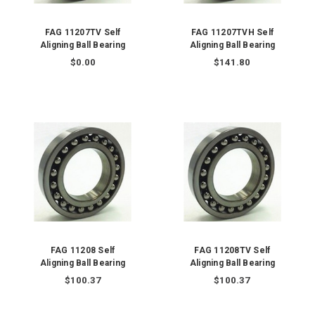
FAG 11207TV Self
FAG 11207TVH Self
Aligning Ball Bearing
Aligning Ball Bearing
$0.00
$141.80
FAG 11208 Self
FAG 11208TV Self
Aligning Ball Bearing
Aligning Ball Bearing
$100.37
$100.37