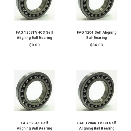
FAG 1203TVHC3 Self
FAG 1204 Self Aligning
Aligning Ball Bearing
Ball Bearing
$0.00
$34.03
FAG 1204K Self
FAG 1204K TV C3 Self
Aligning Ball Bearing
Aligning Ball Bearing