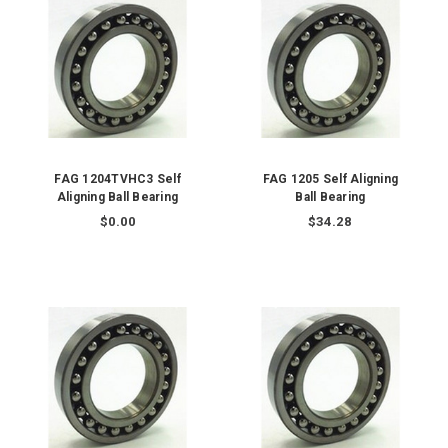
FAG 1204TVHC3 Self
FAG 1205 Self Aligning
Aligning Ball Bearing
Ball Bearing
$0.00
$34.28