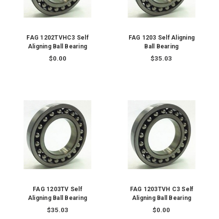
FAG 1202TVHC3 Self
FAG 1203 Self Aligning
Aligning Ball Bearing
Ball Bearing
$0.00
$35.03
FAG 1203TV Self
FAG 1203TVH C3 Self
Aligning Ball Bearing
Aligning Ball Bearing
$35.03
$0.00