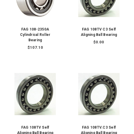
FAG 108-2350A
FAG 108TV C3 Self
Cylindrical Roller
Aligning Ball Bearing
Bearing
$0.00
$107.10
FAG 108TV Self
FAG 108TV.C3 Self
Aligning Ball Bearing
Aligning Ball Bearing