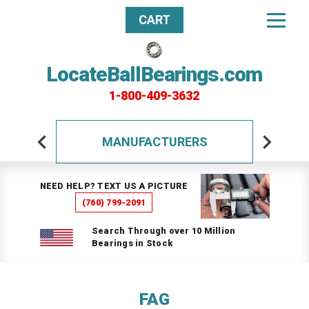
CART
LocateBallBearings.com
1-800-409-3632
MANUFACTURERS
NEED HELP? TEXT US A PICTURE
(760) 799-2091
Search Through over 10 Million
Bearings in Stock
FAG