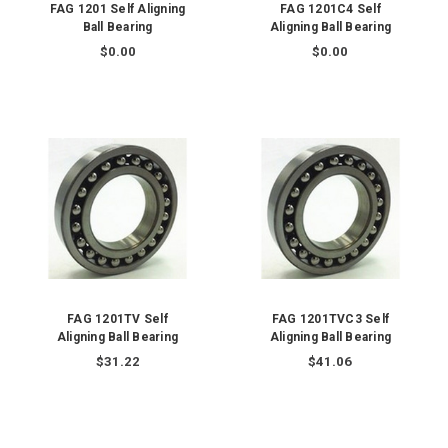
FAG 1201 Self Aligning
FAG 1201C4 Self
Ball Bearing
Aligning Ball Bearing
$0.00
$0.00
FAG 1201TV Self
FAG 1201TVC3 Self
Aligning Ball Bearing
Aligning Ball Bearing
$31.22
$41.06