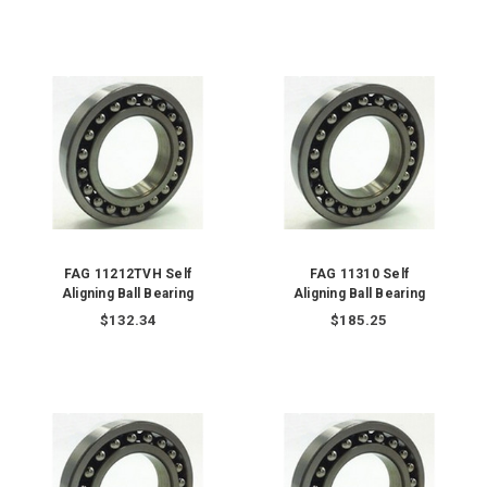
FAG 11212TVH Self
FAG 11310 Self
Aligning Ball Bearing
Aligning Ball Bearing
$132.34
$185.25