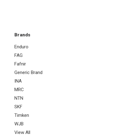
Brands
Enduro
FAG
Fafnir
Generic Brand
INA
MRC
NTN
SKF
Timken
WJB
View All