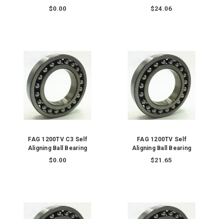
$0.00
$24.06
FAG 1200TV C3 Self
FAG 1200TV Self
Aligning Ball Bearing
Aligning Ball Bearing
$0.00
$21.65