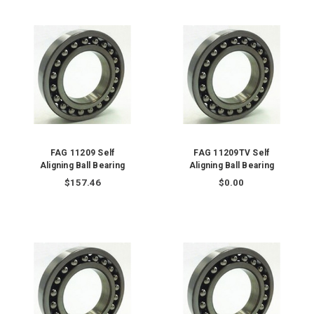
FAG 11209 Self
FAG 11209TV Self
Aligning Ball Bearing
Aligning Ball Bearing
$157.46
$0.00