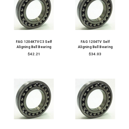
FAG 1204KTVC3 Self
FAG 1204TV Self
Aligning Ball Bearing
Aligning Ball Bearing
$42.21
$34.03