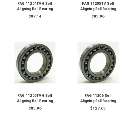
FAG 11204TVH Self
FAG 11205TV Self
Aligning Ball Bearing
Aligning Ball Bearing
$87.14
$85.96
FAG 11205TVH Self
FAG 11206 Self
Aligning Ball Bearing
Aligning Ball Bearing
$85.96
$127.60