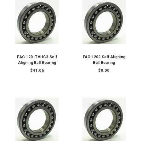
FAG 1201TVHC3 Self
FAG 1202 Self Aligning
Aligning Ball Bearing
Ball Bearing
$41.06
$0.00