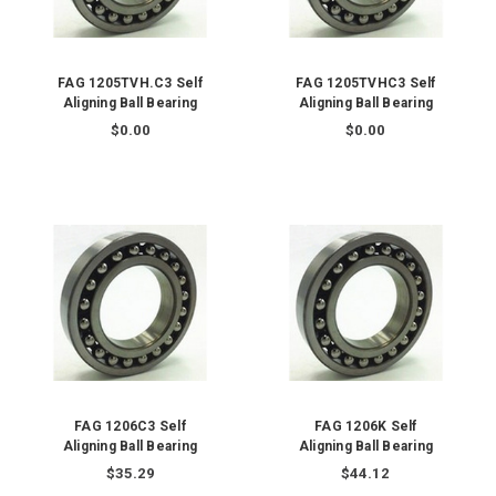
FAG 1205TVH.C3 Self
FAG 1205TVHC3 Self
Aligning Ball Bearing
Aligning Ball Bearing
$0.00
$0.00
FAG 1206C3 Self
FAG 1206K Self
Aligning Ball Bearing
Aligning Ball Bearing
$35.29
$44.12