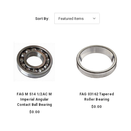
Sort By:
FAG M S14 1/2AC M
FAG 03162 Tapered
Imperial Angular
Roller Bearing
Contact Ball Bearing
$0.00
$0.00