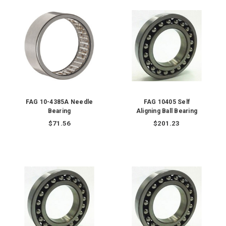
FAG 10-4385A Needle
FAG 10405 Self
Bearing
Aligning Ball Bearing
$71.56
$201.23