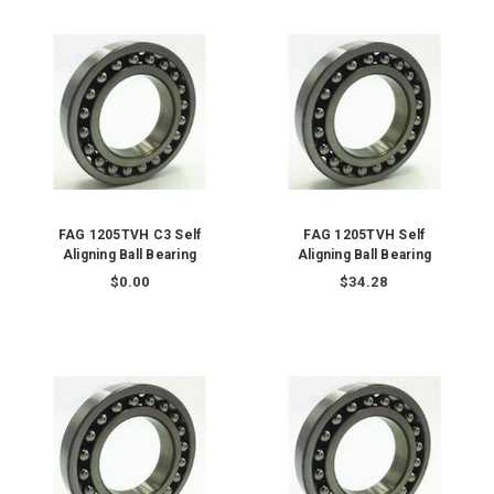
FAG 1205TVH C3 Self
FAG 1205TVH Self
Aligning Ball Bearing
Aligning Ball Bearing
$0.00
$34.28