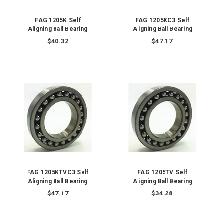
FAG 1205K Self
FAG 1205KC3 Self
Aligning Ball Bearing
Aligning Ball Bearing
$40.32
$47.17
FAG 1205KTVC3 Self
FAG 1205TV Self
Aligning Ball Bearing
Aligning Ball Bearing
$47.17
$34.28