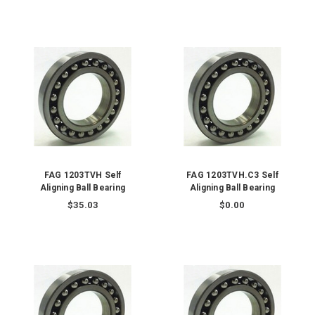
FAG 1203TVH Self
FAG 1203TVH.C3 Self
Aligning Ball Bearing
Aligning Ball Bearing
$35.03
$0.00