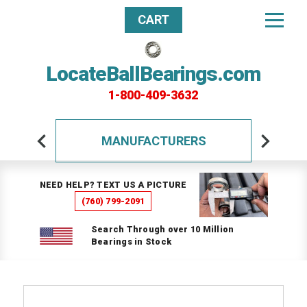
CART
LocateBallBearings.com
1-800-409-3632
MANUFACTURERS
NEED HELP? TEXT US A PICTURE
(760) 799-2091
Search Through over 10 Million
Bearings in Stock