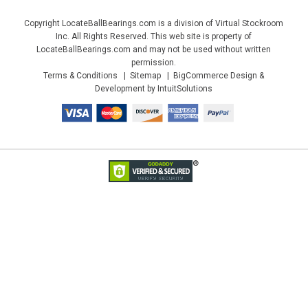
Copyright LocateBallBearings.com is a division of Virtual Stockroom
Inc. All Rights Reserved. This web site is property of
LocateBallBearings.com and may not be used without written
permission.
Terms & Conditions
Sitemap
BigCommerce Design &
Development by IntuitSolutions