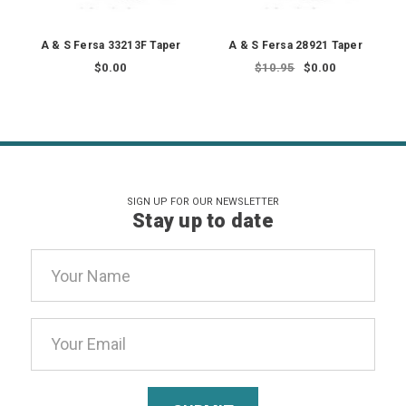
A & S Fersa 33213F Taper
A & S Fersa 28921 Taper
$0.00
$10.95
$0.00
SIGN UP FOR OUR NEWSLETTER
Stay up to date
Email
Address