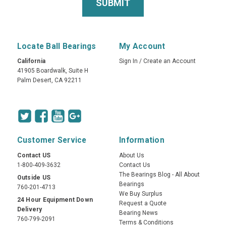
Locate Ball Bearings
My Account
California
Sign In
/
Create an Account
41905 Boardwalk, Suite H
Palm Desert, CA 92211
Customer Service
Information
Contact US
About Us
1-800-409-3632
Contact Us
The Bearings Blog - All About
Outside US
Bearings
760-201-4713
We Buy Surplus
24 Hour Equipment Down
Request a Quote
Delivery
Bearing News
760-799-2091
Terms & Conditions