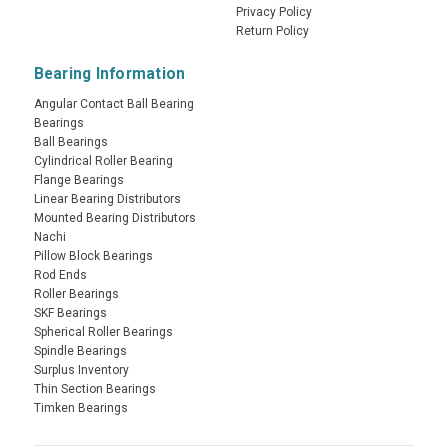
Privacy Policy
Return Policy
Bearing Information
Angular Contact Ball Bearing
Bearings
Ball Bearings
Cylindrical Roller Bearing
Flange Bearings
Linear Bearing Distributors
Mounted Bearing Distributors
Nachi
Pillow Block Bearings
Rod Ends
Roller Bearings
SKF Bearings
Spherical Roller Bearings
Spindle Bearings
Surplus Inventory
Thin Section Bearings
Timken Bearings