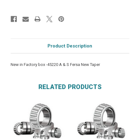
Product Description
New in Factory box -45220 A & S Fersa New Taper
RELATED PRODUCTS