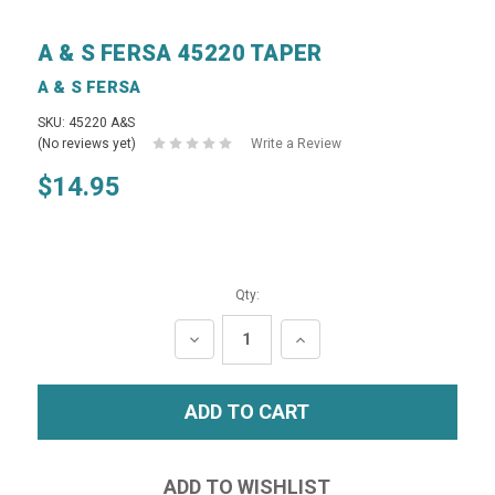
A & S FERSA 45220 TAPER
A & S FERSA
SKU: 45220 A&S
(No reviews yet)
Write a Review
$14.95
Qty:
DECREASE
INCREASE
QUANTITY:
QUANTITY: