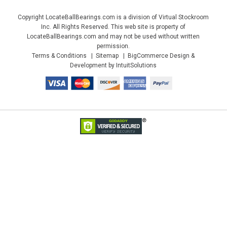
Copyright LocateBallBearings.com is a division of Virtual Stockroom
Inc. All Rights Reserved. This web site is property of
LocateBallBearings.com and may not be used without written
permission.
Terms & Conditions
Sitemap
BigCommerce Design &
Development by IntuitSolutions