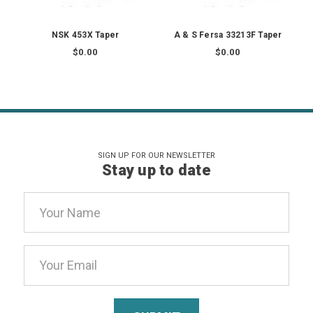
NSK 453X Taper
A & S Fersa 33213F Taper
$0.00
$0.00
SIGN UP FOR OUR NEWSLETTER
Stay up to date
Email
Address