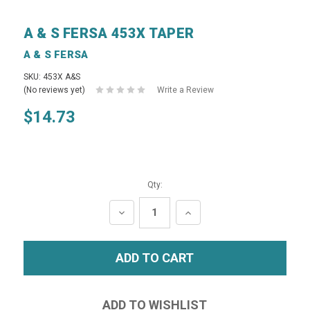
A & S FERSA 453X TAPER
A & S FERSA
SKU: 453X A&S
(No reviews yet)
Write a Review
$14.73
Qty:
DECREASE
INCREASE
QUANTITY:
QUANTITY: