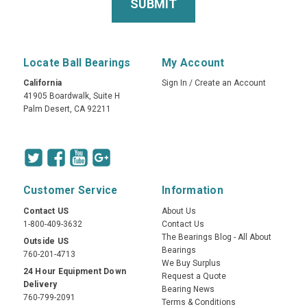
Locate Ball Bearings
My Account
California
Sign In
/
Create an Account
41905 Boardwalk, Suite H
Palm Desert, CA 92211
Customer Service
Information
Contact US
About Us
1-800-409-3632
Contact Us
The Bearings Blog - All About
Outside US
Bearings
760-201-4713
We Buy Surplus
24 Hour Equipment Down
Request a Quote
Delivery
Bearing News
760-799-2091
Terms & Conditions