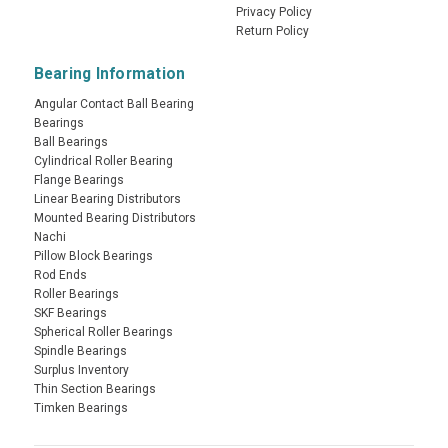
Privacy Policy
Return Policy
Bearing Information
Angular Contact Ball Bearing
Bearings
Ball Bearings
Cylindrical Roller Bearing
Flange Bearings
Linear Bearing Distributors
Mounted Bearing Distributors
Nachi
Pillow Block Bearings
Rod Ends
Roller Bearings
SKF Bearings
Spherical Roller Bearings
Spindle Bearings
Surplus Inventory
Thin Section Bearings
Timken Bearings