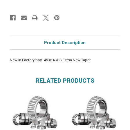
Product Description
New in Factory box -453x A & S Fersa New Taper
RELATED PRODUCTS