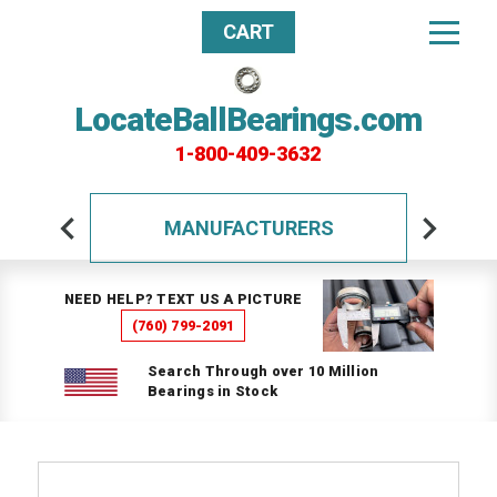
CART
LocateBallBearings.com
1-800-409-3632
MANUFACTURERS
NEED HELP? TEXT US A PICTURE
(760) 799-2091
Search Through over 10 Million
Bearings in Stock