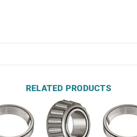
RELATED PRODUCTS