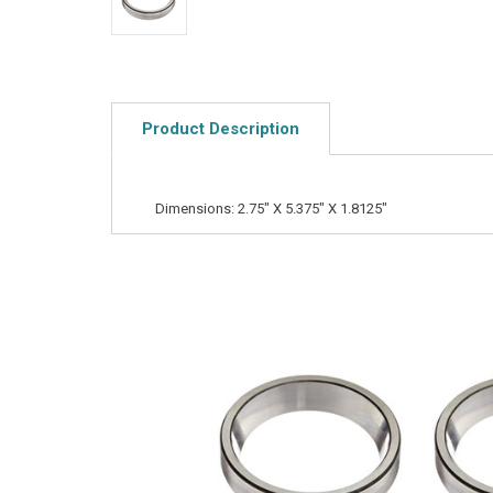
Product Description
Dimensions: 2.75" X 5.375" X 1.8125"