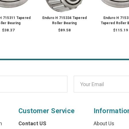
H 715311 Tapered
Enduro H 715334 Tapered
Enduro H 7153
ller Bearing
Roller Bearing
Tapered Roller 
$38.37
$89.58
$115.19
Customer Service
Informatio
n
Contact US
About Us