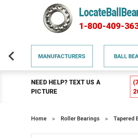
LocateBallBea
1-800-409-36
TS
MANUFACTURERS
BALL BE
NEED HELP? TEXT US A
(
PICTURE
2
Home
Roller Bearings
Tapered 