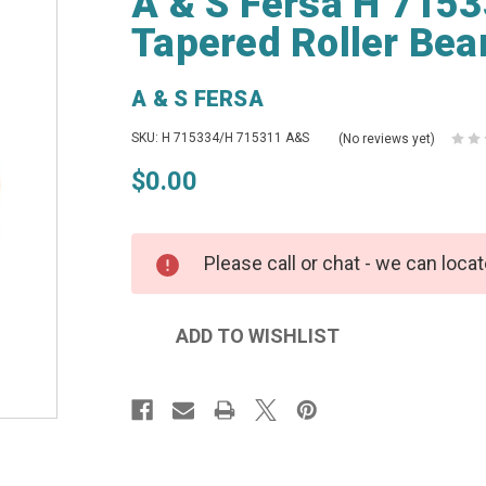
A & S Fersa H 715
Tapered Roller Bea
A & S FERSA
SKU: H 715334/H 715311 A&S
(No reviews yet)
$0.00
Please call or chat - we can locat