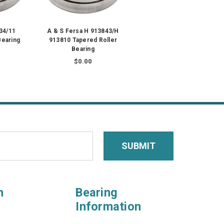
34/11
A & S Fersa H 913843/H
Bearing
913810 Tapered Roller
Bearing
$0.00
n
Bearing
Information