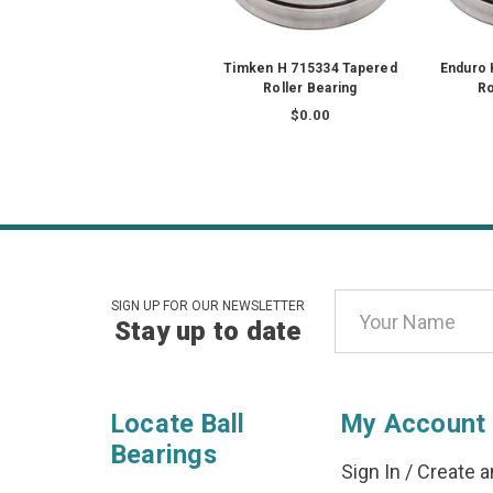
Timken H 715334 Tapered
Enduro 
Roller Bearing
Ro
$0.00
Email
SIGN UP FOR OUR NEWSLETTER
Stay up to date
Address
Locate Ball
My Account
Bearings
Sign In
/
Create a