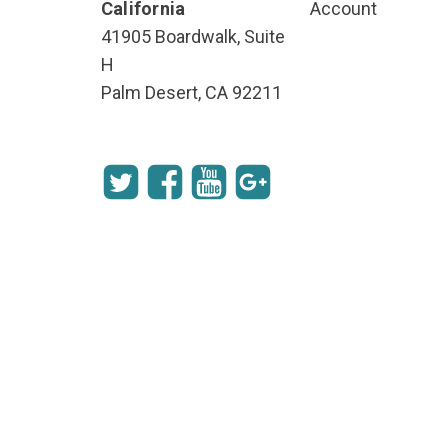
California
Account
41905 Boardwalk, Suite
H
Palm Desert, CA 92211