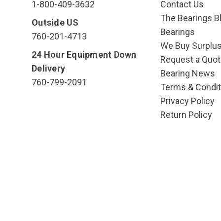
1-800-409-3632
Contact Us
The Bearings Bl
Outside US
Bearings
760-201-4713
We Buy Surplu
24 Hour Equipment Down
Request a Quot
Delivery
Bearing News
760-799-2091
Terms & Condit
Privacy Policy
Return Policy