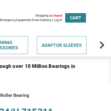
Shopping as
Guest
CART
 Emergency Equipment Down Delivery
Log In
ARING
ADAPTOR SLEEVES
SSORIES
ough over 10 Million Bearings in
Roller Bearing