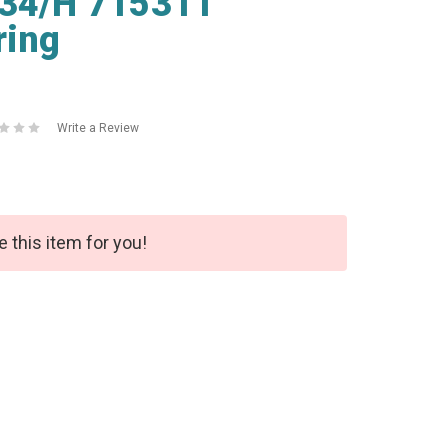
334/H 715311
ring
Write a Review
e this item for you!