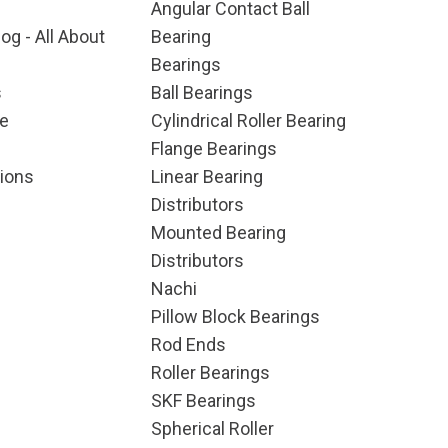
Angular Contact Ball
og - All About
Bearing
Bearings
s
Ball Bearings
e
Cylindrical Roller Bearing
Flange Bearings
ions
Linear Bearing
Distributors
Mounted Bearing
Distributors
Nachi
Pillow Block Bearings
Rod Ends
Roller Bearings
SKF Bearings
Spherical Roller