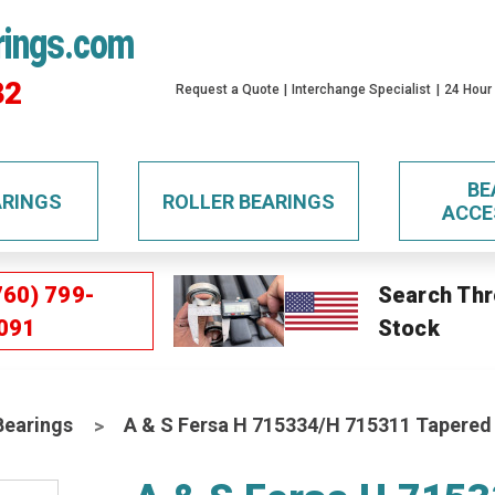
rings.com
32
Request a Quote
Interchange Specialist
24 Hour
BE
ARINGS
ROLLER BEARINGS
ACCE
760) 799-
Search Thr
091
Stock
Bearings
A & S Fersa H 715334/H 715311 Tapered 