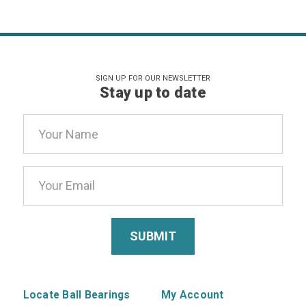
SIGN UP FOR OUR NEWSLETTER
Stay up to date
Email
Address
Locate Ball Bearings
My Account