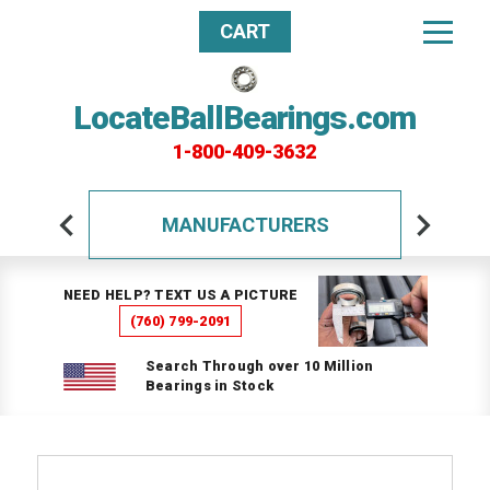
CART
LocateBallBearings.com
1-800-409-3632
MANUFACTURERS
NEED HELP? TEXT US A PICTURE
(760) 799-2091
Search Through over 10 Million
Bearings in Stock