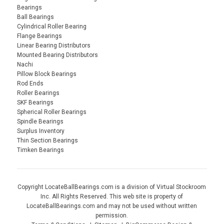
Bearings
Ball Bearings
Cylindrical Roller Bearing
Flange Bearings
Linear Bearing Distributors
Mounted Bearing Distributors
Nachi
Pillow Block Bearings
Rod Ends
Roller Bearings
SKF Bearings
Spherical Roller Bearings
Spindle Bearings
Surplus Inventory
Thin Section Bearings
Timken Bearings
Copyright LocateBallBearings.com is a division of Virtual Stockroom
Inc. All Rights Reserved. This web site is property of
LocateBallBearings.com and may not be used without written
permission.