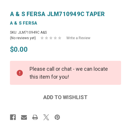
A & S FERSA JLM710949C TAPER
A & S FERSA
SKU: JLM710949C A&S
(No reviews yet)
Write a Review
$0.00
Please call or chat - we can locate
this item for you!