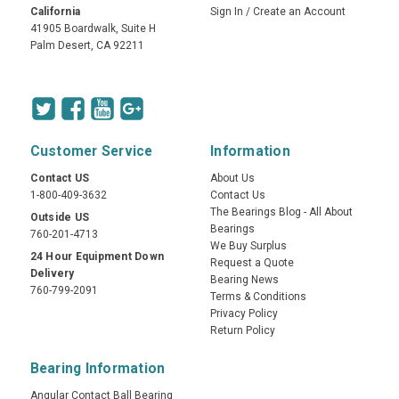
California
Sign In
/
Create an Account
41905 Boardwalk, Suite H
Palm Desert, CA 92211
Customer Service
Information
Contact US
About Us
1-800-409-3632
Contact Us
The Bearings Blog - All About
Outside US
Bearings
760-201-4713
We Buy Surplus
24 Hour Equipment Down
Request a Quote
Delivery
Bearing News
760-799-2091
Terms & Conditions
Privacy Policy
Return Policy
Bearing Information
Angular Contact Ball Bearing