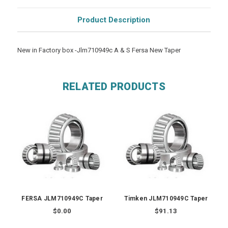
Product Description
New in Factory box -Jlm710949c A & S Fersa New Taper
RELATED PRODUCTS
FERSA JLM710949C Taper
Timken JLM710949C Taper
$0.00
$91.13