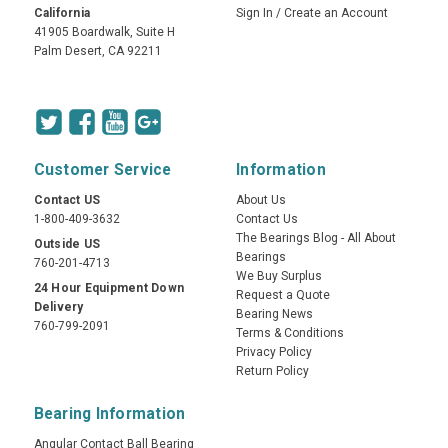
California
Sign In
/
Create an Account
41905 Boardwalk, Suite H
Palm Desert, CA 92211
Customer Service
Information
Contact US
About Us
1-800-409-3632
Contact Us
The Bearings Blog - All About
Outside US
Bearings
760-201-4713
We Buy Surplus
24 Hour Equipment Down
Request a Quote
Delivery
Bearing News
760-799-2091
Terms & Conditions
Privacy Policy
Return Policy
Bearing Information
Angular Contact Ball Bearing