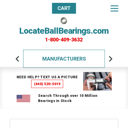
CART
LocateBallBearings.com
1-800-409-3632
MANUFACTURERS
NEED HELP? TEXT US A PICTURE
(440) 520-5019
Search Through over 10 Million
Bearings in Stock