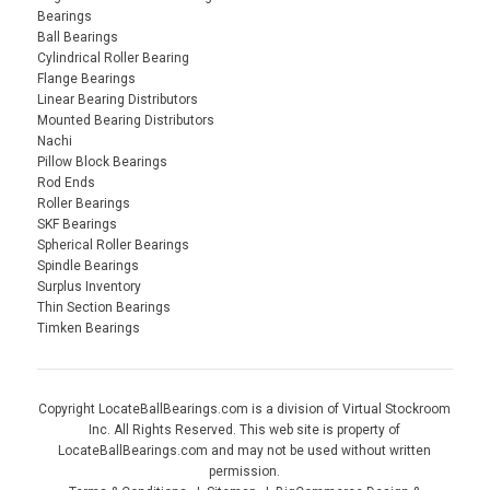
Bearings
Ball Bearings
Cylindrical Roller Bearing
Flange Bearings
Linear Bearing Distributors
Mounted Bearing Distributors
Nachi
Pillow Block Bearings
Rod Ends
Roller Bearings
SKF Bearings
Spherical Roller Bearings
Spindle Bearings
Surplus Inventory
Thin Section Bearings
Timken Bearings
Copyright LocateBallBearings.com is a division of Virtual Stockroom
Inc. All Rights Reserved. This web site is property of
LocateBallBearings.com and may not be used without written
permission.