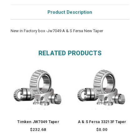
Product Description
New in Factory box -Jw7049 A & S Fersa New Taper
RELATED PRODUCTS
Timken JW7049 Taper
A & S Fersa 33213F Taper
$232.68
$0.00