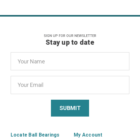
SIGN UP FOR OUR NEWSLETTER
Stay up to date
Email
Address
Locate Ball Bearings
My Account