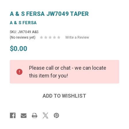
A & S FERSA JW7049 TAPER
A & S FERSA
SKU: JW7049 A&S
(No reviews yet)
Write a Review
$0.00
Please call or chat - we can locate
this item for you!