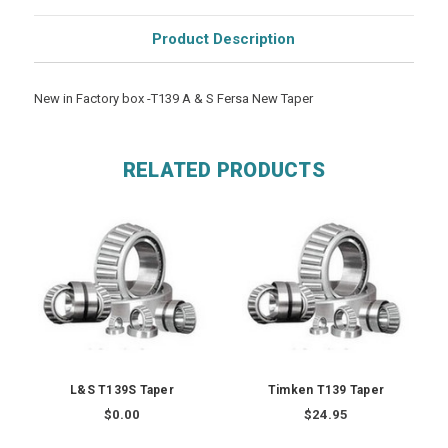
Product Description
New in Factory box -T139 A & S Fersa New Taper
RELATED PRODUCTS
L&S T139S Taper
Timken T139 Taper
$0.00
$24.95