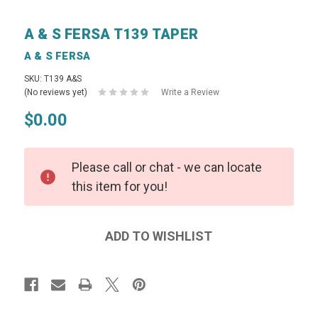
A & S FERSA T139 TAPER
A & S FERSA
SKU: T139 A&S
(No reviews yet)
Write a Review
$0.00
Please call or chat - we can locate
this item for you!