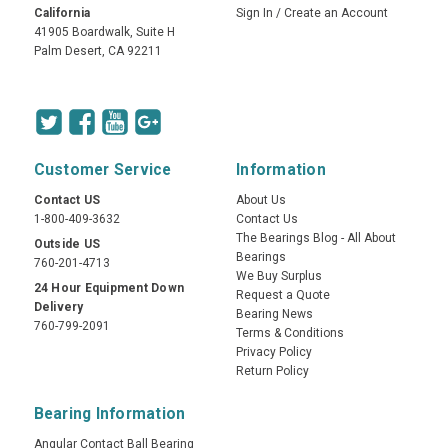
California
Sign In
/
Create an Account
41905 Boardwalk, Suite H
Palm Desert, CA 92211
Customer Service
Information
Contact US
About Us
1-800-409-3632
Contact Us
The Bearings Blog - All About
Outside US
Bearings
760-201-4713
We Buy Surplus
24 Hour Equipment Down
Request a Quote
Delivery
Bearing News
760-799-2091
Terms & Conditions
Privacy Policy
Return Policy
Bearing Information
Angular Contact Ball Bearing