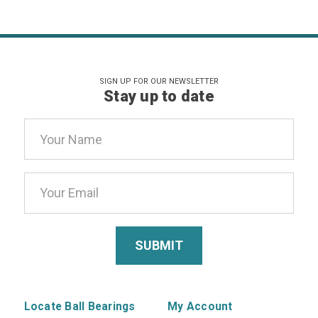
SIGN UP FOR OUR NEWSLETTER
Stay up to date
Email
Address
Locate Ball Bearings
My Account