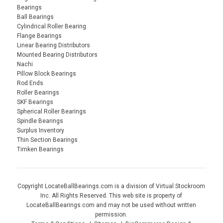
Bearings
Ball Bearings
Cylindrical Roller Bearing
Flange Bearings
Linear Bearing Distributors
Mounted Bearing Distributors
Nachi
Pillow Block Bearings
Rod Ends
Roller Bearings
SKF Bearings
Spherical Roller Bearings
Spindle Bearings
Surplus Inventory
Thin Section Bearings
Timken Bearings
Copyright LocateBallBearings.com is a division of Virtual Stockroom
Inc. All Rights Reserved. This web site is property of
LocateBallBearings.com and may not be used without written
permission.