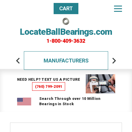
CART
LocateBallBearings.com
1-800-409-3632
MANUFACTURERS
NEED HELP? TEXT US A PICTURE
(760) 799-2091
Search Through over 10 Million
Bearings in Stock