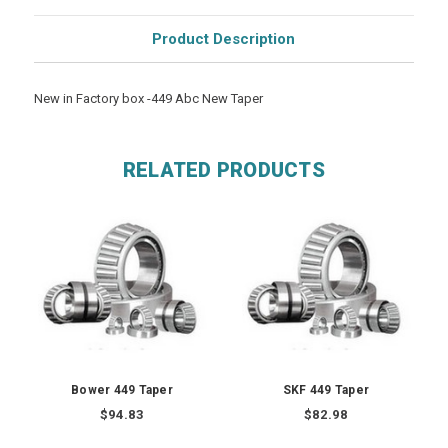
Product Description
New in Factory box -449 Abc New Taper
RELATED PRODUCTS
Bower 449 Taper
SKF 449 Taper
$94.83
$82.98