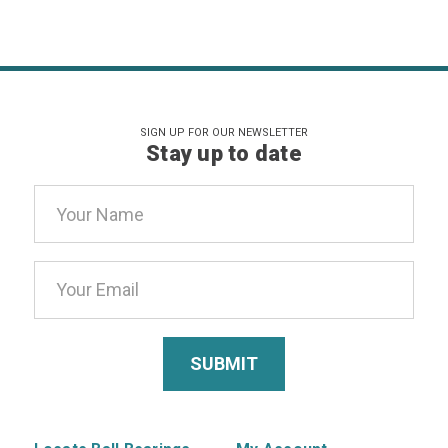
SIGN UP FOR OUR NEWSLETTER
Stay up to date
Email
Address