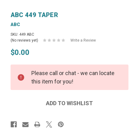
ABC 449 TAPER
ABC
SKU: 449 ABC
(No reviews yet)
Write a Review
$0.00
Please call or chat - we can locate
this item for you!