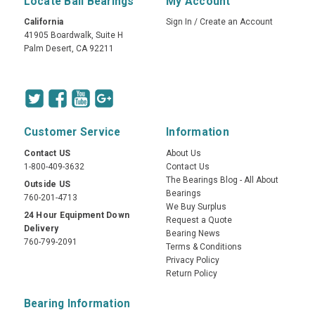
Locate Ball Bearings
My Account
California
Sign In
/
Create an Account
41905 Boardwalk, Suite H
Palm Desert, CA 92211
Customer Service
Information
Contact US
About Us
1-800-409-3632
Contact Us
The Bearings Blog - All About
Outside US
Bearings
760-201-4713
We Buy Surplus
24 Hour Equipment Down
Request a Quote
Delivery
Bearing News
760-799-2091
Terms & Conditions
Privacy Policy
Return Policy
Bearing Information