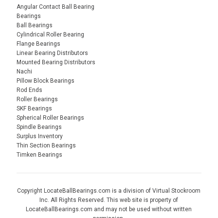
Angular Contact Ball Bearing
Bearings
Ball Bearings
Cylindrical Roller Bearing
Flange Bearings
Linear Bearing Distributors
Mounted Bearing Distributors
Nachi
Pillow Block Bearings
Rod Ends
Roller Bearings
SKF Bearings
Spherical Roller Bearings
Spindle Bearings
Surplus Inventory
Thin Section Bearings
Timken Bearings
Copyright LocateBallBearings.com is a division of Virtual Stockroom
Inc. All Rights Reserved. This web site is property of
LocateBallBearings.com and may not be used without written