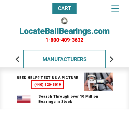
CART
LocateBallBearings.com
1-800-409-3632
MANUFACTURERS
NEED HELP? TEXT US A PICTURE
(440) 520-5019
Search Through over 10 Million
Bearings in Stock