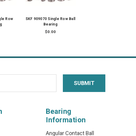
gle Row
SKF 909070 Single Row Ball
ng
Bearing
$0.00
n
Bearing
Information
Angular Contact Ball