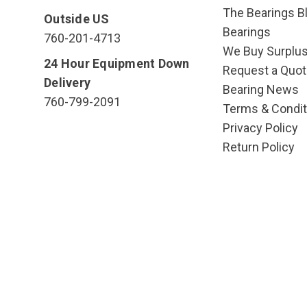
The Bearings Bl
Outside US
Bearings
760-201-4713
We Buy Surplu
24 Hour Equipment Down
Request a Quot
Delivery
Bearing News
760-799-2091
Terms & Condit
Privacy Policy
Return Policy