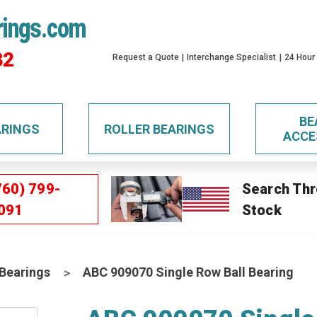
rings.com
32
Request a Quote
Interchange Specialist
24 Hour
BE
ARINGS
ROLLER BEARINGS
ACCE
760) 799-
Search Thr
091
Stock
 Bearings
ABC 909070 Single Row Ball Bearing