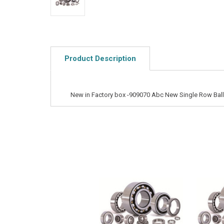
Product Description
New in Factory box -909070 Abc New Single Row Ball