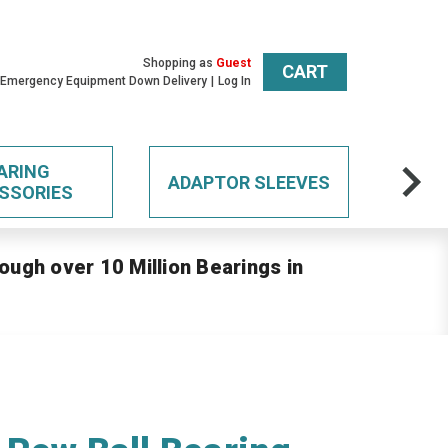
Shopping as
Guest
CART
 Emergency Equipment Down Delivery
Log In
ARING
ADAPTOR SLEEVES
SSORIES
ough over 10 Million Bearings in