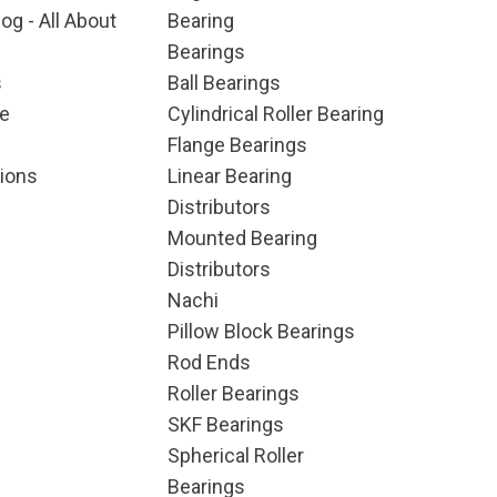
og - All About
Bearing
Bearings
s
Ball Bearings
e
Cylindrical Roller Bearing
Flange Bearings
ions
Linear Bearing
Distributors
Mounted Bearing
Distributors
Nachi
Pillow Block Bearings
Rod Ends
Roller Bearings
SKF Bearings
Spherical Roller
Bearings