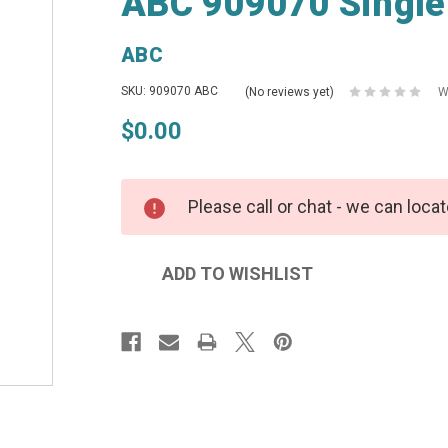
ABC 909070 Single
ABC
SKU: 909070 ABC
(No reviews yet)
W
$0.00
Please call or chat - we can locat