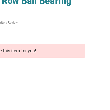
 Row Ball Bearing
rite a Review
e this item for you!