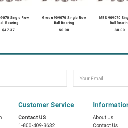
09070 Single Row
Green 909070 Single Row
MBS 909070 Sin
all Bearing
Ball Bearing
Ball Beari
$47.37
$0.00
$0.00
Customer Service
Informatio
n
Contact US
About Us
1-800-409-3632
Contact Us