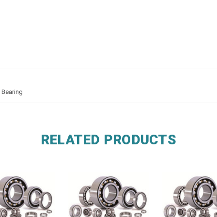
 Bearing
RELATED PRODUCTS