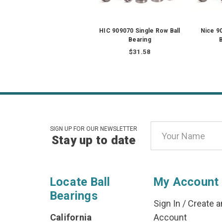
HIC 909070 Single Row Ball
Nice 9
Bearing
B
$31.58
Email
SIGN UP FOR OUR NEWSLETTER
Stay up to date
Address
Locate Ball
My Account
Bearings
Sign In
/
Create a
California
Account