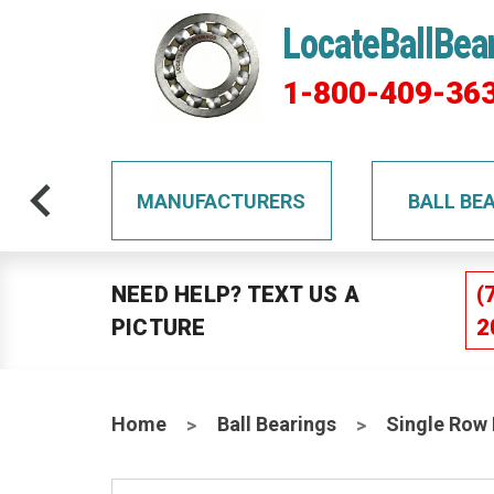
LocateBallBea
1-800-409-36
TS
MANUFACTURERS
BALL BE
NEED HELP? TEXT US A
(
PICTURE
2
Home
Ball Bearings
Single Row