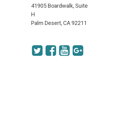
41905 Boardwalk, Suite
H
Palm Desert, CA 92211