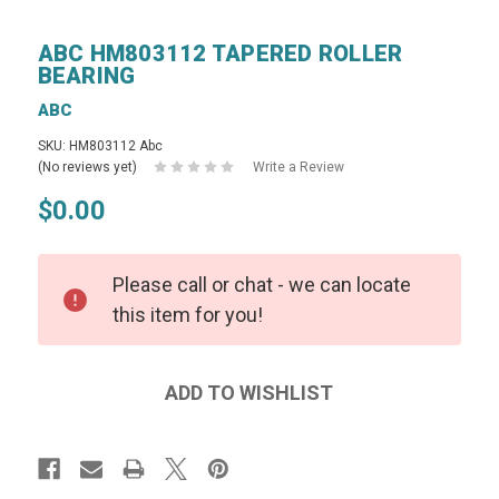
ABC HM803112 TAPERED ROLLER
BEARING
ABC
SKU: HM803112 Abc
(No reviews yet)
Write a Review
$0.00
Please call or chat - we can locate
this item for you!