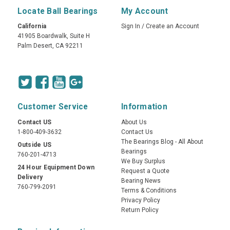
Locate Ball Bearings
My Account
California
Sign In
/
Create an Account
41905 Boardwalk, Suite H
Palm Desert, CA 92211
Customer Service
Information
Contact US
About Us
1-800-409-3632
Contact Us
The Bearings Blog - All About
Outside US
Bearings
760-201-4713
We Buy Surplus
24 Hour Equipment Down
Request a Quote
Delivery
Bearing News
760-799-2091
Terms & Conditions
Privacy Policy
Return Policy