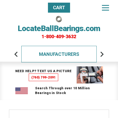
CART
LocateBallBearings.com
1-800-409-3632
MANUFACTURERS
NEED HELP? TEXT US A PICTURE
(760) 799-2091
Search Through over 10 Million
Bearings in Stock