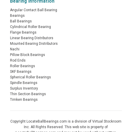
Bearing Information
Angular Contact Ball Bearing
Bearings
Ball Bearings
Cylindrical Roller Bearing
Flange Bearings
Linear Bearing Distributors
Mounted Bearing Distributors
Nachi
Pillow Block Bearings
Rod Ends
Roller Bearings
SKF Bearings
Spherical Roller Bearings
Spindle Bearings
Surplus Inventory
Thin Section Bearings
Timken Bearings
Copyright LocateBallBearings.com is a division of Virtual Stockroom
Inc. All Rights Reserved. This web site is property of