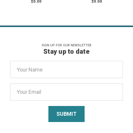
$0.00
$0.00
SIGN UP FOR OUR NEWSLETTER
Stay up to date
Email
Address