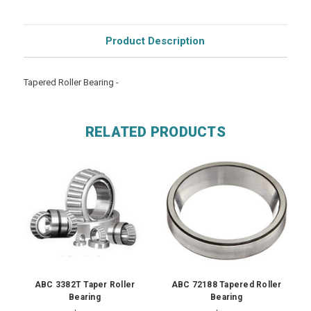
Product Description
Tapered Roller Bearing -
RELATED PRODUCTS
ABC 3382T Taper Roller
ABC 72188 Tapered Roller
Bearing
Bearing