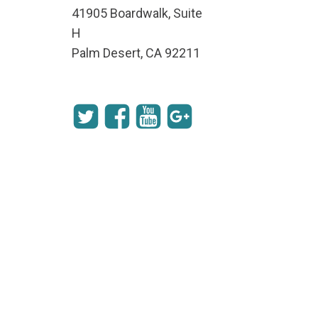
41905 Boardwalk, Suite
H
Palm Desert, CA 92211