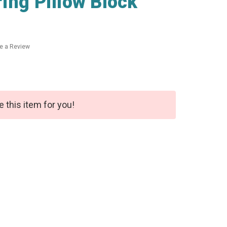
ing Pillow Block
te a Review
e this item for you!