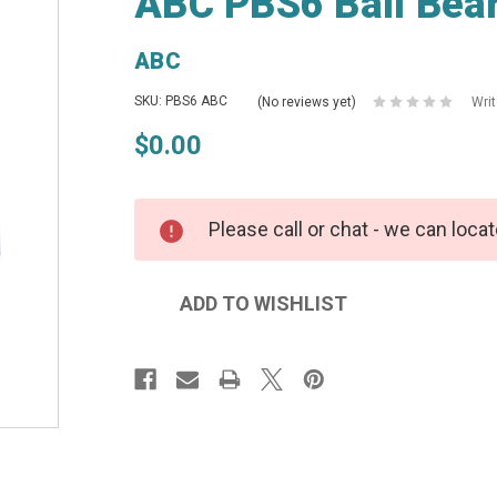
ABC PBS6 Ball Bear
ABC
SKU: PBS6 ABC
(No reviews yet)
Wri
$0.00
Please call or chat - we can locat