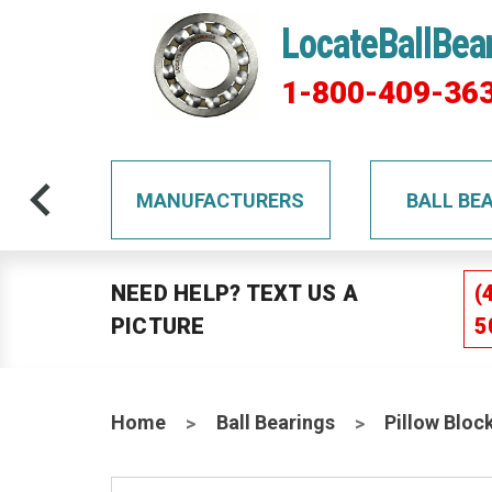
LocateBallBea
1-800-409-36
TS
MANUFACTURERS
BALL BE
NEED HELP? TEXT US A
(
PICTURE
5
Home
Ball Bearings
Pillow Bloc