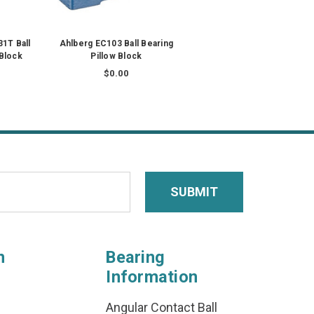
1T Ball
Ahlberg EC103 Ball Bearing
 Block
Pillow Block
$0.00
n
Bearing
Information
Angular Contact Ball