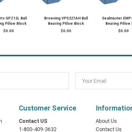
ts GPZ12L Ball
Browning VPS227AH Ball
Sealmaster EMP3
ng Pillow Block
Bearing Pillow Block
Bearing Pillow
$0.00
$0.00
$0.00
Customer Service
Informatio
n
Contact US
About Us
1-800-409-3632
Contact Us