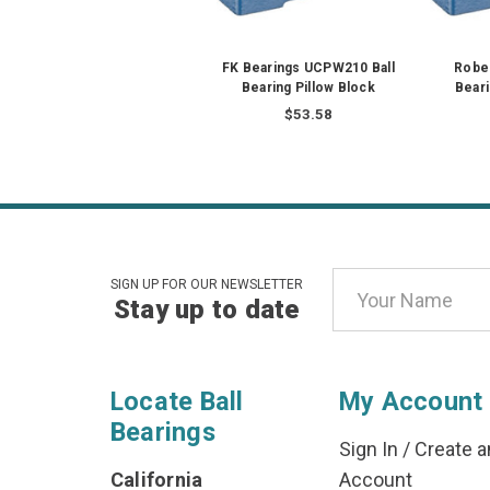
FK Bearings UCPW210 Ball
Rober
Bearing Pillow Block
Beari
$53.58
Email
SIGN UP FOR OUR NEWSLETTER
Stay up to date
Address
Locate Ball
My Account
Bearings
Sign In
/
Create a
California
Account