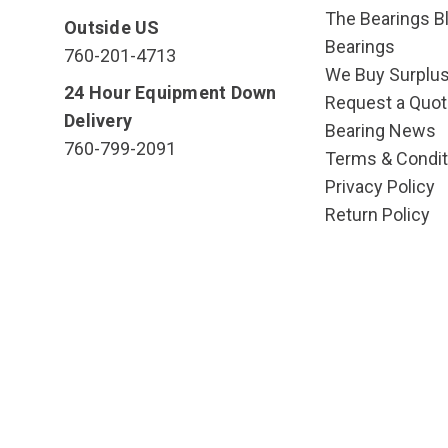
The Bearings Bl
Outside US
Bearings
760-201-4713
We Buy Surplu
24 Hour Equipment Down
Request a Quot
Delivery
Bearing News
760-799-2091
Terms & Condit
Privacy Policy
Return Policy