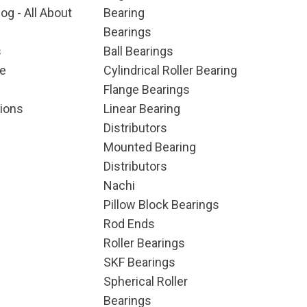
og - All About
Bearing
Bearings
s
Ball Bearings
e
Cylindrical Roller Bearing
Flange Bearings
ions
Linear Bearing
Distributors
Mounted Bearing
Distributors
Nachi
Pillow Block Bearings
Rod Ends
Roller Bearings
SKF Bearings
Spherical Roller
Bearings