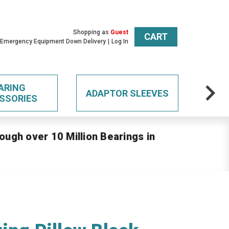
Shopping as
Guest
CART
 Emergency Equipment Down Delivery
Log In
ARING
ADAPTOR SLEEVES
SSORIES
ough over 10 Million Bearings in