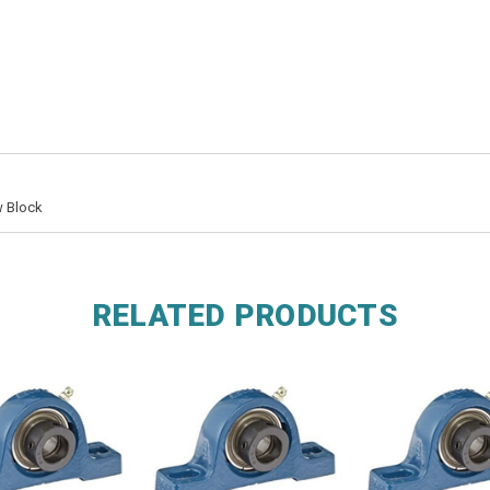
w Block
RELATED PRODUCTS