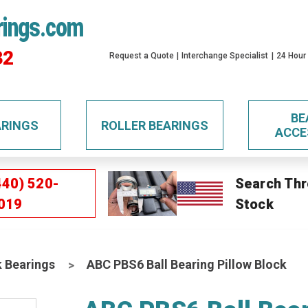
rings.com
32
Request a Quote
Interchange Specialist
24 Hour
BE
ARINGS
ROLLER BEARINGS
ACCE
440) 520-
Search Thr
019
Stock
k Bearings
ABC PBS6 Ball Bearing Pillow Block