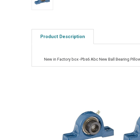
Product Description
New in Factory box -Pbs6 Abc New Ball Bearing Pillo