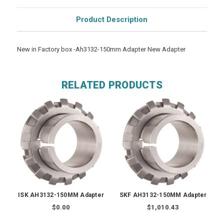
Product Description
New in Factory box -Ah3132-150mm Adapter New Adapter
RELATED PRODUCTS
ISK AH3132-150MM Adapter
SKF AH3132-150MM Adapter
$0.00
$1,010.43