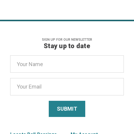
SIGN UP FOR OUR NEWSLETTER
Stay up to date
Email
Address