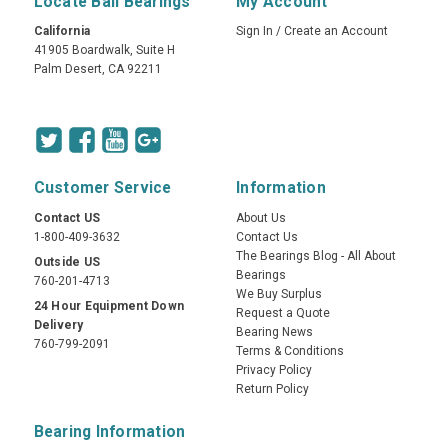
Locate Ball Bearings
My Account
California
Sign In
/
Create an Account
41905 Boardwalk, Suite H
Palm Desert, CA 92211
Customer Service
Information
Contact US
About Us
1-800-409-3632
Contact Us
The Bearings Blog - All About
Outside US
Bearings
760-201-4713
We Buy Surplus
24 Hour Equipment Down
Request a Quote
Delivery
Bearing News
760-799-2091
Terms & Conditions
Privacy Policy
Return Policy
Bearing Information