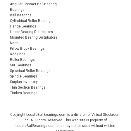
Angular Contact Ball Bearing
Bearings
Ball Bearings
Cylindrical Roller Bearing
Flange Bearings
Linear Bearing Distributors
Mounted Bearing Distributors
Nachi
Pillow Block Bearings
Rod Ends
Roller Bearings
SKF Bearings
Spherical Roller Bearings
Spindle Bearings
Surplus Inventory
Thin Section Bearings
Timken Bearings
Copyright LocateBallBearings.com is a division of Virtual Stockroom
Inc. All Rights Reserved. This web site is property of
LocateBallBearings.com and may not be used without written