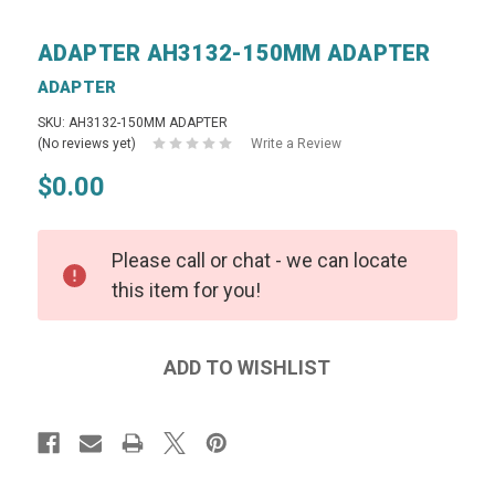
ADAPTER AH3132-150MM ADAPTER
ADAPTER
SKU: AH3132-150MM ADAPTER
(No reviews yet)
Write a Review
$0.00
Please call or chat - we can locate
this item for you!