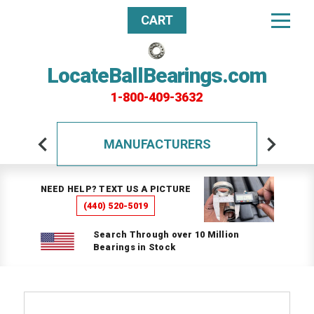
CART
LocateBallBearings.com
1-800-409-3632
MANUFACTURERS
NEED HELP? TEXT US A PICTURE
(440) 520-5019
Search Through over 10 Million
Bearings in Stock