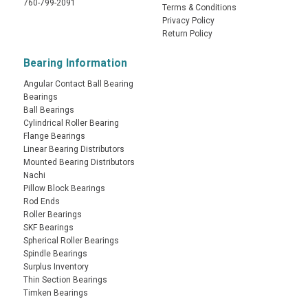
760-799-2091
Terms & Conditions
Privacy Policy
Return Policy
Bearing Information
Angular Contact Ball Bearing
Bearings
Ball Bearings
Cylindrical Roller Bearing
Flange Bearings
Linear Bearing Distributors
Mounted Bearing Distributors
Nachi
Pillow Block Bearings
Rod Ends
Roller Bearings
SKF Bearings
Spherical Roller Bearings
Spindle Bearings
Surplus Inventory
Thin Section Bearings
Timken Bearings