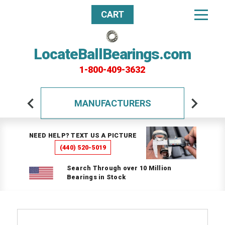
CART
LocateBallBearings.com
1-800-409-3632
MANUFACTURERS
NEED HELP? TEXT US A PICTURE
(440) 520-5019
Search Through over 10 Million
Bearings in Stock