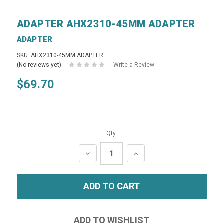
ADAPTER AHX2310-45MM ADAPTER
ADAPTER
SKU: AHX2310-45MM ADAPTER
(No reviews yet)
Write a Review
$69.70
Qty:
DECREASE
INCREASE
QUANTITY:
QUANTITY: