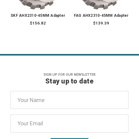
SKF AHX2310-45MM Adapter
FAG AHX2310-45MM Adapter
$156.82
$139.39
SIGN UP FOR OUR NEWSLETTER
Stay up to date
Email
Address