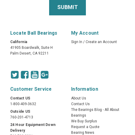
Locate Ball Bearings
My Account
California
Sign In
/
Create an Account
41905 Boardwalk, Suite H
Palm Desert, CA 92211
Customer Service
Information
Contact US
About Us
1-800-409-3632
Contact Us
The Bearings Blog - All About
Outside US
Bearings
760-201-4713
We Buy Surplus
24 Hour Equipment Down
Request a Quote
Delivery
Bearing News