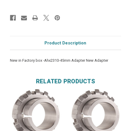
Product Description
New in Factory box -Ahx2310-45mm Adapter New Adapter
RELATED PRODUCTS