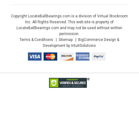
Copyright LocateBallBearings.com is a division of Virtual Stockroom
Inc. All Rights Reserved. This web site is property of
LocateBallBearings.com and may not be used without written
permission.
Terms & Conditions
Sitemap
BigCommerce Design &
Development by IntuitSolutions