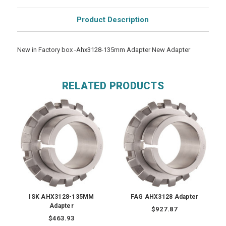
Product Description
New in Factory box -Ahx3128-135mm Adapter New Adapter
RELATED PRODUCTS
ISK AHX3128-135MM
FAG AHX3128 Adapter
Adapter
$927.87
$463.93