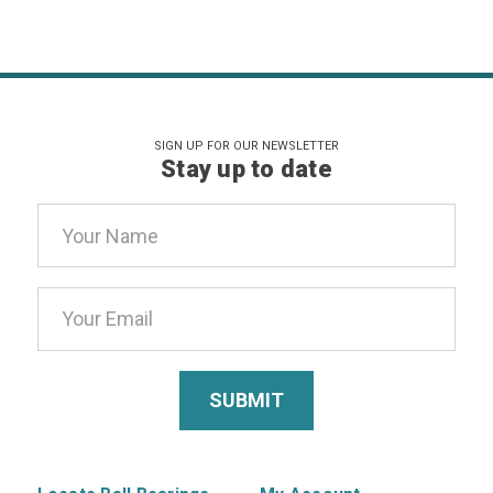
SIGN UP FOR OUR NEWSLETTER
Stay up to date
Email
Address