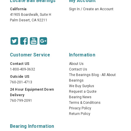
Locate Ball Bearings
My Account
California
Sign In
/
Create an Account
41905 Boardwalk, Suite H
Palm Desert, CA 92211
Customer Service
Information
Contact US
About Us
1-800-409-3632
Contact Us
The Bearings Blog - All About
Outside US
Bearings
760-201-4713
We Buy Surplus
24 Hour Equipment Down
Request a Quote
Delivery
Bearing News
760-799-2091
Terms & Conditions
Privacy Policy
Return Policy
Bearing Information