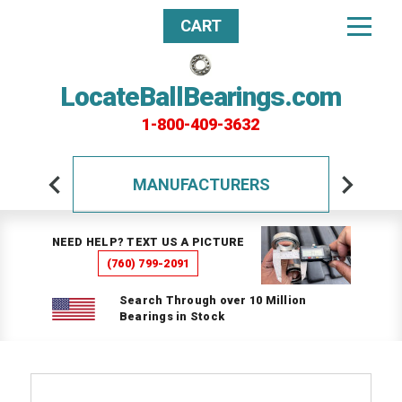
CART
LocateBallBearings.com
1-800-409-3632
MANUFACTURERS
NEED HELP? TEXT US A PICTURE
(760) 799-2091
Search Through over 10 Million
Bearings in Stock