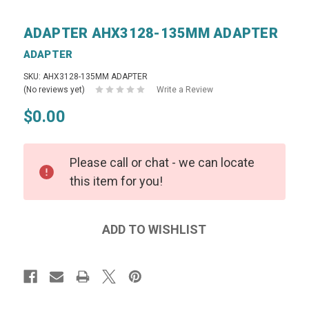
ADAPTER AHX3128-135MM ADAPTER
ADAPTER
SKU: AHX3128-135MM ADAPTER
(No reviews yet)
Write a Review
$0.00
Please call or chat - we can locate
this item for you!