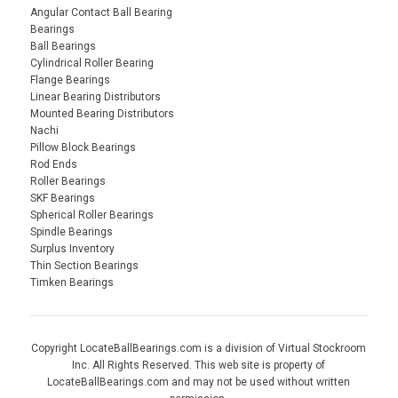
Angular Contact Ball Bearing
Bearings
Ball Bearings
Cylindrical Roller Bearing
Flange Bearings
Linear Bearing Distributors
Mounted Bearing Distributors
Nachi
Pillow Block Bearings
Rod Ends
Roller Bearings
SKF Bearings
Spherical Roller Bearings
Spindle Bearings
Surplus Inventory
Thin Section Bearings
Timken Bearings
Copyright LocateBallBearings.com is a division of Virtual Stockroom
Inc. All Rights Reserved. This web site is property of
LocateBallBearings.com and may not be used without written