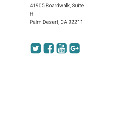
41905 Boardwalk, Suite
H
Palm Desert, CA 92211