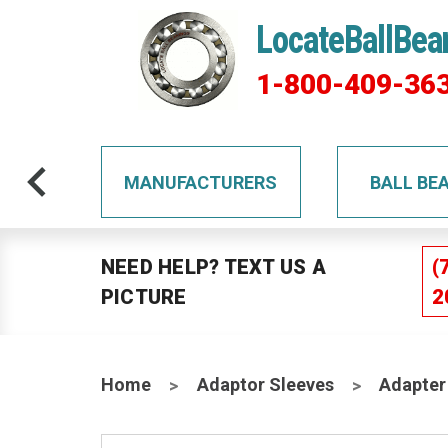
LocateBallBea
1-800-409-36
TS
MANUFACTURERS
BALL BE
NEED HELP? TEXT US A
(
PICTURE
2
Home
Adaptor Sleeves
Adapter