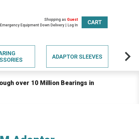
Shopping as
Guest
CART
 Emergency Equipment Down Delivery
Log In
ARING
ADAPTOR SLEEVES
SSORIES
ough over 10 Million Bearings in