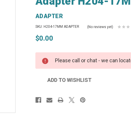
Adapter H204-17M
ADAPTER
SKU: H204-17MM ADAPTER
(No reviews yet)
$0.00
Please call or chat - we can locat