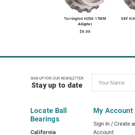
Torrington H204-17MM
SKF H2
Adapter
$0.00
Email
SIGN UP FOR OUR NEWSLETTER
Stay up to date
Address
Locate Ball
My Account
Bearings
Sign In
/
Create a
California
Account