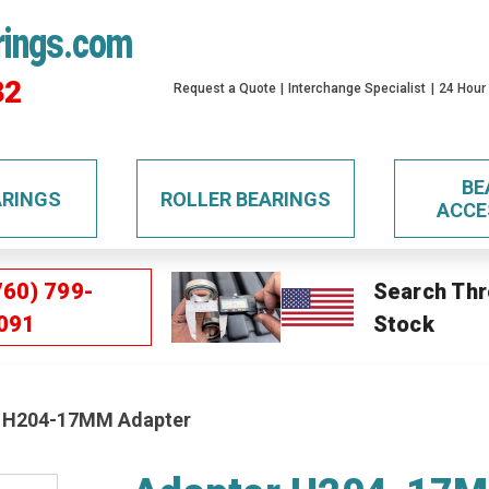
rings.com
32
Request a Quote
Interchange Specialist
24 Hour
BE
ARINGS
ROLLER BEARINGS
ACCE
760) 799-
Search Thr
091
Stock
 H204-17MM Adapter