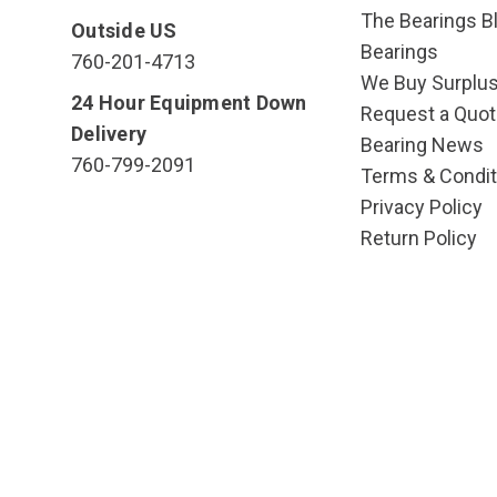
The Bearings Bl
Outside US
Bearings
760-201-4713
We Buy Surplu
24 Hour Equipment Down
Request a Quot
Delivery
Bearing News
760-799-2091
Terms & Condit
Privacy Policy
Return Policy