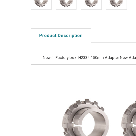
Product Description
New in Factory box -H2334-150mm Adapter New Ada