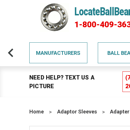
LocateBallBea
1-800-409-36
TS
MANUFACTURERS
BALL BE
NEED HELP? TEXT US A
(
PICTURE
2
Home
Adaptor Sleeves
Adapter