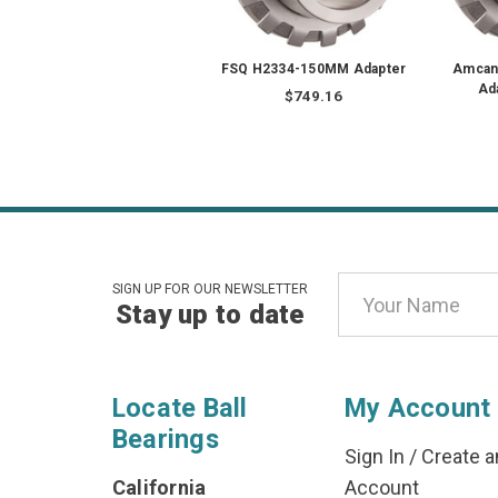
FSQ H2334-150MM Adapter
Amcan
Ad
$749.16
Email
SIGN UP FOR OUR NEWSLETTER
Stay up to date
Address
Locate Ball
My Account
Bearings
Sign In
/
Create a
California
Account