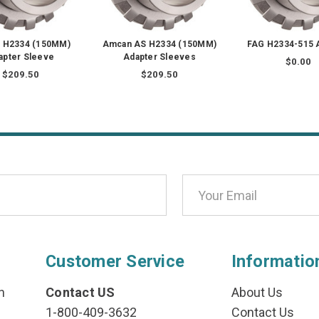
 H2334 (150MM)
Amcan AS H2334 (150MM)
FAG H2334-515 
apter Sleeve
Adapter Sleeves
$0.00
$209.50
$209.50
Customer Service
Informatio
n
Contact US
About Us
1-800-409-3632
Contact Us