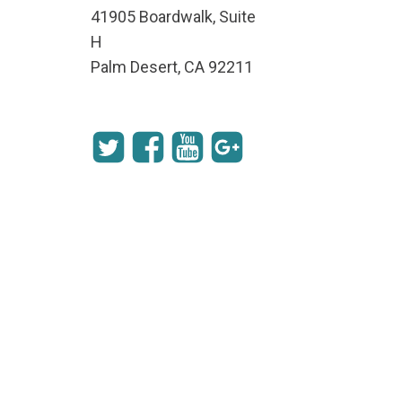
41905 Boardwalk, Suite
H
Palm Desert, CA 92211