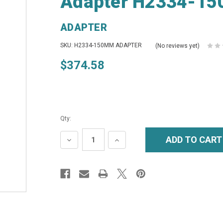
Adapter H2334-15
ADAPTER
SKU: H2334-150MM ADAPTER
(No reviews yet)
$374.58
Qty:
DECREASE
INCREASE
QUANTITY:
QUANTITY: