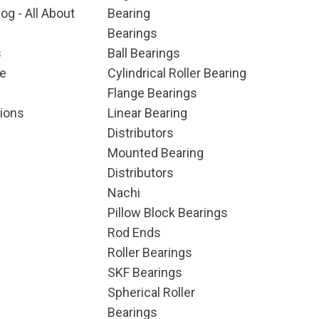
og - All About
Bearing
Bearings
s
Ball Bearings
e
Cylindrical Roller Bearing
Flange Bearings
ions
Linear Bearing
Distributors
Mounted Bearing
Distributors
Nachi
Pillow Block Bearings
Rod Ends
Roller Bearings
SKF Bearings
Spherical Roller
Bearings