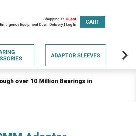
Shopping as
Guest
CART
 Emergency Equipment Down Delivery
Log In
ARING
ADAPTOR SLEEVES
SSORIES
ough over 10 Million Bearings in