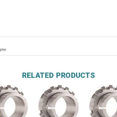
pter
RELATED PRODUCTS