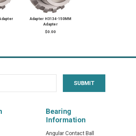
Adapter
Adapter H3134-150MM
Adapter
$0.00
n
Bearing
Information
Angular Contact Ball