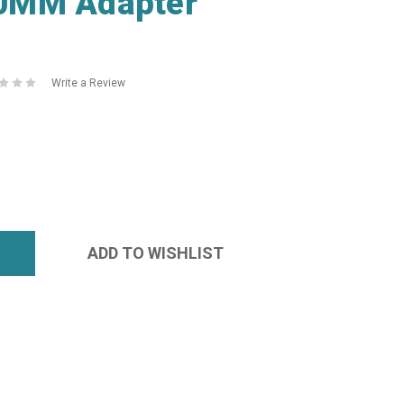
0MM Adapter
Write a Review