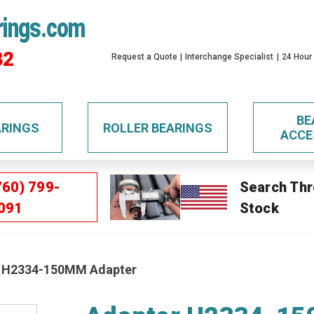
rings.com
32
Request a Quote
Interchange Specialist
24 Hour
BE
ARINGS
ROLLER BEARINGS
ACCE
760) 799-
Search Thr
091
Stock
 H2334-150MM Adapter