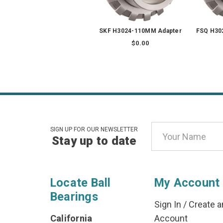
SKF H3024-110MM Adapter
FSQ H30
$0.00
Email
SIGN UP FOR OUR NEWSLETTER
Stay up to date
Address
Locate Ball
My Account
Bearings
Sign In
/
Create a
California
Account