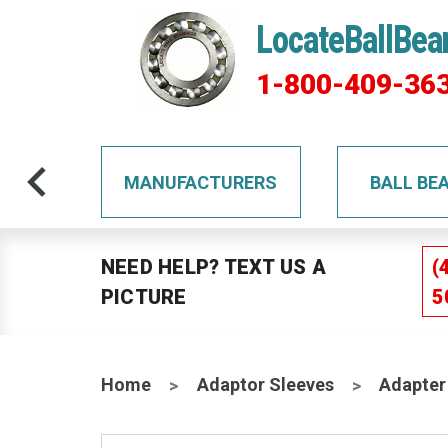
LocateBallBea
1-800-409-36
TS
MANUFACTURERS
BALL BE
NEED HELP? TEXT US A
(
PICTURE
5
Home
Adaptor Sleeves
Adapter