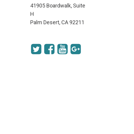
41905 Boardwalk, Suite
H
Palm Desert, CA 92211