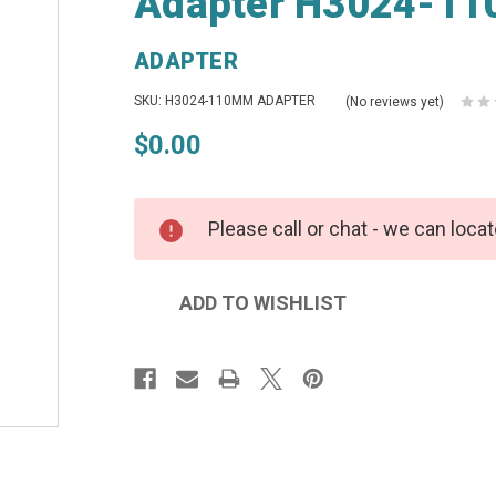
Adapter H3024-11
ADAPTER
SKU: H3024-110MM ADAPTER
(No reviews yet)
$0.00
Please call or chat - we can locat