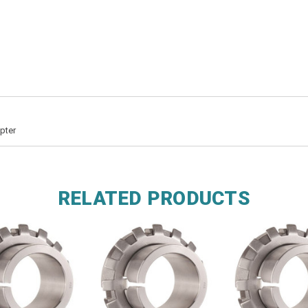
pter
RELATED PRODUCTS