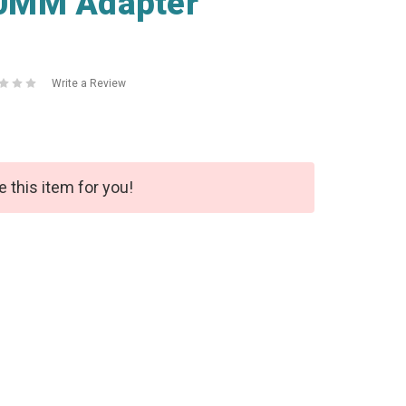
0MM Adapter
Write a Review
e this item for you!