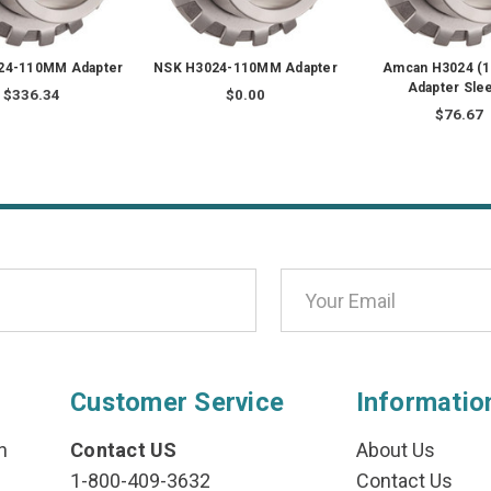
24-110MM Adapter
NSK H3024-110MM Adapter
Amcan H3024 (
Adapter Sle
$336.34
$0.00
$76.67
Customer Service
Informatio
n
Contact US
About Us
1-800-409-3632
Contact Us