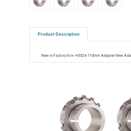
Product Description
New in Factory box -H3024-110mm Adapter New Ada