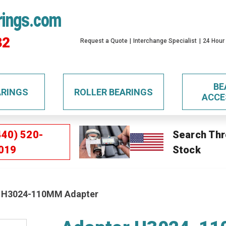
rings.com
32
Request a Quote
Interchange Specialist
24 Hour
BE
ARINGS
ROLLER BEARINGS
ACCE
440) 520-
Search Thr
019
Stock
 H3024-110MM Adapter