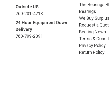
The Bearings Bl
Outside US
Bearings
760-201-4713
We Buy Surplu
24 Hour Equipment Down
Request a Quot
Delivery
Bearing News
760-799-2091
Terms & Condit
Privacy Policy
Return Policy