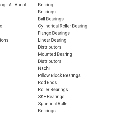
og - All About
Bearing
Bearings
s
Ball Bearings
e
Cylindrical Roller Bearing
Flange Bearings
ions
Linear Bearing
Distributors
Mounted Bearing
Distributors
Nachi
Pillow Block Bearings
Rod Ends
Roller Bearings
SKF Bearings
Spherical Roller
Bearings