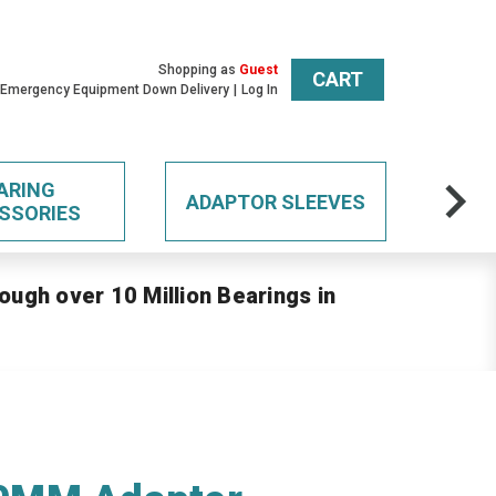
Shopping as
Guest
CART
 Emergency Equipment Down Delivery
Log In
ARING
ADAPTOR SLEEVES
SSORIES
ough over 10 Million Bearings in