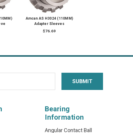
110MM)
Amcan AS H3024 (110MM)
eve
Adapter Sleeves
$76.69
n
Bearing
Information
Angular Contact Ball