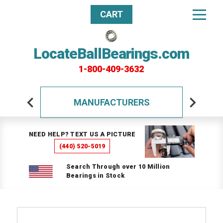
CART
LocateBallBearings.com
1-800-409-3632
MANUFACTURERS
NEED HELP? TEXT US A PICTURE
(440) 520-5019
Search Through over 10 Million
Bearings in Stock