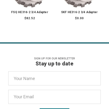
FSQ HE316-2 3/4 Adapter
SKF HE316-2 3/4 Adapter
$82.52
$0.00
SIGN UP FOR OUR NEWSLETTER
Stay up to date
Email
Address