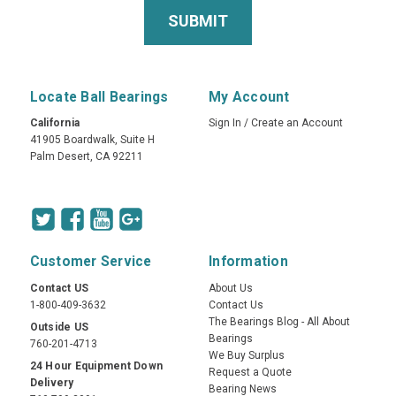
Locate Ball Bearings
My Account
California
Sign In
/
Create an Account
41905 Boardwalk, Suite H
Palm Desert, CA 92211
Customer Service
Information
Contact US
About Us
1-800-409-3632
Contact Us
The Bearings Blog - All About
Outside US
Bearings
760-201-4713
We Buy Surplus
24 Hour Equipment Down
Request a Quote
Delivery
Bearing News