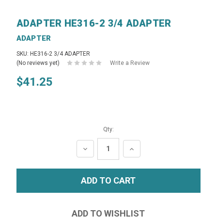
ADAPTER HE316-2 3/4 ADAPTER
ADAPTER
SKU: HE316-2 3/4 ADAPTER
(No reviews yet)
Write a Review
$41.25
Qty:
DECREASE
INCREASE
QUANTITY:
QUANTITY: