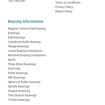
760-799-2091
Terms & Conditions
Privacy Policy
Return Policy
Bearing Information
Angular Contact Ball Bearing
Bearings
Ball Bearings
Cylindrical Roller Bearing
Flange Bearings
Linear Bearing Distributors
Mounted Bearing Distributors
Nachi
Pillow Block Bearings
Rod Ends
Roller Bearings
SKF Bearings
Spherical Roller Bearings
Spindle Bearings
Surplus Inventory
Thin Section Bearings
Timken Bearings