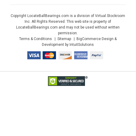
Copyright LocateBallBearings.com is a division of Virtual Stockroom
Inc. All Rights Reserved. This web site is property of
LocateBallBearings.com and may not be used without written
permission.
Terms & Conditions
Sitemap
BigCommerce Design &
Development by IntuitSolutions