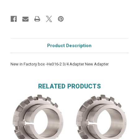
Product Description
New in Factory box -He316-2 3/4 Adapter New Adapter
RELATED PRODUCTS