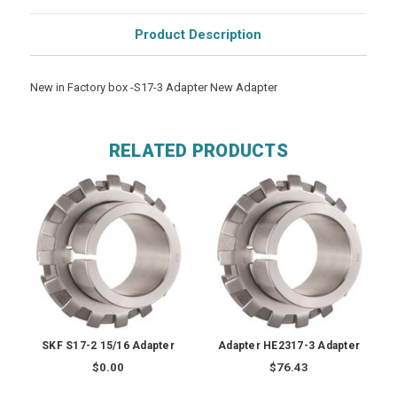
Product Description
New in Factory box -S17-3 Adapter New Adapter
RELATED PRODUCTS
SKF S17-2 15/16 Adapter
Adapter HE2317-3 Adapter
$0.00
$76.43