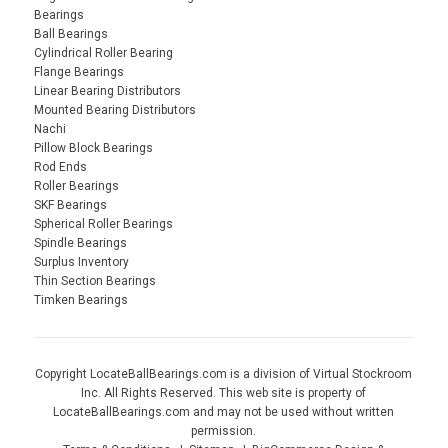
Bearings
Ball Bearings
Cylindrical Roller Bearing
Flange Bearings
Linear Bearing Distributors
Mounted Bearing Distributors
Nachi
Pillow Block Bearings
Rod Ends
Roller Bearings
SKF Bearings
Spherical Roller Bearings
Spindle Bearings
Surplus Inventory
Thin Section Bearings
Timken Bearings
Copyright LocateBallBearings.com is a division of Virtual Stockroom
Inc. All Rights Reserved. This web site is property of
LocateBallBearings.com and may not be used without written
permission.