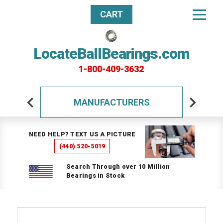
CART
LocateBallBearings.com
1-800-409-3632
MANUFACTURERS
NEED HELP? TEXT US A PICTURE
(440) 520-5019
Search Through over 10 Million
Bearings in Stock