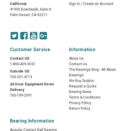
California
Sign In
/
Create an Account
41905 Boardwalk, Suite H
Palm Desert, CA 92211
Customer Service
Information
Contact US
About Us
1-800-409-3632
Contact Us
The Bearings Blog - All About
Outside US
Bearings
760-201-4713
We Buy Surplus
24 Hour Equipment Down
Request a Quote
Delivery
Bearing News
760-799-2091
Terms & Conditions
Privacy Policy
Return Policy
Bearing Information
Angular Contact Ball Bearing