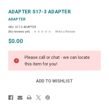
ADAPTER S17-3 ADAPTER
ADAPTER
SKU: S17-3 ADAPTER
(No reviews yet)
Write a Review
$0.00
Please call or chat - we can locate
this item for you!