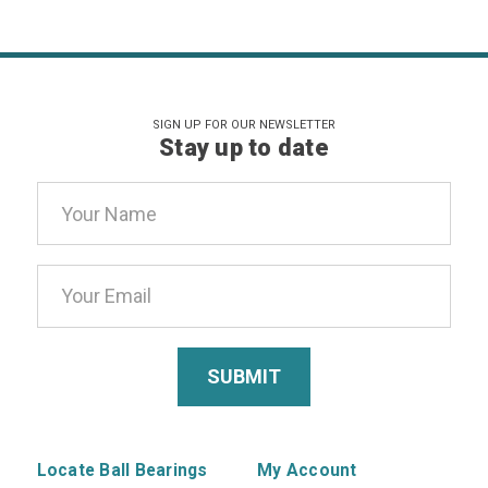
SIGN UP FOR OUR NEWSLETTER
Stay up to date
Email
Address
Locate Ball Bearings
My Account