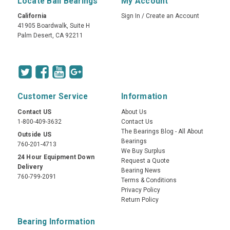
Locate Ball Bearings
My Account
California
Sign In
/
Create an Account
41905 Boardwalk, Suite H
Palm Desert, CA 92211
Customer Service
Information
Contact US
About Us
1-800-409-3632
Contact Us
The Bearings Blog - All About
Outside US
Bearings
760-201-4713
We Buy Surplus
24 Hour Equipment Down
Request a Quote
Delivery
Bearing News
760-799-2091
Terms & Conditions
Privacy Policy
Return Policy
Bearing Information