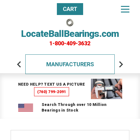
CART
LocateBallBearings.com
1-800-409-3632
MANUFACTURERS
NEED HELP? TEXT US A PICTURE
(760) 799-2091
Search Through over 10 Million
Bearings in Stock