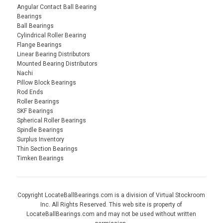
Angular Contact Ball Bearing
Bearings
Ball Bearings
Cylindrical Roller Bearing
Flange Bearings
Linear Bearing Distributors
Mounted Bearing Distributors
Nachi
Pillow Block Bearings
Rod Ends
Roller Bearings
SKF Bearings
Spherical Roller Bearings
Spindle Bearings
Surplus Inventory
Thin Section Bearings
Timken Bearings
Copyright LocateBallBearings.com is a division of Virtual Stockroom
Inc. All Rights Reserved. This web site is property of
LocateBallBearings.com and may not be used without written