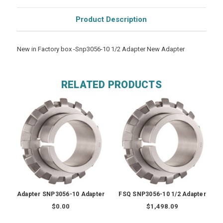
Product Description
New in Factory box -Snp3056-10 1/2 Adapter New Adapter
RELATED PRODUCTS
Adapter SNP3056-10 Adapter
FSQ SNP3056-10 1/2 Adapter
$0.00
$1,498.09