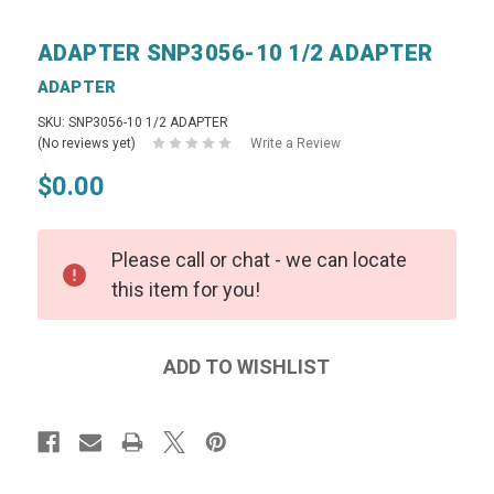
ADAPTER SNP3056-10 1/2 ADAPTER
ADAPTER
SKU: SNP3056-10 1/2 ADAPTER
(No reviews yet)
Write a Review
$0.00
Please call or chat - we can locate
this item for you!