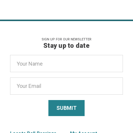
SIGN UP FOR OUR NEWSLETTER
Stay up to date
Email
Address