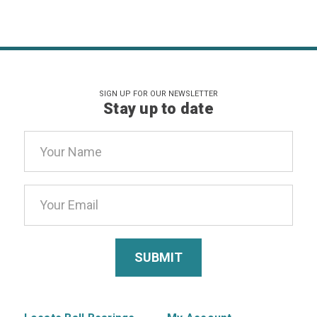
SIGN UP FOR OUR NEWSLETTER
Stay up to date
Email
Address