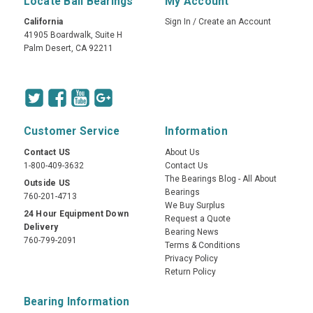
Locate Ball Bearings
My Account
California
Sign In
/
Create an Account
41905 Boardwalk, Suite H
Palm Desert, CA 92211
Customer Service
Information
Contact US
About Us
1-800-409-3632
Contact Us
The Bearings Blog - All About
Outside US
Bearings
760-201-4713
We Buy Surplus
24 Hour Equipment Down
Request a Quote
Delivery
Bearing News
760-799-2091
Terms & Conditions
Privacy Policy
Return Policy
Bearing Information