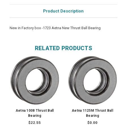
Product Description
New in Factory box -1723 Aetna New Thrust Ball Bearing
RELATED PRODUCTS
Aetna 1008 Thrust Ball
Aetna 1125M Thrust Ball
Bearing
Bearing
$22.55
$0.00