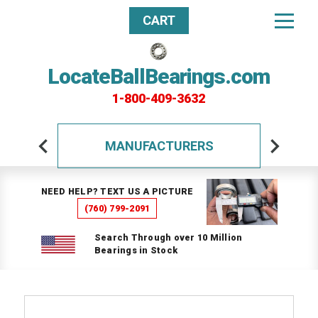
CART
LocateBallBearings.com
1-800-409-3632
MANUFACTURERS
NEED HELP? TEXT US A PICTURE
(760) 799-2091
Search Through over 10 Million
Bearings in Stock