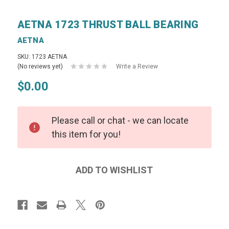
AETNA 1723 THRUST BALL BEARING
AETNA
SKU: 1723 AETNA
(No reviews yet)
Write a Review
$0.00
Please call or chat - we can locate
this item for you!