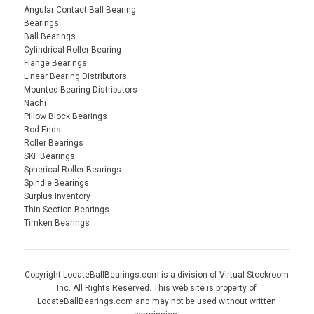
Angular Contact Ball Bearing
Bearings
Ball Bearings
Cylindrical Roller Bearing
Flange Bearings
Linear Bearing Distributors
Mounted Bearing Distributors
Nachi
Pillow Block Bearings
Rod Ends
Roller Bearings
SKF Bearings
Spherical Roller Bearings
Spindle Bearings
Surplus Inventory
Thin Section Bearings
Timken Bearings
Copyright LocateBallBearings.com is a division of Virtual Stockroom
Inc. All Rights Reserved. This web site is property of
LocateBallBearings.com and may not be used without written