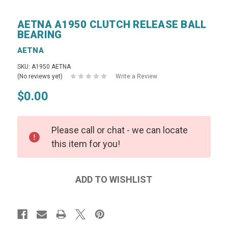
AETNA A1950 CLUTCH RELEASE BALL
BEARING
AETNA
SKU: A1950 AETNA
(No reviews yet)
Write a Review
$0.00
Please call or chat - we can locate
this item for you!