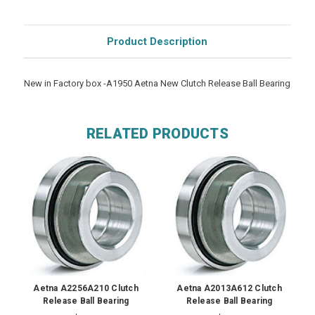
Product Description
New in Factory box -A1950 Aetna New Clutch Release Ball Bearing
RELATED PRODUCTS
Aetna A2256A210 Clutch
Aetna A2013A612 Clutch
Release Ball Bearing
Release Ball Bearing