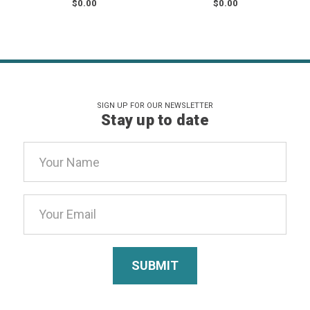
$0.00
$0.00
SIGN UP FOR OUR NEWSLETTER
Stay up to date
Email
Address