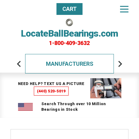
CART
LocateBallBearings.com
1-800-409-3632
MANUFACTURERS
NEED HELP? TEXT US A PICTURE
(440) 520-5019
Search Through over 10 Million
Bearings in Stock