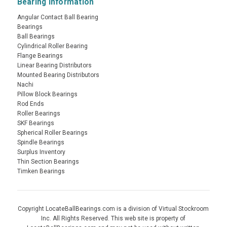
Bearing Information
Angular Contact Ball Bearing
Bearings
Ball Bearings
Cylindrical Roller Bearing
Flange Bearings
Linear Bearing Distributors
Mounted Bearing Distributors
Nachi
Pillow Block Bearings
Rod Ends
Roller Bearings
SKF Bearings
Spherical Roller Bearings
Spindle Bearings
Surplus Inventory
Thin Section Bearings
Timken Bearings
Copyright LocateBallBearings.com is a division of Virtual Stockroom
Inc. All Rights Reserved. This web site is property of