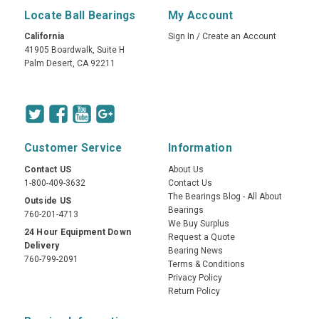
Locate Ball Bearings
My Account
California
Sign In
/
Create an Account
41905 Boardwalk, Suite H
Palm Desert, CA 92211
Customer Service
Information
Contact US
About Us
1-800-409-3632
Contact Us
The Bearings Blog - All About
Outside US
Bearings
760-201-4713
We Buy Surplus
24 Hour Equipment Down
Request a Quote
Delivery
Bearing News
760-799-2091
Terms & Conditions
Privacy Policy
Return Policy