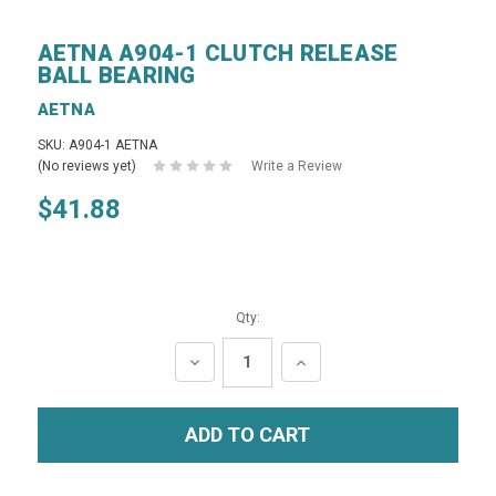
AETNA A904-1 CLUTCH RELEASE
BALL BEARING
AETNA
SKU: A904-1 AETNA
(No reviews yet)
Write a Review
$41.88
Qty:
DECREASE
INCREASE
QUANTITY:
QUANTITY: