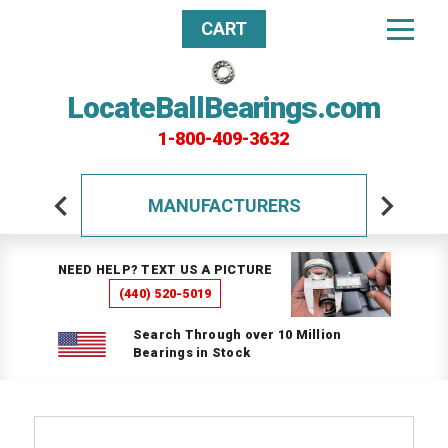
CART
LocateBallBearings.com
1-800-409-3632
MANUFACTURERS
NEED HELP? TEXT US A PICTURE
(440) 520-5019
Search Through over 10 Million
Bearings in Stock