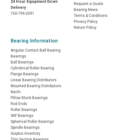
24 Hour Equipment Down
Request a Quote
Delivery
Bearing News
760-799-2091
Terms & Conditions
Privacy Policy
Return Policy
Bearing Information
Angular Contact Ball Bearing
Bearings
Ball Bearings
Cylindrical Roller Bearing
Flange Bearings
Linear Bearing Distributors
Mounted Bearing Distributors
Nachi
Pillow Block Bearings
Rod Ends
Roller Bearings
SKF Bearings
Spherical Roller Bearings
Spindle Bearings
Surplus Inventory
Thin Section Bearings