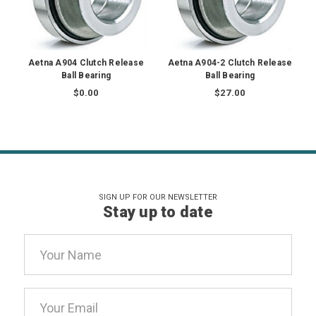
Aetna A904 Clutch Release
Aetna A904-2 Clutch Release
Ball Bearing
Ball Bearing
$0.00
$27.00
SIGN UP FOR OUR NEWSLETTER
Stay up to date
Email
Address