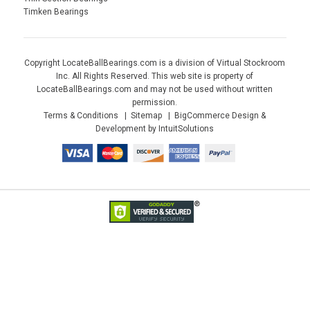
Timken Bearings
Copyright LocateBallBearings.com is a division of Virtual Stockroom
Inc. All Rights Reserved. This web site is property of
LocateBallBearings.com and may not be used without written
permission.
Terms & Conditions
Sitemap
BigCommerce Design &
Development by IntuitSolutions