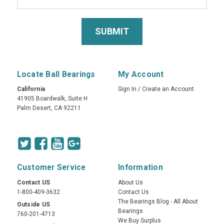
Locate Ball Bearings
My Account
California
Sign In
/
Create an Account
41905 Boardwalk, Suite H
Palm Desert, CA 92211
Customer Service
Information
Contact US
About Us
1-800-409-3632
Contact Us
The Bearings Blog - All About
Outside US
Bearings
760-201-4713
We Buy Surplus