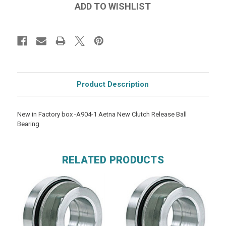
Product Description
New in Factory box -A904-1 Aetna New Clutch Release Ball
Bearing
RELATED PRODUCTS