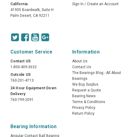
California
Sign In
/
Create an Account
41905 Boardwalk, Suite H
Palm Desert, CA 92211
Customer Service
Information
Contact US
About Us
1-800-409-3632
Contact Us
The Bearings Blog - All About
Outside US
Bearings
760-201-4713
We Buy Surplus
24 Hour Equipment Down
Request a Quote
Delivery
Bearing News
760-799-2091
Terms & Conditions
Privacy Policy
Return Policy
Bearing Information
Angular Contact Ball Bearing