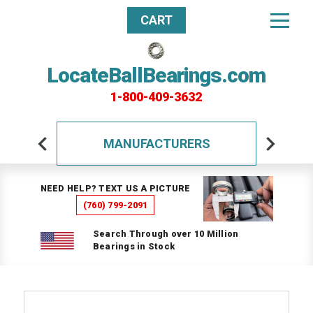
CART
LocateBallBearings.com
1-800-409-3632
MANUFACTURERS
NEED HELP? TEXT US A PICTURE
(760) 799-2091
Search Through over 10 Million
Bearings in Stock