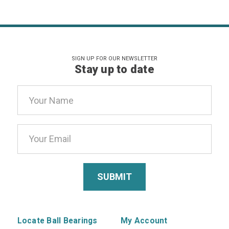
SIGN UP FOR OUR NEWSLETTER
Stay up to date
Email
Address
Locate Ball Bearings
My Account