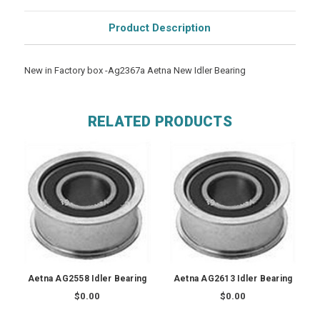
Product Description
New in Factory box -Ag2367a Aetna New Idler Bearing
RELATED PRODUCTS
Aetna AG2558 Idler Bearing
Aetna AG2613 Idler Bearing
$0.00
$0.00