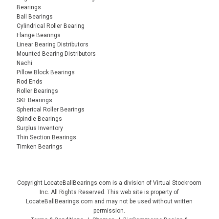
Bearings
Ball Bearings
Cylindrical Roller Bearing
Flange Bearings
Linear Bearing Distributors
Mounted Bearing Distributors
Nachi
Pillow Block Bearings
Rod Ends
Roller Bearings
SKF Bearings
Spherical Roller Bearings
Spindle Bearings
Surplus Inventory
Thin Section Bearings
Timken Bearings
Copyright LocateBallBearings.com is a division of Virtual Stockroom
Inc. All Rights Reserved. This web site is property of
LocateBallBearings.com and may not be used without written
permission.