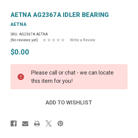
AETNA AG2367A IDLER BEARING
AETNA
SKU: AG2367A AETNA
(No reviews yet)
Write a Review
$0.00
Please call or chat - we can locate
this item for you!