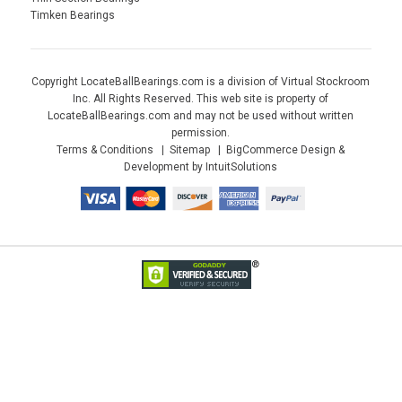
Timken Bearings
Copyright LocateBallBearings.com is a division of Virtual Stockroom
Inc. All Rights Reserved. This web site is property of
LocateBallBearings.com and may not be used without written
permission.
Terms & Conditions
Sitemap
BigCommerce Design &
Development by IntuitSolutions