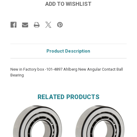
Product Description
New in Factory box -101-4897 Ahlberg New Angular Contact Ball
Bearing
RELATED PRODUCTS