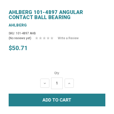
AHLBERG 101-4897 ANGULAR
CONTACT BALL BEARING
AHLBERG
SKU: 101-4897 AHB
(No reviews yet)
Write a Review
$50.71
Qty:
DECREASE
INCREASE
QUANTITY:
QUANTITY: