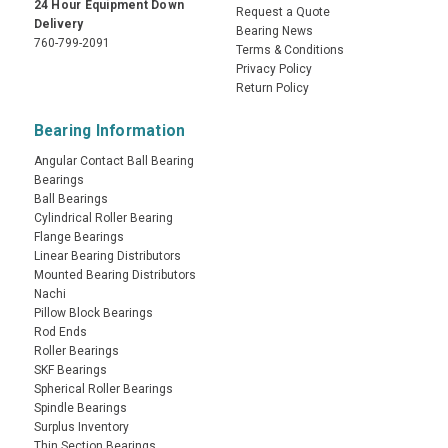
24 Hour Equipment Down
Request a Quote
Delivery
Bearing News
760-799-2091
Terms & Conditions
Privacy Policy
Return Policy
Bearing Information
Angular Contact Ball Bearing
Bearings
Ball Bearings
Cylindrical Roller Bearing
Flange Bearings
Linear Bearing Distributors
Mounted Bearing Distributors
Nachi
Pillow Block Bearings
Rod Ends
Roller Bearings
SKF Bearings
Spherical Roller Bearings
Spindle Bearings
Surplus Inventory
Thin Section Bearings