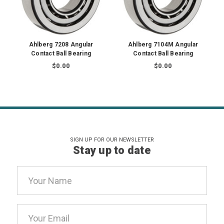
Ahlberg 7208 Angular
Ahlberg 7104M Angular
Contact Ball Bearing
Contact Ball Bearing
$0.00
$0.00
SIGN UP FOR OUR NEWSLETTER
Stay up to date
Email
Address