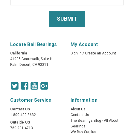
Locate Ball Bearings
My Account
California
Sign In
/
Create an Account
41905 Boardwalk, Suite H
Palm Desert, CA 92211
Customer Service
Information
Contact US
About Us
1-800-409-3632
Contact Us
The Bearings Blog - All About
Outside US
Bearings
760-201-4713
We Buy Surplus