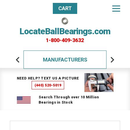
CART
LocateBallBearings.com
1-800-409-3632
MANUFACTURERS
NEED HELP? TEXT US A PICTURE
(440) 520-5019
Search Through over 10 Million
Bearings in Stock