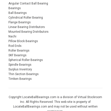
Angular Contact Ball Bearing
Bearings
Ball Bearings
Cylindrical Roller Bearing
Flange Bearings
Linear Bearing Distributors
Mounted Bearing Distributors
Nachi
Pillow Block Bearings
Rod Ends
Roller Bearings
SKF Bearings
Spherical Roller Bearings
Spindle Bearings
Surplus Inventory
Thin Section Bearings
Timken Bearings
Copyright LocateBallBearings.com is a division of Virtual Stockroom
Inc. All Rights Reserved. This web site is property of
LocateBallBearings.com and may not be used without written