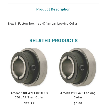
Product Description
New in Factory box -1sc-47f amcan Locking Collar
RELATED PRODUCTS
Amcan 1SC-47F LOCKING
Amcan 2SC-47F Locking
COLLAR Shaft Collar
Collar
$23.17
$0.00