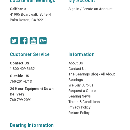
Locate Ball Bearings
My Account
California
Sign In
/
Create an Account
41905 Boardwalk, Suite H
Palm Desert, CA 92211
Customer Service
Information
Contact US
About Us
1-800-409-3632
Contact Us
The Bearings Blog - All About
Outside US
Bearings
760-201-4713
We Buy Surplus
24 Hour Equipment Down
Request a Quote
Delivery
Bearing News
760-799-2091
Terms & Conditions
Privacy Policy
Return Policy
Bearing Information