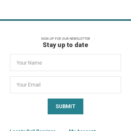
SIGN UP FOR OUR NEWSLETTER
Stay up to date
Email
Address