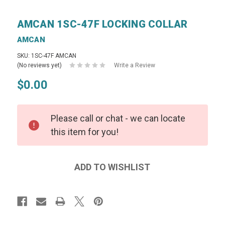
AMCAN 1SC-47F LOCKING COLLAR
AMCAN
SKU: 1SC-47F AMCAN
(No reviews yet)
Write a Review
$0.00
Please call or chat - we can locate
this item for you!