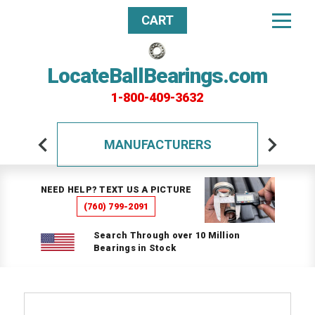
CART
LocateBallBearings.com
1-800-409-3632
MANUFACTURERS
NEED HELP? TEXT US A PICTURE
(760) 799-2091
Search Through over 10 Million
Bearings in Stock