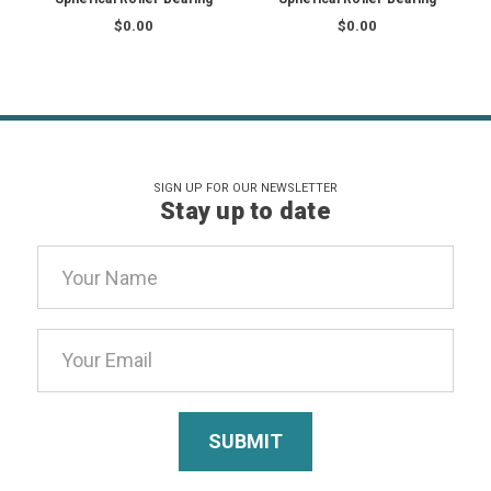
$0.00
$0.00
SIGN UP FOR OUR NEWSLETTER
Stay up to date
Email
Address