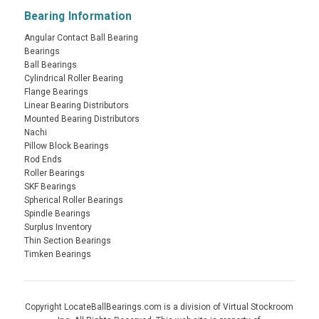
Bearing Information
Angular Contact Ball Bearing
Bearings
Ball Bearings
Cylindrical Roller Bearing
Flange Bearings
Linear Bearing Distributors
Mounted Bearing Distributors
Nachi
Pillow Block Bearings
Rod Ends
Roller Bearings
SKF Bearings
Spherical Roller Bearings
Spindle Bearings
Surplus Inventory
Thin Section Bearings
Timken Bearings
Copyright LocateBallBearings.com is a division of Virtual Stockroom