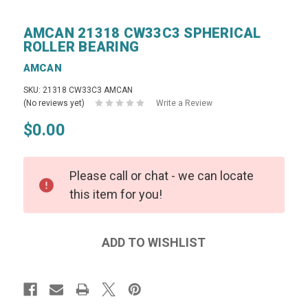
AMCAN 21318 CW33C3 SPHERICAL
ROLLER BEARING
AMCAN
SKU: 21318 CW33C3 AMCAN
(No reviews yet)
Write a Review
$0.00
Please call or chat - we can locate
this item for you!