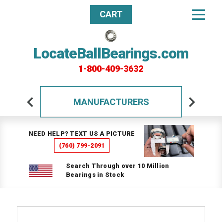
CART
LocateBallBearings.com
1-800-409-3632
MANUFACTURERS
NEED HELP? TEXT US A PICTURE
(760) 799-2091
Search Through over 10 Million
Bearings in Stock