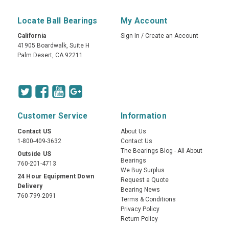
Locate Ball Bearings
My Account
California
Sign In
/
Create an Account
41905 Boardwalk, Suite H
Palm Desert, CA 92211
Customer Service
Information
Contact US
About Us
1-800-409-3632
Contact Us
The Bearings Blog - All About
Outside US
Bearings
760-201-4713
We Buy Surplus
24 Hour Equipment Down
Request a Quote
Delivery
Bearing News
760-799-2091
Terms & Conditions
Privacy Policy
Return Policy