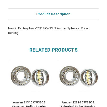
Product Description
New in Factory box -21318 Cw33c3 Amcan Spherical Roller
Bearing
RELATED PRODUCTS
Amcan 21310 CW33C3
Amcan 22216 CW33C3
Spherical Roller Bearing
Spherical Roller Bearing