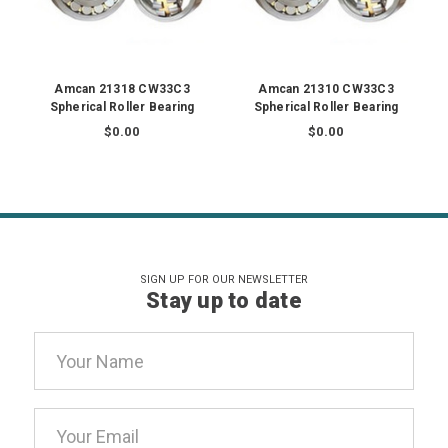
Amcan 21318 CW33C3
Amcan 21310 CW33C3
Spherical Roller Bearing
Spherical Roller Bearing
$0.00
$0.00
SIGN UP FOR OUR NEWSLETTER
Stay up to date
Email
Address