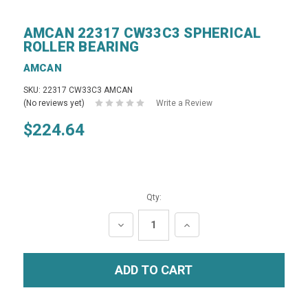
AMCAN 22317 CW33C3 SPHERICAL
ROLLER BEARING
AMCAN
SKU: 22317 CW33C3 AMCAN
(No reviews yet)
Write a Review
$224.64
Qty:
DECREASE
INCREASE
QUANTITY:
QUANTITY: