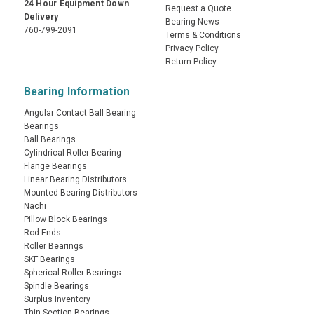
24 Hour Equipment Down
Request a Quote
Delivery
Bearing News
760-799-2091
Terms & Conditions
Privacy Policy
Return Policy
Bearing Information
Angular Contact Ball Bearing
Bearings
Ball Bearings
Cylindrical Roller Bearing
Flange Bearings
Linear Bearing Distributors
Mounted Bearing Distributors
Nachi
Pillow Block Bearings
Rod Ends
Roller Bearings
SKF Bearings
Spherical Roller Bearings
Spindle Bearings
Surplus Inventory
Thin Section Bearings