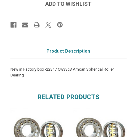
Product Description
New in Factory box -22317 Cw33c3 Amcan Spherical Roller
Bearing
RELATED PRODUCTS