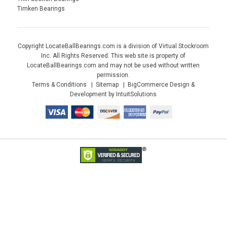
Timken Bearings
Copyright LocateBallBearings.com is a division of Virtual Stockroom
Inc. All Rights Reserved. This web site is property of
LocateBallBearings.com and may not be used without written
permission.
Terms & Conditions
Sitemap
BigCommerce Design &
Development by IntuitSolutions