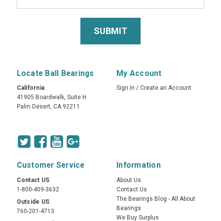
Locate Ball Bearings
My Account
California
Sign In
/
Create an Account
41905 Boardwalk, Suite H
Palm Desert, CA 92211
Customer Service
Information
Contact US
About Us
1-800-409-3632
Contact Us
The Bearings Blog - All About
Outside US
Bearings
760-201-4713
We Buy Surplus