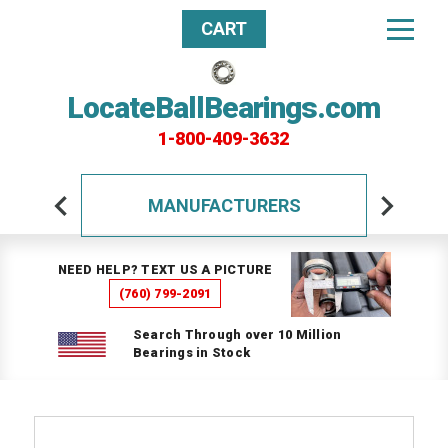
CART
LocateBallBearings.com
1-800-409-3632
MANUFACTURERS
NEED HELP? TEXT US A PICTURE
(760) 799-2091
Search Through over 10 Million
Bearings in Stock