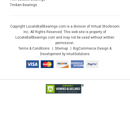
Timken Bearings
Copyright LocateBallBearings.com is a division of Virtual Stockroom
Inc. All Rights Reserved. This web site is property of
LocateBallBearings.com and may not be used without written
permission.
Terms & Conditions
Sitemap
BigCommerce Design &
Development by IntuitSolutions