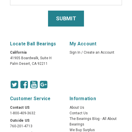
Locate Ball Bearings
My Account
California
Sign In
/
Create an Account
41905 Boardwalk, Suite H
Palm Desert, CA 92211
Customer Service
Information
Contact US
About Us
1-800-409-3632
Contact Us
The Bearings Blog - All About
Outside US
Bearings
760-201-4713
We Buy Surplus