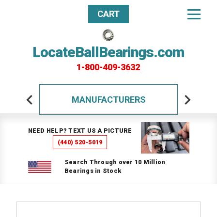
CART
LocateBallBearings.com
1-800-409-3632
MANUFACTURERS
NEED HELP? TEXT US A PICTURE
(440) 520-5019
Search Through over 10 Million
Bearings in Stock