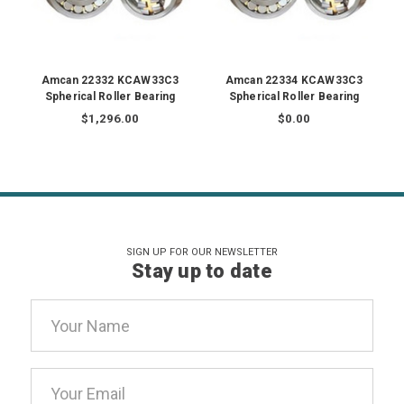
Amcan 22332 KCAW33C3
Amcan 22334 KCAW33C3
Spherical Roller Bearing
Spherical Roller Bearing
$1,296.00
$0.00
SIGN UP FOR OUR NEWSLETTER
Stay up to date
Email
Address