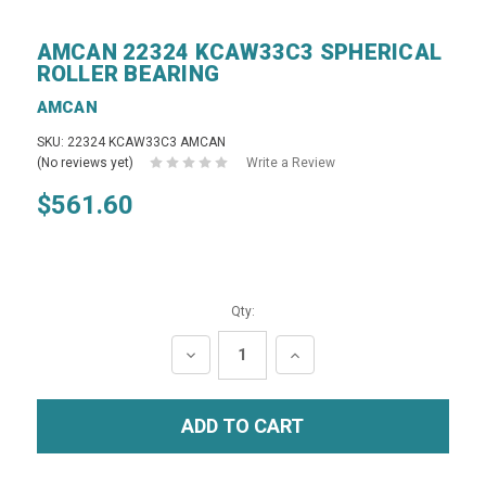
AMCAN 22324 KCAW33C3 SPHERICAL
ROLLER BEARING
AMCAN
SKU: 22324 KCAW33C3 AMCAN
(No reviews yet)
Write a Review
$561.60
Qty:
DECREASE
INCREASE
QUANTITY:
QUANTITY: