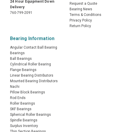
24 Hour Equipment Down
Request a Quote
Delivery
Bearing News
760-799-2091
Terms & Conditions
Privacy Policy
Return Policy
Bearing Information
Angular Contact Ball Bearing
Bearings
Ball Bearings
Cylindrical Roller Bearing
Flange Bearings
Linear Bearing Distributors
Mounted Bearing Distributors
Nachi
Pillow Block Bearings
Rod Ends
Roller Bearings
SKF Bearings
Spherical Roller Bearings
Spindle Bearings
Surplus Inventory
Thin Section Bearings