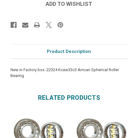
Product Description
New in Factory box -22324 Kcaw33c3 Amcan Spherical Roller
Bearing
RELATED PRODUCTS