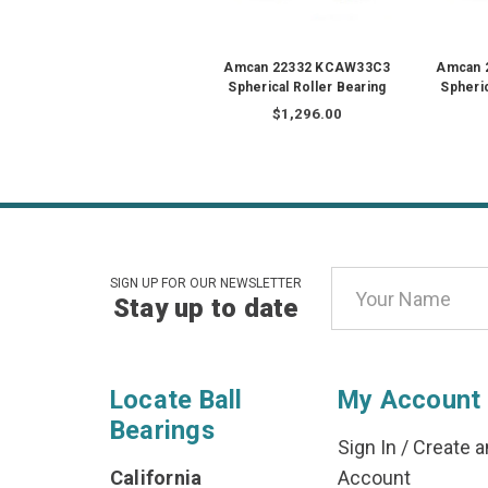
Amcan 22332 KCAW33C3
Amcan 
Spherical Roller Bearing
Spheric
$1,296.00
Email
SIGN UP FOR OUR NEWSLETTER
Stay up to date
Address
Locate Ball
My Account
Bearings
Sign In
/
Create a
California
Account