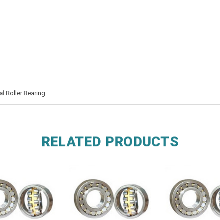
 Roller Bearing
RELATED PRODUCTS