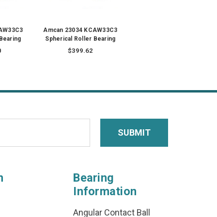
CAW33C3
Amcan 23034 KCAW33C3
 Bearing
Spherical Roller Bearing
0
$399.62
n
Bearing
Information
Angular Contact Ball