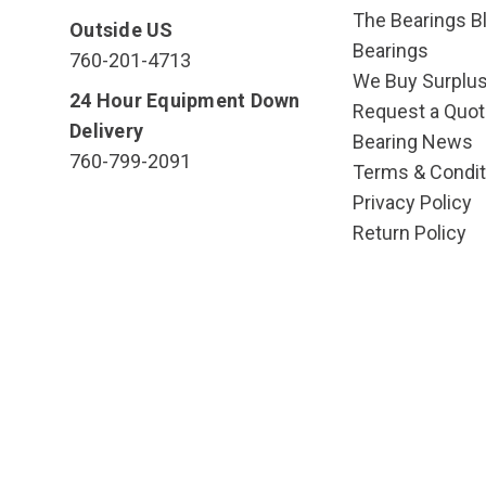
The Bearings Bl
Outside US
Bearings
760-201-4713
We Buy Surplu
24 Hour Equipment Down
Request a Quot
Delivery
Bearing News
760-799-2091
Terms & Condit
Privacy Policy
Return Policy