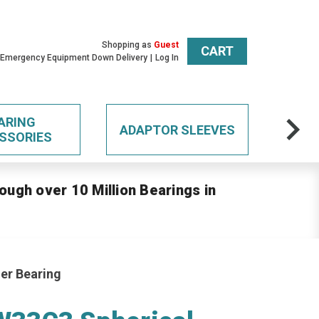
Shopping as
Guest
CART
 Emergency Equipment Down Delivery
Log In
ARING
ADAPTOR SLEEVES
SSORIES
ough over 10 Million Bearings in
er Bearing