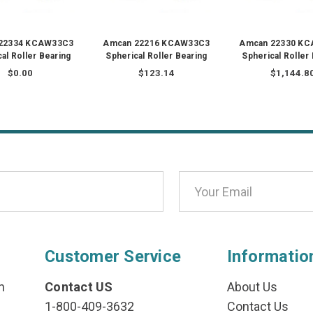
22334 KCAW33C3
Amcan 22216 KCAW33C3
Amcan 22330 K
al Roller Bearing
Spherical Roller Bearing
Spherical Roller
$0.00
$123.14
$1,144.8
Customer Service
Informatio
n
Contact US
About Us
1-800-409-3632
Contact Us