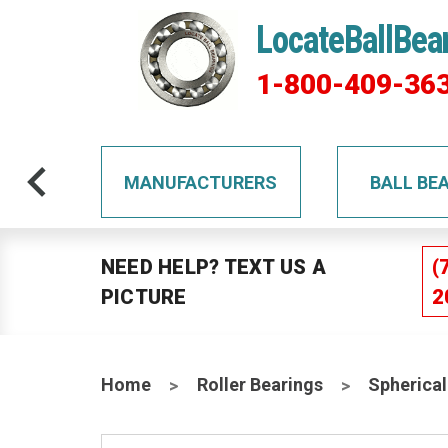
LocateBallBea
1-800-409-36
TS
MANUFACTURERS
BALL BE
NEED HELP? TEXT US A
(
PICTURE
2
Home
Roller Bearings
Spherical