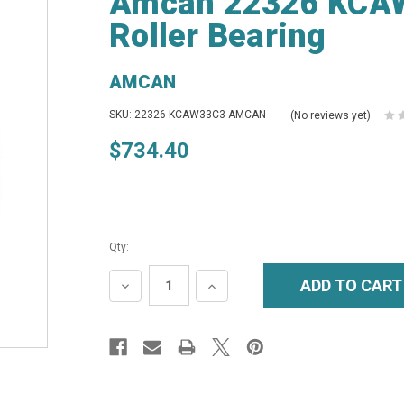
Amcan 22326 KCAW
Roller Bearing
AMCAN
SKU: 22326 KCAW33C3 AMCAN
(No reviews yet)
$734.40
Qty:
DECREASE
INCREASE
QUANTITY:
QUANTITY: