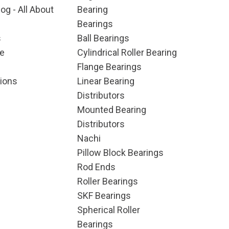
og - All About
Bearing
Bearings
s
Ball Bearings
e
Cylindrical Roller Bearing
Flange Bearings
ions
Linear Bearing
Distributors
Mounted Bearing
Distributors
Nachi
Pillow Block Bearings
Rod Ends
Roller Bearings
SKF Bearings
Spherical Roller
Bearings