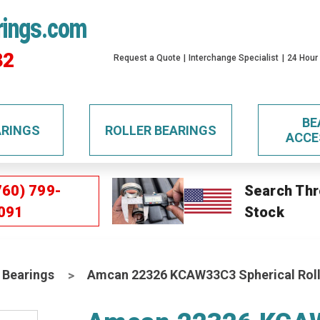
rings.com
32
Request a Quote
Interchange Specialist
24 Hour
BE
ARINGS
ROLLER BEARINGS
ACCE
760) 799-
Search Thr
091
Stock
 Bearings
Amcan 22326 KCAW33C3 Spherical Roll