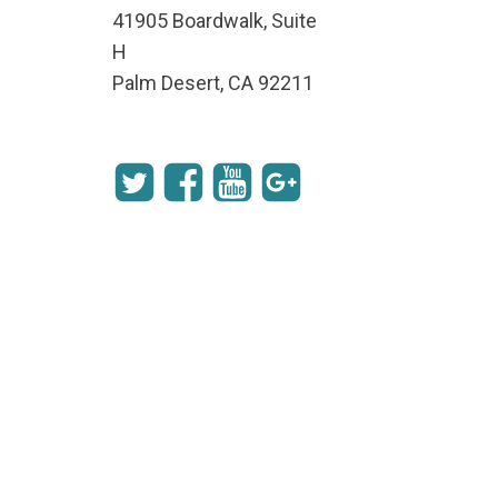
41905 Boardwalk, Suite
H
Palm Desert, CA 92211