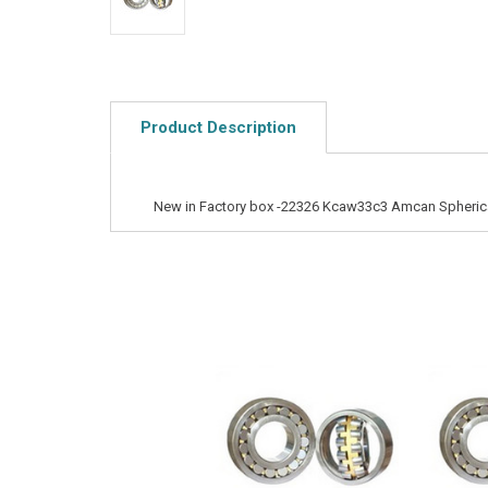
Product Description
New in Factory box -22326 Kcaw33c3 Amcan Spherical