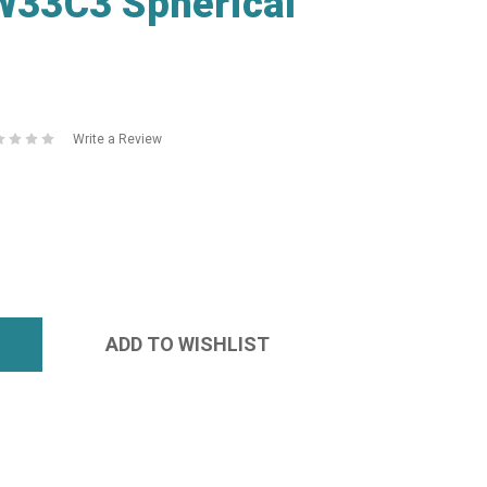
33C3 Spherical
Write a Review