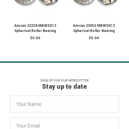
Amcan 22228 MBW33C3
Amcan 23052 MBW33C3
Spherical Roller Bearing
Spherical Roller Bearing
$0.00
$0.00
SIGN UP FOR OUR NEWSLETTER
Stay up to date
Email
Address