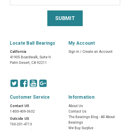
Locate Ball Bearings
My Account
California
Sign In
/
Create an Account
41905 Boardwalk, Suite H
Palm Desert, CA 92211
Customer Service
Information
Contact US
About Us
1-800-409-3632
Contact Us
The Bearings Blog - All About
Outside US
Bearings
760-201-4713
We Buy Surplus