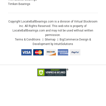
Timken Bearings
Copyright LocateBallBearings.com is a division of Virtual Stockroom
Inc. All Rights Reserved. This web site is property of
LocateBallBearings.com and may not be used without written
permission.
Terms & Conditions
Sitemap
BigCommerce Design &
Development by IntuitSolutions