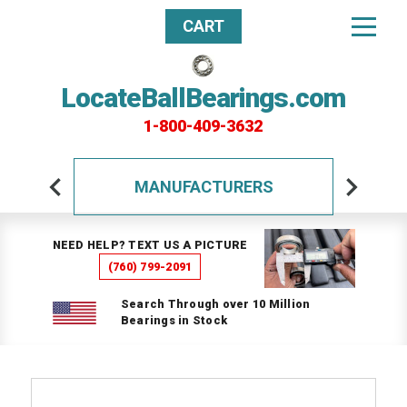
CART
LocateBallBearings.com
1-800-409-3632
MANUFACTURERS
NEED HELP? TEXT US A PICTURE
(760) 799-2091
Search Through over 10 Million
Bearings in Stock