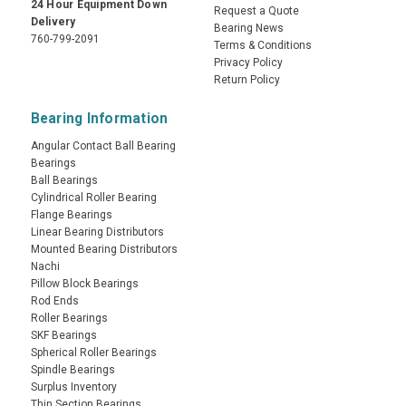
24 Hour Equipment Down
Request a Quote
Delivery
Bearing News
760-799-2091
Terms & Conditions
Privacy Policy
Return Policy
Bearing Information
Angular Contact Ball Bearing
Bearings
Ball Bearings
Cylindrical Roller Bearing
Flange Bearings
Linear Bearing Distributors
Mounted Bearing Distributors
Nachi
Pillow Block Bearings
Rod Ends
Roller Bearings
SKF Bearings
Spherical Roller Bearings
Spindle Bearings
Surplus Inventory
Thin Section Bearings