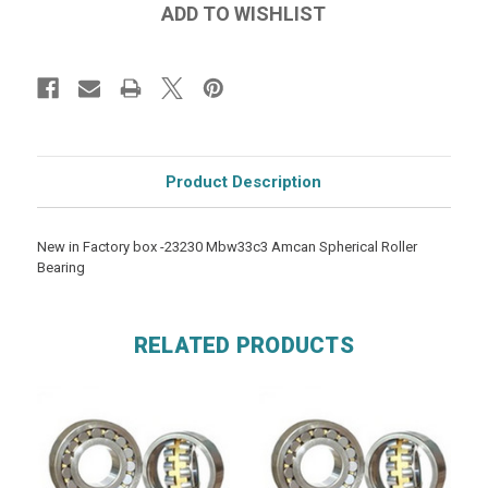
Product Description
New in Factory box -23230 Mbw33c3 Amcan Spherical Roller
Bearing
RELATED PRODUCTS