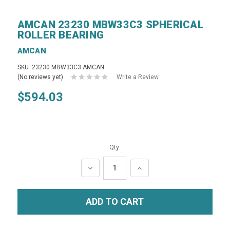
AMCAN 23230 MBW33C3 SPHERICAL
ROLLER BEARING
AMCAN
SKU: 23230 MBW33C3 AMCAN
(No reviews yet)
Write a Review
$594.03
Qty:
DECREASE
INCREASE
QUANTITY:
QUANTITY: