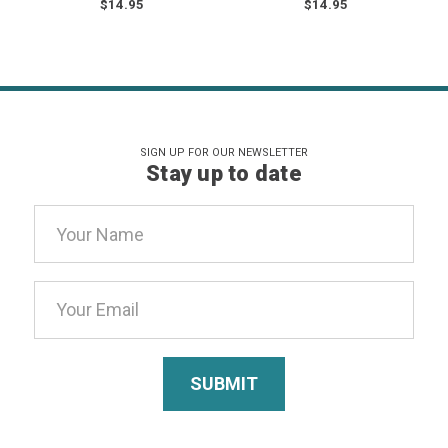
$14.95
$14.95
SIGN UP FOR OUR NEWSLETTER
Stay up to date
Email
Address