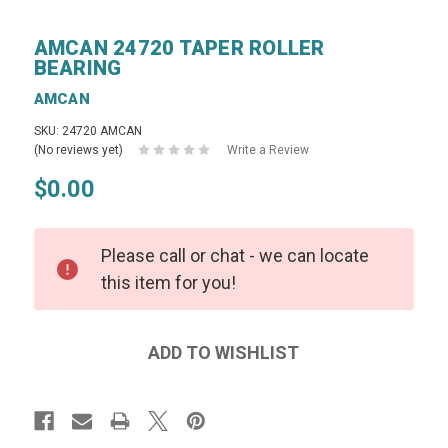
AMCAN 24720 TAPER ROLLER
BEARING
AMCAN
SKU: 24720 AMCAN
(No reviews yet)
Write a Review
$0.00
Please call or chat - we can locate
this item for you!