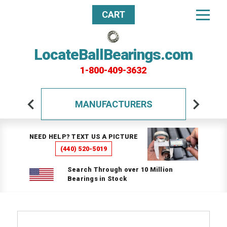
CART
LocateBallBearings.com
1-800-409-3632
MANUFACTURERS
NEED HELP? TEXT US A PICTURE
(440) 520-5019
Search Through over 10 Million
Bearings in Stock