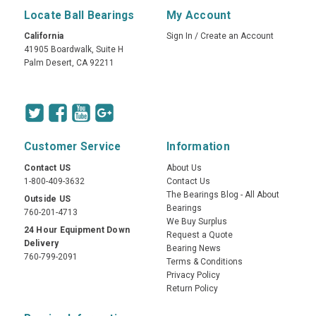
Locate Ball Bearings
My Account
California
Sign In
/
Create an Account
41905 Boardwalk, Suite H
Palm Desert, CA 92211
Customer Service
Information
Contact US
About Us
1-800-409-3632
Contact Us
The Bearings Blog - All About
Outside US
Bearings
760-201-4713
We Buy Surplus
24 Hour Equipment Down
Request a Quote
Delivery
Bearing News
760-799-2091
Terms & Conditions
Privacy Policy
Return Policy