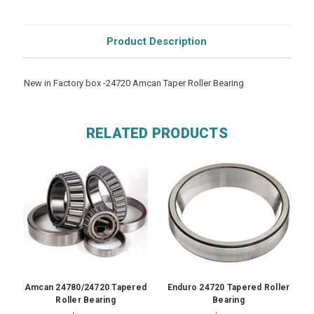
Product Description
New in Factory box -24720 Amcan Taper Roller Bearing
RELATED PRODUCTS
Amcan 24780/24720 Tapered
Enduro 24720 Tapered Roller
Roller Bearing
Bearing