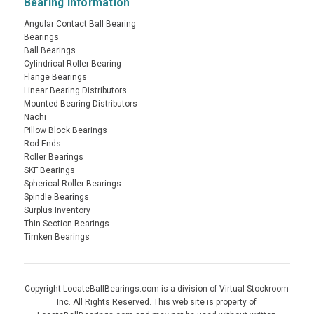
Bearing Information
Angular Contact Ball Bearing
Bearings
Ball Bearings
Cylindrical Roller Bearing
Flange Bearings
Linear Bearing Distributors
Mounted Bearing Distributors
Nachi
Pillow Block Bearings
Rod Ends
Roller Bearings
SKF Bearings
Spherical Roller Bearings
Spindle Bearings
Surplus Inventory
Thin Section Bearings
Timken Bearings
Copyright LocateBallBearings.com is a division of Virtual Stockroom
Inc. All Rights Reserved. This web site is property of