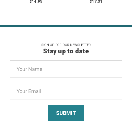
$14.95
$17.31
SIGN UP FOR OUR NEWSLETTER
Stay up to date
Email
Address