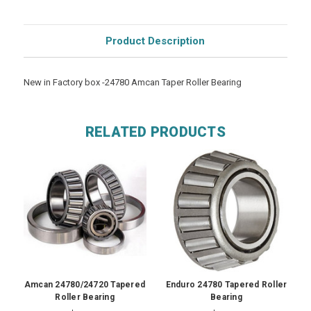
Product Description
New in Factory box -24780 Amcan Taper Roller Bearing
RELATED PRODUCTS
Amcan 24780/24720 Tapered
Enduro 24780 Tapered Roller
Roller Bearing
Bearing