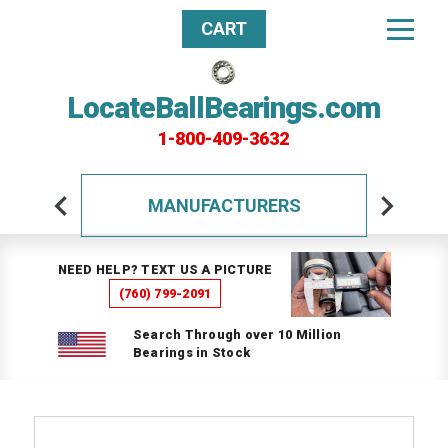
CART
LocateBallBearings.com
1-800-409-3632
MANUFACTURERS
NEED HELP? TEXT US A PICTURE
(760) 799-2091
Search Through over 10 Million
Bearings in Stock