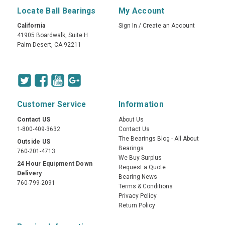
Locate Ball Bearings
My Account
California
Sign In
/
Create an Account
41905 Boardwalk, Suite H
Palm Desert, CA 92211
Customer Service
Information
Contact US
About Us
1-800-409-3632
Contact Us
The Bearings Blog - All About
Outside US
Bearings
760-201-4713
We Buy Surplus
24 Hour Equipment Down
Request a Quote
Delivery
Bearing News
760-799-2091
Terms & Conditions
Privacy Policy
Return Policy