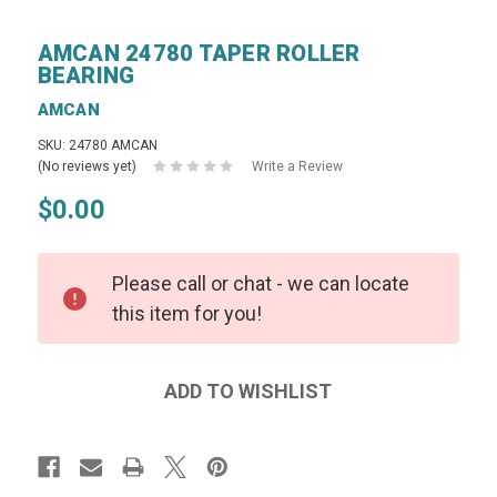
AMCAN 24780 TAPER ROLLER
BEARING
AMCAN
SKU: 24780 AMCAN
(No reviews yet)
Write a Review
$0.00
Please call or chat - we can locate
this item for you!