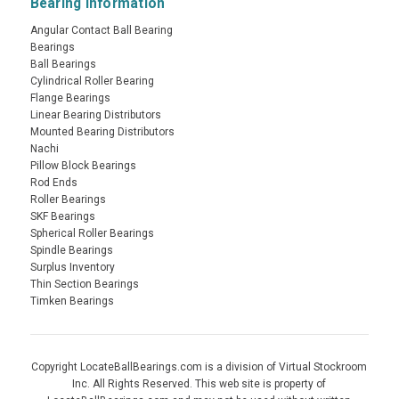
Bearing Information
Angular Contact Ball Bearing
Bearings
Ball Bearings
Cylindrical Roller Bearing
Flange Bearings
Linear Bearing Distributors
Mounted Bearing Distributors
Nachi
Pillow Block Bearings
Rod Ends
Roller Bearings
SKF Bearings
Spherical Roller Bearings
Spindle Bearings
Surplus Inventory
Thin Section Bearings
Timken Bearings
Copyright LocateBallBearings.com is a division of Virtual Stockroom
Inc. All Rights Reserved. This web site is property of