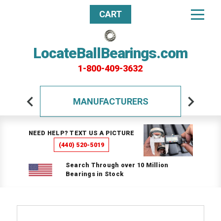
CART
LocateBallBearings.com
1-800-409-3632
MANUFACTURERS
NEED HELP? TEXT US A PICTURE
(440) 520-5019
Search Through over 10 Million
Bearings in Stock