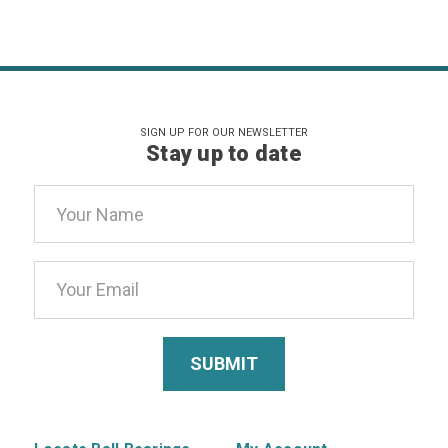
SIGN UP FOR OUR NEWSLETTER
Stay up to date
Email
Address