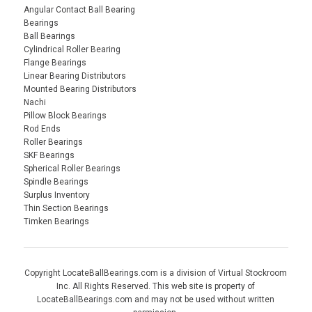
Angular Contact Ball Bearing
Bearings
Ball Bearings
Cylindrical Roller Bearing
Flange Bearings
Linear Bearing Distributors
Mounted Bearing Distributors
Nachi
Pillow Block Bearings
Rod Ends
Roller Bearings
SKF Bearings
Spherical Roller Bearings
Spindle Bearings
Surplus Inventory
Thin Section Bearings
Timken Bearings
Copyright LocateBallBearings.com is a division of Virtual Stockroom
Inc. All Rights Reserved. This web site is property of
LocateBallBearings.com and may not be used without written