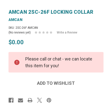
AMCAN 2SC-26F LOCKING COLLAR
AMCAN
SKU: 2SC-26F AMCAN
(No reviews yet)
Write a Review
$0.00
Please call or chat - we can locate
this item for you!