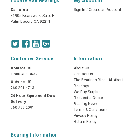
Locate Ball Bearings
My Account
California
Sign In
/
Create an Account
41905 Boardwalk, Suite H
Palm Desert, CA 92211
Customer Service
Information
Contact US
About Us
1-800-409-3632
Contact Us
The Bearings Blog - All About
Outside US
Bearings
760-201-4713
We Buy Surplus
24 Hour Equipment Down
Request a Quote
Delivery
Bearing News
760-799-2091
Terms & Conditions
Privacy Policy
Return Policy
Bearing Information