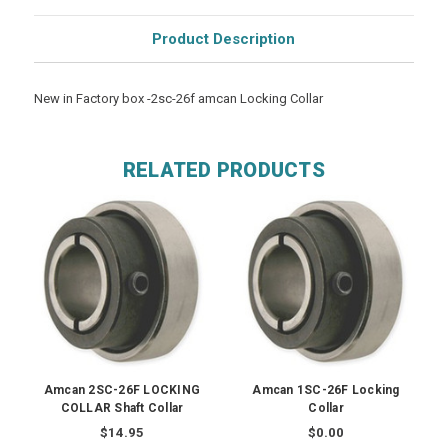
Product Description
New in Factory box -2sc-26f amcan Locking Collar
RELATED PRODUCTS
Amcan 2SC-26F LOCKING
Amcan 1SC-26F Locking
COLLAR Shaft Collar
Collar
$14.95
$0.00