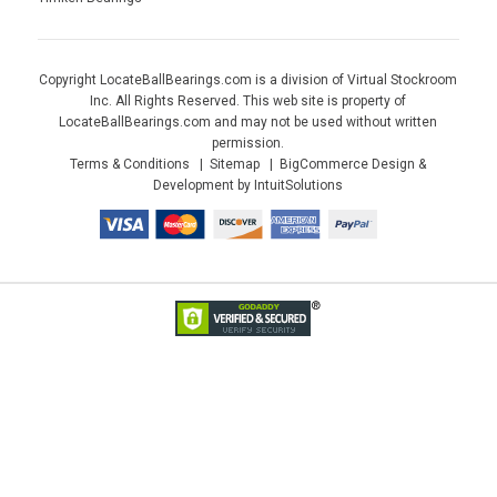
Copyright LocateBallBearings.com is a division of Virtual Stockroom
Inc. All Rights Reserved. This web site is property of
LocateBallBearings.com and may not be used without written
permission.
Terms & Conditions
Sitemap
BigCommerce Design &
Development by IntuitSolutions