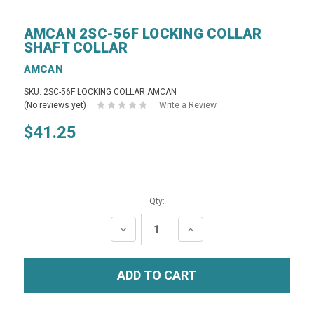
AMCAN 2SC-56F LOCKING COLLAR
SHAFT COLLAR
AMCAN
SKU: 2SC-56F LOCKING COLLAR AMCAN
(No reviews yet)
Write a Review
$41.25
Qty:
DECREASE
INCREASE
QUANTITY:
QUANTITY: