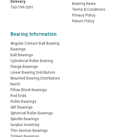
Delivery
Bearing News
760-799-2091
Terms & Conditions
Privacy Policy
Return Policy
Bearing Information
Angular Contact Ball Bearing
Bearings
Ball Bearings
Cylindrical Roller Bearing
Flange Bearings
Linear Bearing Distributors
Mounted Bearing Distributors
Nachi
Pillow Block Bearings
Rod Ends
Roller Bearings
SKF Bearings
Spherical Roller Bearings
Spindle Bearings
Surplus Inventory
Thin Section Bearings
Timken Bearings