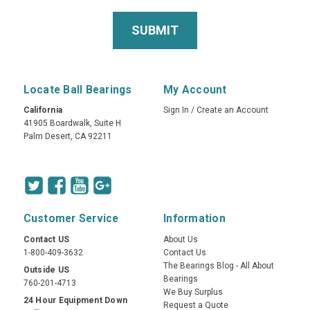
Locate Ball Bearings
My Account
California
Sign In
/
Create an Account
41905 Boardwalk, Suite H
Palm Desert, CA 92211
Customer Service
Information
Contact US
About Us
1-800-409-3632
Contact Us
The Bearings Blog - All About
Outside US
Bearings
760-201-4713
We Buy Surplus
24 Hour Equipment Down
Request a Quote