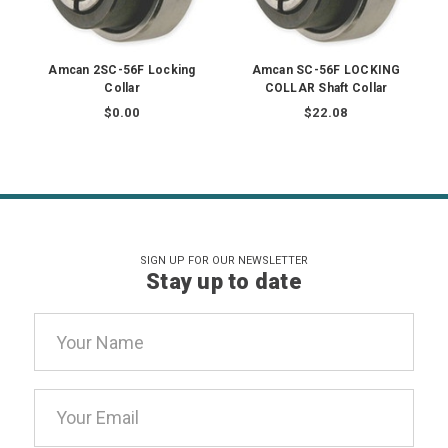
Amcan 2SC-56F Locking
Amcan SC-56F LOCKING
Collar
COLLAR Shaft Collar
$0.00
$22.08
SIGN UP FOR OUR NEWSLETTER
Stay up to date
Email
Address