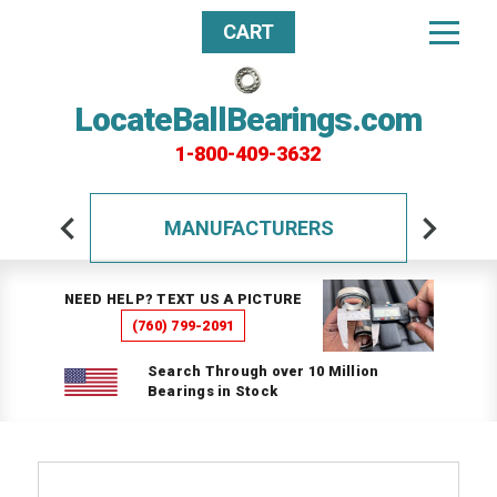
CART
LocateBallBearings.com
1-800-409-3632
MANUFACTURERS
NEED HELP? TEXT US A PICTURE
(760) 799-2091
Search Through over 10 Million
Bearings in Stock