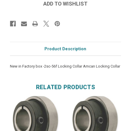
Product Description
New in Factory box -2sc-56f Locking Collar Amcan Locking Collar
RELATED PRODUCTS