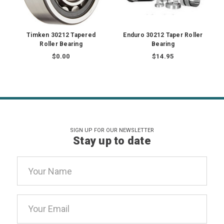
Timken 30212 Tapered
Enduro 30212 Taper Roller
Roller Bearing
Bearing
$0.00
$14.95
SIGN UP FOR OUR NEWSLETTER
Stay up to date
Email
Address