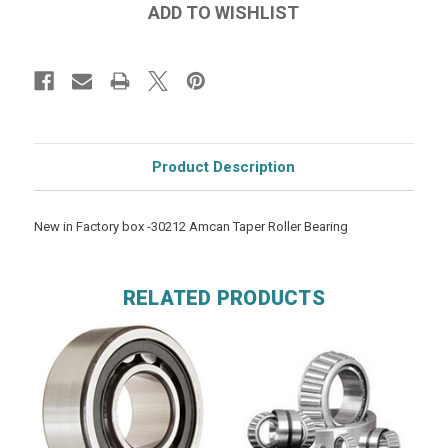
Product Description
New in Factory box -30212 Amcan Taper Roller Bearing
RELATED PRODUCTS