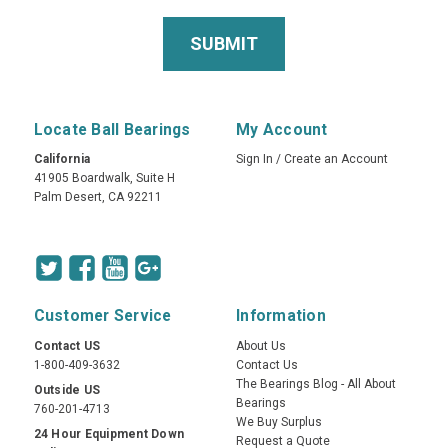
Locate Ball Bearings
My Account
California
Sign In
/
Create an Account
41905 Boardwalk, Suite H
Palm Desert, CA 92211
Customer Service
Information
Contact US
About Us
1-800-409-3632
Contact Us
The Bearings Blog - All About
Outside US
Bearings
760-201-4713
We Buy Surplus
24 Hour Equipment Down
Request a Quote