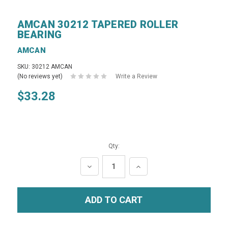
AMCAN 30212 TAPERED ROLLER
BEARING
AMCAN
SKU: 30212 AMCAN
(No reviews yet)
Write a Review
$33.28
Qty:
DECREASE
INCREASE
QUANTITY:
QUANTITY: