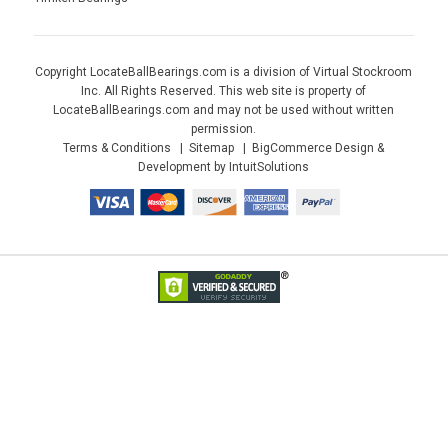
Copyright LocateBallBearings.com is a division of Virtual Stockroom
Inc. All Rights Reserved. This web site is property of
LocateBallBearings.com and may not be used without written
permission.
Terms & Conditions
Sitemap
BigCommerce Design &
Development by IntuitSolutions