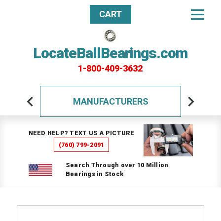
CART
LocateBallBearings.com
1-800-409-3632
MANUFACTURERS
NEED HELP? TEXT US A PICTURE
(760) 799-2091
Search Through over 10 Million
Bearings in Stock