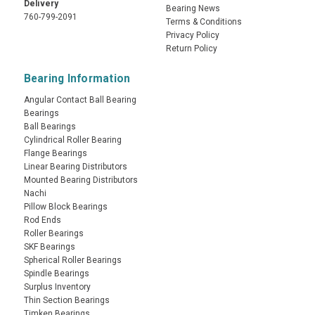
Delivery
Bearing News
760-799-2091
Terms & Conditions
Privacy Policy
Return Policy
Bearing Information
Angular Contact Ball Bearing
Bearings
Ball Bearings
Cylindrical Roller Bearing
Flange Bearings
Linear Bearing Distributors
Mounted Bearing Distributors
Nachi
Pillow Block Bearings
Rod Ends
Roller Bearings
SKF Bearings
Spherical Roller Bearings
Spindle Bearings
Surplus Inventory
Thin Section Bearings
Timken Bearings