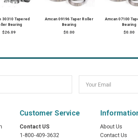
o 30310 Tapered
Amcan 09196 Taper Roller
Amcan 07100 Tape
ller Bearing
Bearing
Bearing
$26.09
$0.00
$0.00
Customer Service
Informatio
n
Contact US
About Us
1-800-409-3632
Contact Us