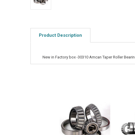
Product Description
New in Factory box -30310 Amcan Taper Roller Beari