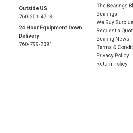
The Bearings Bl
Outside US
Bearings
760-201-4713
We Buy Surplu
24 Hour Equipment Down
Request a Quot
Delivery
Bearing News
760-799-2091
Terms & Condit
Privacy Policy
Return Policy