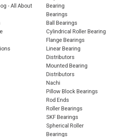
og - All About
Bearing
Bearings
s
Ball Bearings
e
Cylindrical Roller Bearing
Flange Bearings
ions
Linear Bearing
Distributors
Mounted Bearing
Distributors
Nachi
Pillow Block Bearings
Rod Ends
Roller Bearings
SKF Bearings
Spherical Roller
Bearings