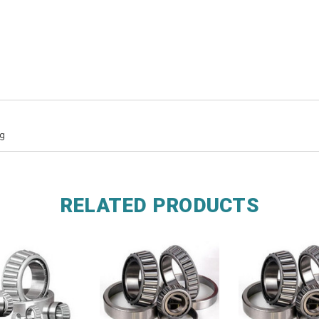
ng
RELATED PRODUCTS