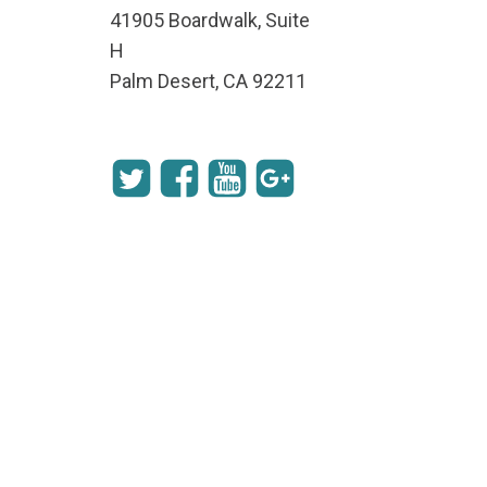
41905 Boardwalk, Suite
H
Palm Desert, CA 92211