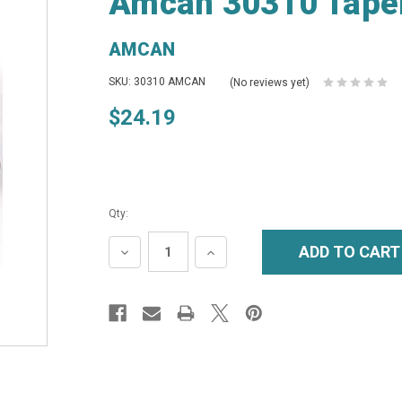
Amcan 30310 Taper
AMCAN
SKU: 30310 AMCAN
(No reviews yet)
$24.19
Qty:
DECREASE
INCREASE
QUANTITY:
QUANTITY: