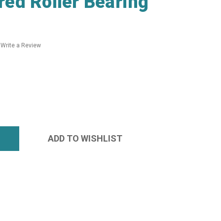
ed Roller Bearing
Write a Review