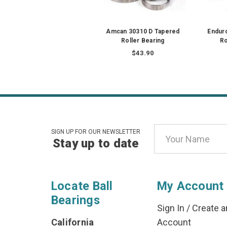
Amcan 30310 D Tapered
Endur
Roller Bearing
Ro
$43.90
Email
SIGN UP FOR OUR NEWSLETTER
Stay up to date
Address
Locate Ball
My Account
Bearings
Sign In
/
Create a
California
Account