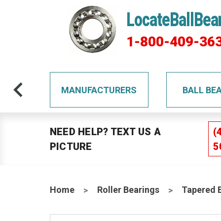
LocateBallBea
1-800-409-36
TS
MANUFACTURERS
BALL BE
NEED HELP? TEXT US A
(
PICTURE
5
Home
Roller Bearings
Tapered 