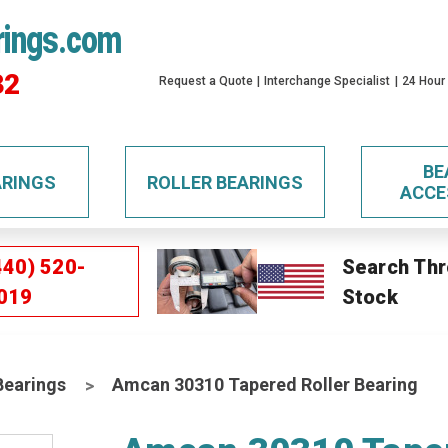
rings.com
32
Request a Quote
Interchange Specialist
24 Hour
BE
ARINGS
ROLLER BEARINGS
ACCE
440) 520-
Search Thr
019
Stock
Bearings
Amcan 30310 Tapered Roller Bearing