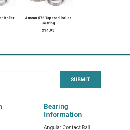
r Roller
Amcan 572 Tapered Roller
Bearing
$14.95
n
Bearing
Information
Angular Contact Ball