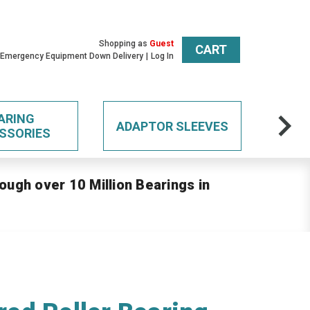
Shopping as
Guest
CART
 Emergency Equipment Down Delivery
Log In
ARING
ADAPTOR SLEEVES
SSORIES
ough over 10 Million Bearings in