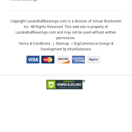
Copyright LocateBallBearings.com is a division of Virtual Stockroom
Inc. All Rights Reserved. This web site is property of
LocateBallBearings.com and may not be used without written
permission.
Terms & Conditions
Sitemap
BigCommerce Design &
Development by IntuitSolutions