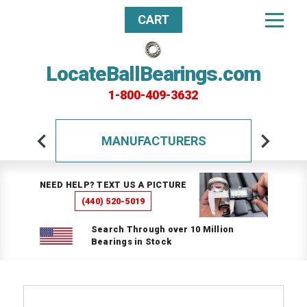
CART
LocateBallBearings.com
1-800-409-3632
MANUFACTURERS
NEED HELP? TEXT US A PICTURE
(440) 520-5019
Search Through over 10 Million
Bearings in Stock