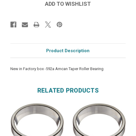
Product Description
New in Factory box -592a Amcan Taper Roller Bearing
RELATED PRODUCTS