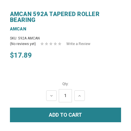
AMCAN 592A TAPERED ROLLER
BEARING
AMCAN
SKU: 592A AMCAN
(No reviews yet)
Write a Review
$17.89
Qty:
DECREASE
INCREASE
QUANTITY:
QUANTITY: