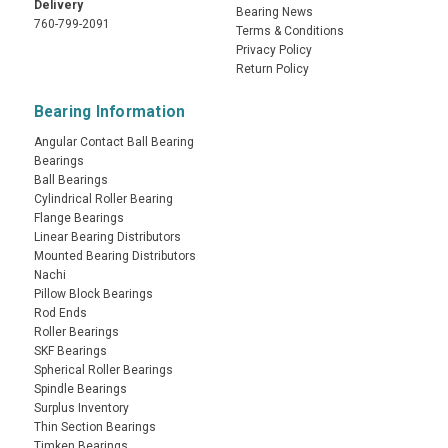
Delivery
Bearing News
760-799-2091
Terms & Conditions
Privacy Policy
Return Policy
Bearing Information
Angular Contact Ball Bearing
Bearings
Ball Bearings
Cylindrical Roller Bearing
Flange Bearings
Linear Bearing Distributors
Mounted Bearing Distributors
Nachi
Pillow Block Bearings
Rod Ends
Roller Bearings
SKF Bearings
Spherical Roller Bearings
Spindle Bearings
Surplus Inventory
Thin Section Bearings
Timken Bearings