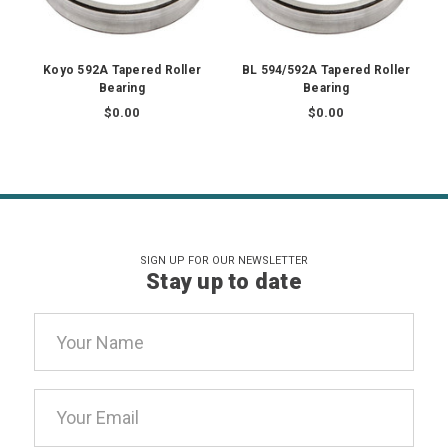
Koyo 592A Tapered Roller
BL 594/592A Tapered Roller
Bearing
Bearing
$0.00
$0.00
SIGN UP FOR OUR NEWSLETTER
Stay up to date
Email
Address