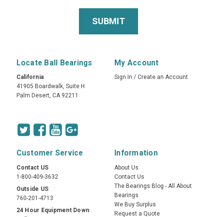
Locate Ball Bearings
My Account
California
Sign In
/
Create an Account
41905 Boardwalk, Suite H
Palm Desert, CA 92211
Customer Service
Information
Contact US
About Us
1-800-409-3632
Contact Us
The Bearings Blog - All About
Outside US
Bearings
760-201-4713
We Buy Surplus
24 Hour Equipment Down
Request a Quote