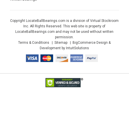
Copyright LocateBallBearings.com is a division of Virtual Stockroom
Inc. All Rights Reserved. This web site is property of
LocateBallBearings.com and may not be used without written
permission.
Terms & Conditions
Sitemap
BigCommerce Design &
Development by IntuitSolutions