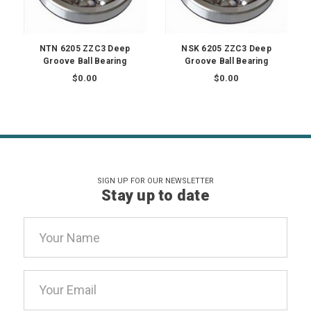
NTN 6205 ZZC3 Deep
NSK 6205 ZZC3 Deep
Groove Ball Bearing
Groove Ball Bearing
$0.00
$0.00
SIGN UP FOR OUR NEWSLETTER
Stay up to date
Email
Address