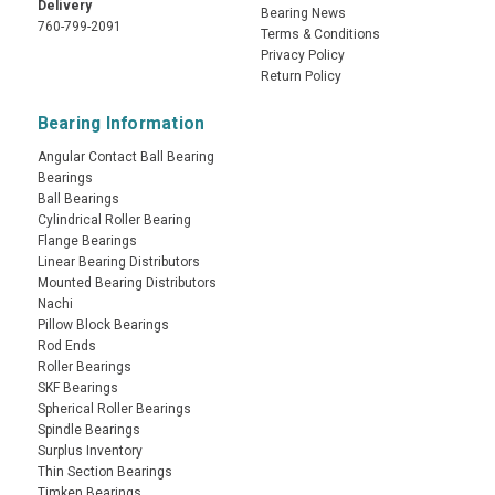
Delivery
Bearing News
760-799-2091
Terms & Conditions
Privacy Policy
Return Policy
Bearing Information
Angular Contact Ball Bearing
Bearings
Ball Bearings
Cylindrical Roller Bearing
Flange Bearings
Linear Bearing Distributors
Mounted Bearing Distributors
Nachi
Pillow Block Bearings
Rod Ends
Roller Bearings
SKF Bearings
Spherical Roller Bearings
Spindle Bearings
Surplus Inventory
Thin Section Bearings
Timken Bearings