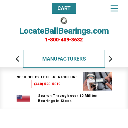
CART
LocateBallBearings.com
1-800-409-3632
MANUFACTURERS
NEED HELP? TEXT US A PICTURE
(440) 520-5019
Search Through over 10 Million
Bearings in Stock