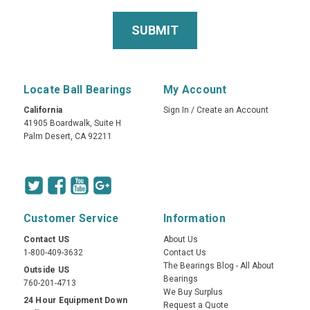
Locate Ball Bearings
My Account
California
Sign In
/
Create an Account
41905 Boardwalk, Suite H
Palm Desert, CA 92211
Customer Service
Information
Contact US
About Us
1-800-409-3632
Contact Us
The Bearings Blog - All About
Outside US
Bearings
760-201-4713
We Buy Surplus
24 Hour Equipment Down
Request a Quote