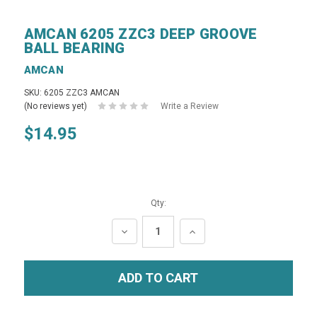
AMCAN 6205 ZZC3 DEEP GROOVE
BALL BEARING
AMCAN
SKU: 6205 ZZC3 AMCAN
(No reviews yet)
Write a Review
$14.95
Qty:
DECREASE
INCREASE
QUANTITY:
QUANTITY: