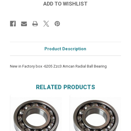
Product Description
New in Factory box -6205 Zzc3 Amcan Radial Ball Bearing
RELATED PRODUCTS