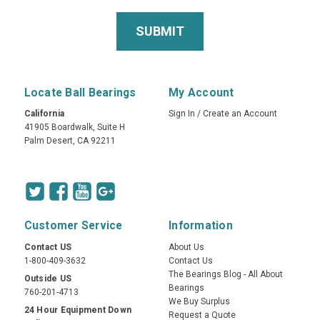
Locate Ball Bearings
My Account
California
Sign In
/
Create an Account
41905 Boardwalk, Suite H
Palm Desert, CA 92211
Customer Service
Information
Contact US
About Us
1-800-409-3632
Contact Us
The Bearings Blog - All About
Outside US
Bearings
760-201-4713
We Buy Surplus
24 Hour Equipment Down
Request a Quote