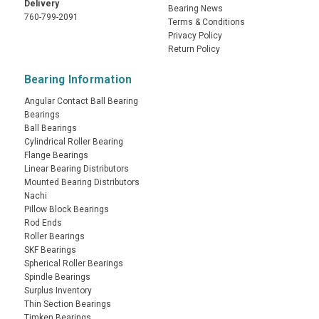
Delivery
Bearing News
760-799-2091
Terms & Conditions
Privacy Policy
Return Policy
Bearing Information
Angular Contact Ball Bearing
Bearings
Ball Bearings
Cylindrical Roller Bearing
Flange Bearings
Linear Bearing Distributors
Mounted Bearing Distributors
Nachi
Pillow Block Bearings
Rod Ends
Roller Bearings
SKF Bearings
Spherical Roller Bearings
Spindle Bearings
Surplus Inventory
Thin Section Bearings
Timken Bearings