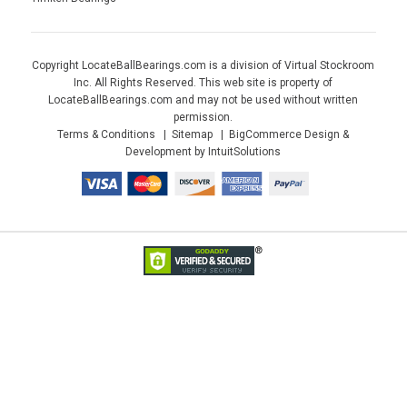
Copyright LocateBallBearings.com is a division of Virtual Stockroom
Inc. All Rights Reserved. This web site is property of
LocateBallBearings.com and may not be used without written
permission.
Terms & Conditions
Sitemap
BigCommerce Design &
Development by IntuitSolutions