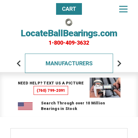
CART
LocateBallBearings.com
1-800-409-3632
MANUFACTURERS
NEED HELP? TEXT US A PICTURE
(760) 799-2091
Search Through over 10 Million
Bearings in Stock