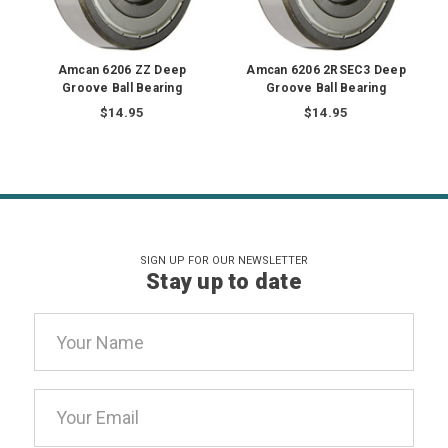
Amcan 6206 ZZ Deep
Amcan 6206 2RSEC3 Deep
Groove Ball Bearing
Groove Ball Bearing
$14.95
$14.95
SIGN UP FOR OUR NEWSLETTER
Stay up to date
Email
Address