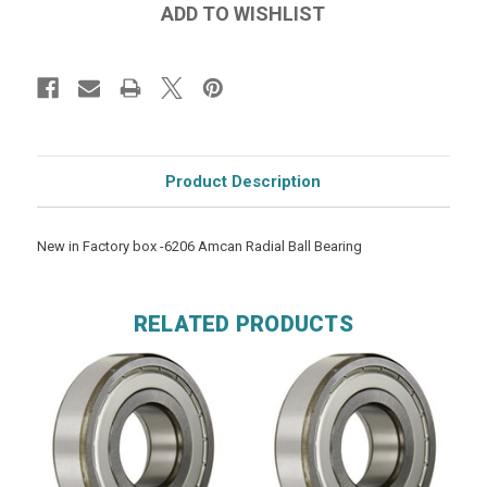
Product Description
New in Factory box -6206 Amcan Radial Ball Bearing
RELATED PRODUCTS