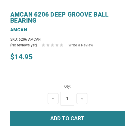
AMCAN 6206 DEEP GROOVE BALL
BEARING
AMCAN
SKU: 6206 AMCAN
(No reviews yet)
Write a Review
$14.95
Qty:
DECREASE
INCREASE
QUANTITY:
QUANTITY: