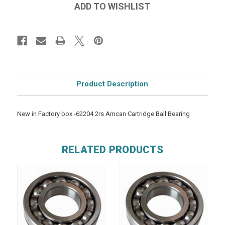
Product Description
New in Factory box -62204 2rs Amcan Cartridge Ball Bearing
RELATED PRODUCTS