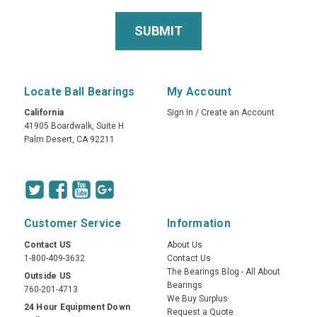
Locate Ball Bearings
My Account
California
Sign In
/
Create an Account
41905 Boardwalk, Suite H
Palm Desert, CA 92211
Customer Service
Information
Contact US
About Us
1-800-409-3632
Contact Us
The Bearings Blog - All About
Outside US
Bearings
760-201-4713
We Buy Surplus
24 Hour Equipment Down
Request a Quote