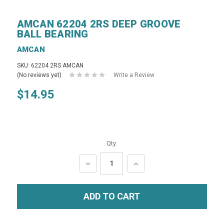
AMCAN 62204 2RS DEEP GROOVE
BALL BEARING
AMCAN
SKU: 62204 2RS AMCAN
(No reviews yet)
Write a Review
$14.95
Qty:
DECREASE
INCREASE
QUANTITY:
QUANTITY: