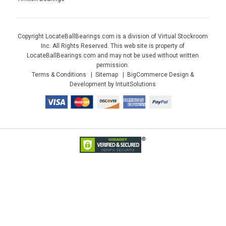
Copyright LocateBallBearings.com is a division of Virtual Stockroom
Inc. All Rights Reserved. This web site is property of
LocateBallBearings.com and may not be used without written
permission.
Terms & Conditions
Sitemap
BigCommerce Design &
Development by IntuitSolutions