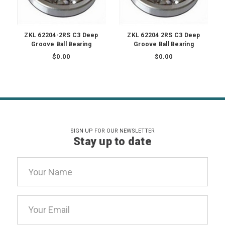
ZKL 62204-2RS C3 Deep
ZKL 62204 2RS C3 Deep
Groove Ball Bearing
Groove Ball Bearing
$0.00
$0.00
SIGN UP FOR OUR NEWSLETTER
Stay up to date
Email
Address