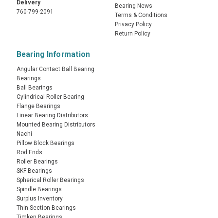
Delivery
Bearing News
760-799-2091
Terms & Conditions
Privacy Policy
Return Policy
Bearing Information
Angular Contact Ball Bearing
Bearings
Ball Bearings
Cylindrical Roller Bearing
Flange Bearings
Linear Bearing Distributors
Mounted Bearing Distributors
Nachi
Pillow Block Bearings
Rod Ends
Roller Bearings
SKF Bearings
Spherical Roller Bearings
Spindle Bearings
Surplus Inventory
Thin Section Bearings
Timken Bearings