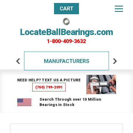
CART
LocateBallBearings.com
1-800-409-3632
MANUFACTURERS
NEED HELP? TEXT US A PICTURE
(760) 799-2091
Search Through over 10 Million
Bearings in Stock