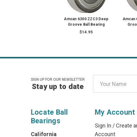
Amcan 6300 ZZC3 Deep
Amcan 
Groove Ball Bearing
Groo
$14.95
Email
SIGN UP FOR OUR NEWSLETTER
Stay up to date
Address
Locate Ball
My Account
Bearings
Sign In
/
Create a
California
Account