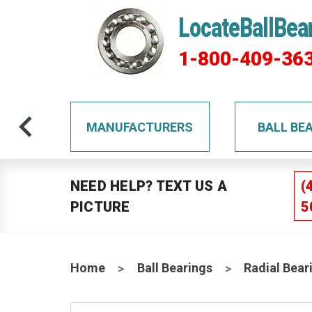
LocateBallBea
1-800-409-36
TS
MANUFACTURERS
BALL BE
NEED HELP? TEXT US A
(
PICTURE
5
Home
Ball Bearings
Radial Bear