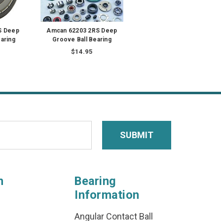
S Deep
Amcan 62203 2RS Deep
aring
Groove Ball Bearing
$14.95
n
Bearing
Information
Angular Contact Ball