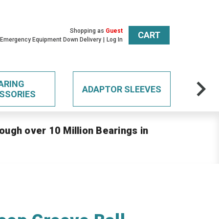
Shopping as
Guest
CART
 Emergency Equipment Down Delivery
Log In
ARING
ADAPTOR SLEEVES
SSORIES
ough over 10 Million Bearings in