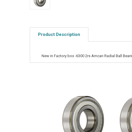
Product Description
New in Factory box -6300 2rs Amcan Radial Ball Bear