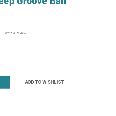
ep Groove Ball
Write a Review