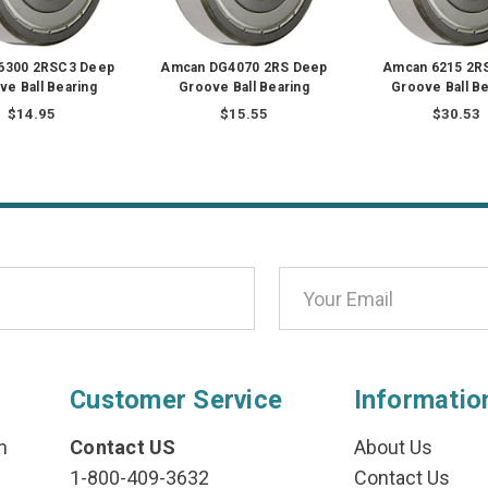
6300 2RSC3 Deep
Amcan DG4070 2RS Deep
Amcan 6215 2R
ve Ball Bearing
Groove Ball Bearing
Groove Ball Be
$14.95
$15.55
$30.53
Customer Service
Informatio
n
Contact US
About Us
1-800-409-3632
Contact Us