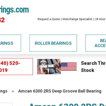
rings.com
32
Request a Quote
Interchange Specialist
24 Hour
BE
ARINGS
ROLLER BEARINGS
ACCE
440) 520-
Search Thr
019
Stock
ings
Amcan 6300 2RS Deep Groove Ball Bearing