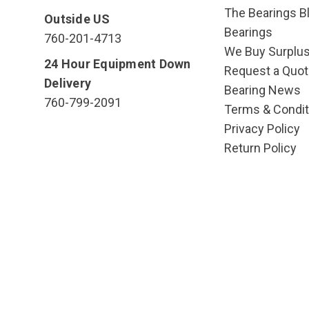
The Bearings Bl
Outside US
Bearings
760-201-4713
We Buy Surplu
24 Hour Equipment Down
Request a Quot
Delivery
Bearing News
760-799-2091
Terms & Condit
Privacy Policy
Return Policy