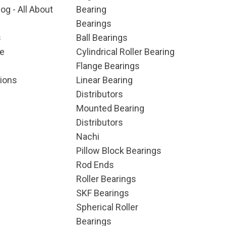
og - All About
Bearing
Bearings
s
Ball Bearings
e
Cylindrical Roller Bearing
Flange Bearings
ions
Linear Bearing
Distributors
Mounted Bearing
Distributors
Nachi
Pillow Block Bearings
Rod Ends
Roller Bearings
SKF Bearings
Spherical Roller
Bearings