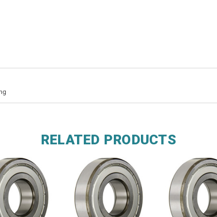
ing
RELATED PRODUCTS