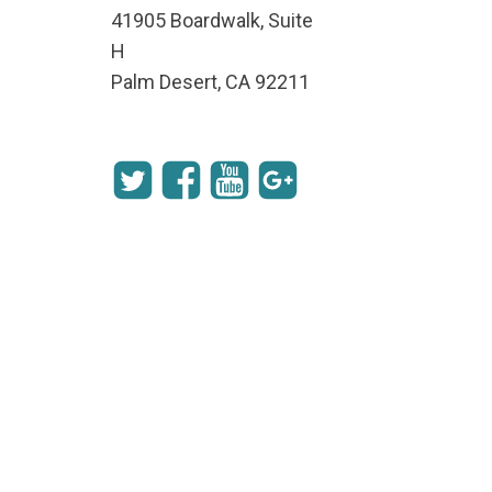
41905 Boardwalk, Suite
H
Palm Desert, CA 92211