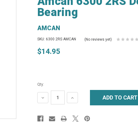
Amcan 6300 2RS De
Bearing
AMCAN
SKU: 6300 2RS AMCAN
(No reviews yet)
$14.95
Qty:
DECREASE
INCREASE
QUANTITY:
QUANTITY: