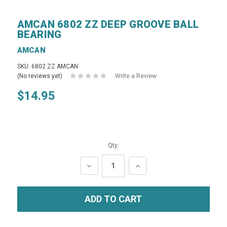
AMCAN 6802 ZZ DEEP GROOVE BALL
BEARING
AMCAN
SKU: 6802 ZZ AMCAN
(No reviews yet)
Write a Review
$14.95
Qty:
DECREASE
INCREASE
QUANTITY:
QUANTITY: