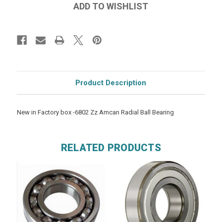
Product Description
New in Factory box -6802 Zz Amcan Radial Ball Bearing
RELATED PRODUCTS