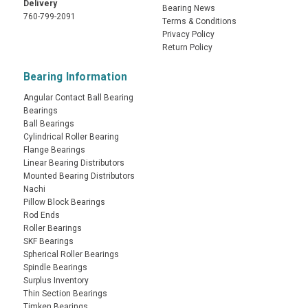
Delivery
Bearing News
760-799-2091
Terms & Conditions
Privacy Policy
Return Policy
Bearing Information
Angular Contact Ball Bearing
Bearings
Ball Bearings
Cylindrical Roller Bearing
Flange Bearings
Linear Bearing Distributors
Mounted Bearing Distributors
Nachi
Pillow Block Bearings
Rod Ends
Roller Bearings
SKF Bearings
Spherical Roller Bearings
Spindle Bearings
Surplus Inventory
Thin Section Bearings
Timken Bearings