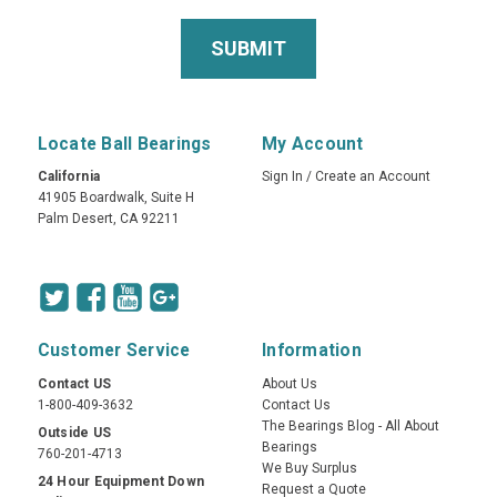
Locate Ball Bearings
My Account
California
Sign In
/
Create an Account
41905 Boardwalk, Suite H
Palm Desert, CA 92211
Customer Service
Information
Contact US
About Us
1-800-409-3632
Contact Us
The Bearings Blog - All About
Outside US
Bearings
760-201-4713
We Buy Surplus
24 Hour Equipment Down
Request a Quote