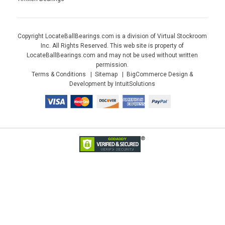
Copyright LocateBallBearings.com is a division of Virtual Stockroom
Inc. All Rights Reserved. This web site is property of
LocateBallBearings.com and may not be used without written
permission.
Terms & Conditions
Sitemap
BigCommerce Design &
Development by IntuitSolutions