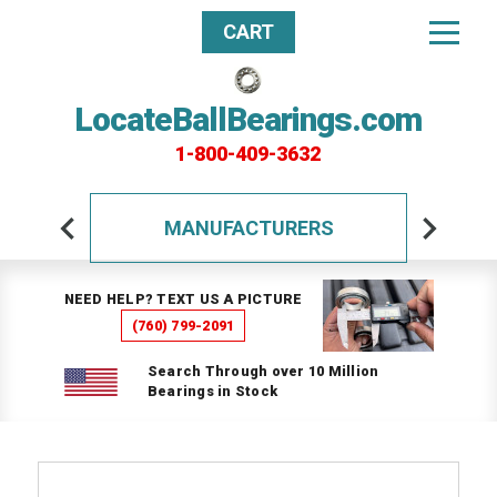
CART
LocateBallBearings.com
1-800-409-3632
MANUFACTURERS
NEED HELP? TEXT US A PICTURE
(760) 799-2091
Search Through over 10 Million
Bearings in Stock