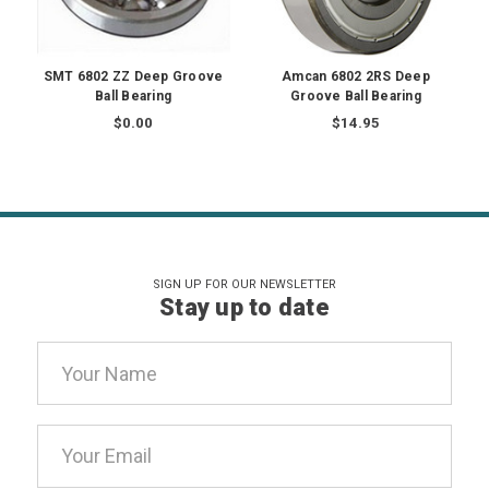
SMT 6802 ZZ Deep Groove
Amcan 6802 2RS Deep
Ball Bearing
Groove Ball Bearing
$0.00
$14.95
SIGN UP FOR OUR NEWSLETTER
Stay up to date
Email
Address