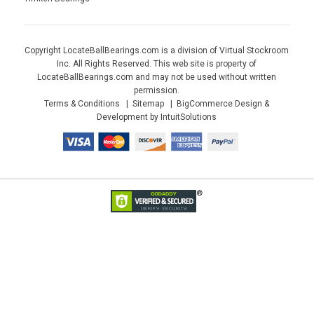
Copyright LocateBallBearings.com is a division of Virtual Stockroom
Inc. All Rights Reserved. This web site is property of
LocateBallBearings.com and may not be used without written
permission.
Terms & Conditions
Sitemap
BigCommerce Design &
Development by IntuitSolutions