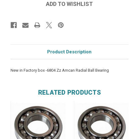
Product Description
New in Factory box -6804 Zz Amcan Radial Ball Bearing
RELATED PRODUCTS