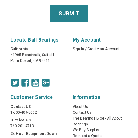
Locate Ball Bearings
My Account
California
Sign In
/
Create an Account
41905 Boardwalk, Suite H
Palm Desert, CA 92211
Customer Service
Information
Contact US
About Us
1-800-409-3632
Contact Us
The Bearings Blog - All About
Outside US
Bearings
760-201-4713
We Buy Surplus
24 Hour Equipment Down
Request a Quote