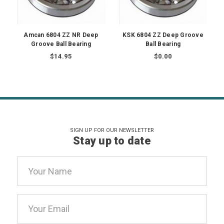
Amcan 6804 ZZ NR Deep
KSK 6804 ZZ Deep Groove
Groove Ball Bearing
Ball Bearing
$14.95
$0.00
SIGN UP FOR OUR NEWSLETTER
Stay up to date
Email
Address