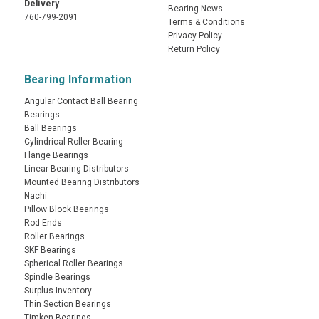
Delivery
Bearing News
760-799-2091
Terms & Conditions
Privacy Policy
Return Policy
Bearing Information
Angular Contact Ball Bearing
Bearings
Ball Bearings
Cylindrical Roller Bearing
Flange Bearings
Linear Bearing Distributors
Mounted Bearing Distributors
Nachi
Pillow Block Bearings
Rod Ends
Roller Bearings
SKF Bearings
Spherical Roller Bearings
Spindle Bearings
Surplus Inventory
Thin Section Bearings
Timken Bearings