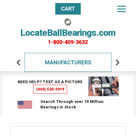
CART
LocateBallBearings.com
1-800-409-3632
MANUFACTURERS
NEED HELP? TEXT US A PICTURE
(440) 520-5019
Search Through over 10 Million
Bearings in Stock