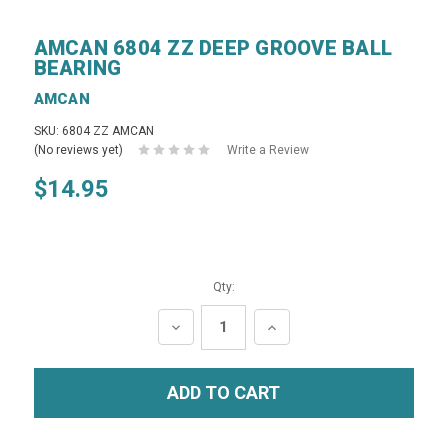
AMCAN 6804 ZZ DEEP GROOVE BALL
BEARING
AMCAN
SKU: 6804 ZZ AMCAN
(No reviews yet)
Write a Review
$14.95
Qty:
DECREASE
INCREASE
QUANTITY:
QUANTITY: