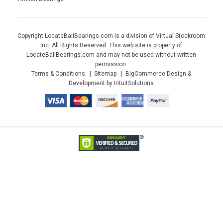
Copyright LocateBallBearings.com is a division of Virtual Stockroom
Inc. All Rights Reserved. This web site is property of
LocateBallBearings.com and may not be used without written
permission.
Terms & Conditions
Sitemap
BigCommerce Design &
Development by IntuitSolutions