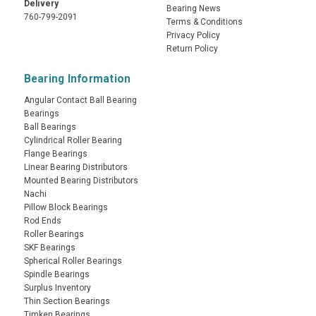
Delivery
Bearing News
760-799-2091
Terms & Conditions
Privacy Policy
Return Policy
Bearing Information
Angular Contact Ball Bearing
Bearings
Ball Bearings
Cylindrical Roller Bearing
Flange Bearings
Linear Bearing Distributors
Mounted Bearing Distributors
Nachi
Pillow Block Bearings
Rod Ends
Roller Bearings
SKF Bearings
Spherical Roller Bearings
Spindle Bearings
Surplus Inventory
Thin Section Bearings
Timken Bearings