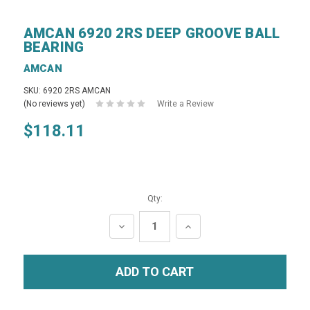
AMCAN 6920 2RS DEEP GROOVE BALL
BEARING
AMCAN
SKU: 6920 2RS AMCAN
(No reviews yet)
Write a Review
$118.11
Qty:
DECREASE
INCREASE
QUANTITY:
QUANTITY: