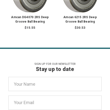
Amcan DG4070 2RS Deep
Amcan 6215 2RS Deep
Groove Ball Bearing
Groove Ball Bearing
$15.55
$30.53
SIGN UP FOR OUR NEWSLETTER
Stay up to date
Email
Address