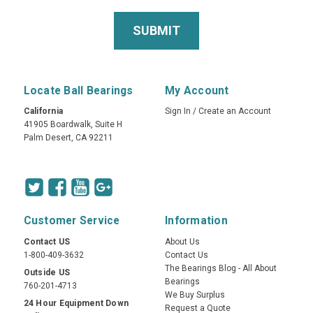
Locate Ball Bearings
My Account
California
Sign In
/
Create an Account
41905 Boardwalk, Suite H
Palm Desert, CA 92211
Customer Service
Information
Contact US
About Us
1-800-409-3632
Contact Us
The Bearings Blog - All About
Outside US
Bearings
760-201-4713
We Buy Surplus
24 Hour Equipment Down
Request a Quote