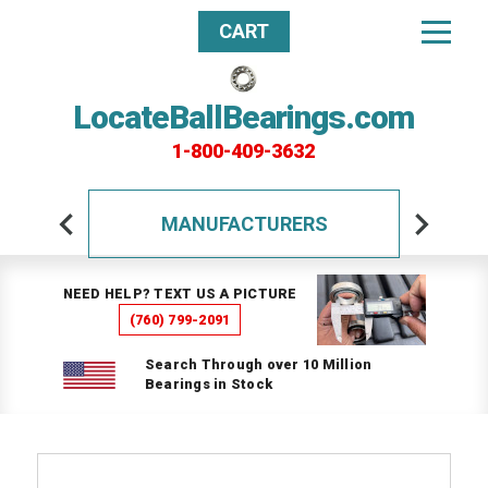
CART
LocateBallBearings.com
1-800-409-3632
MANUFACTURERS
NEED HELP? TEXT US A PICTURE
(760) 799-2091
Search Through over 10 Million
Bearings in Stock