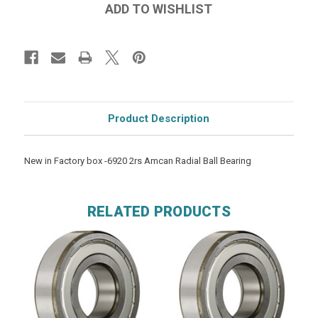
Product Description
New in Factory box -6920 2rs Amcan Radial Ball Bearing
RELATED PRODUCTS