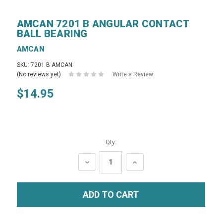
AMCAN 7201 B ANGULAR CONTACT
BALL BEARING
AMCAN
SKU: 7201 B AMCAN
(No reviews yet)
Write a Review
$14.95
Qty:
DECREASE
INCREASE
QUANTITY:
QUANTITY: