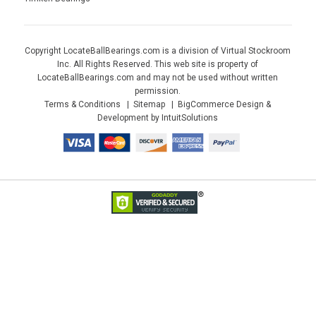
Copyright LocateBallBearings.com is a division of Virtual Stockroom
Inc. All Rights Reserved. This web site is property of
LocateBallBearings.com and may not be used without written
permission.
Terms & Conditions
Sitemap
BigCommerce Design &
Development by IntuitSolutions