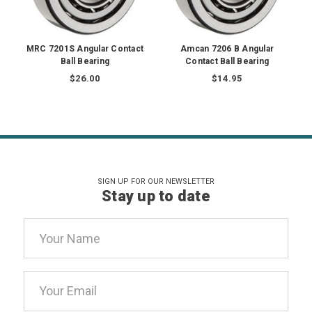
MRC 7201S Angular Contact
Amcan 7206 B Angular
Ball Bearing
Contact Ball Bearing
$26.00
$14.95
SIGN UP FOR OUR NEWSLETTER
Stay up to date
Email
Address