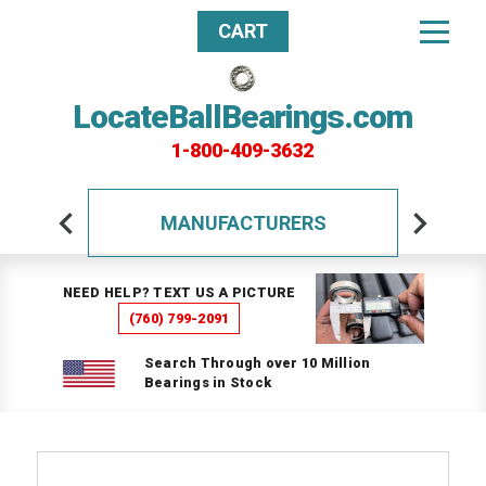
CART
LocateBallBearings.com
1-800-409-3632
MANUFACTURERS
NEED HELP? TEXT US A PICTURE
(760) 799-2091
Search Through over 10 Million
Bearings in Stock