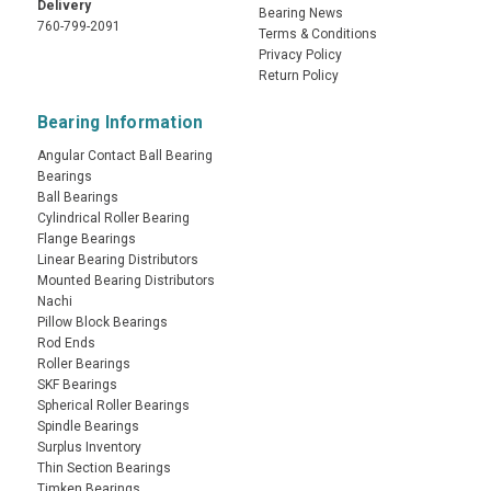
Delivery
Bearing News
760-799-2091
Terms & Conditions
Privacy Policy
Return Policy
Bearing Information
Angular Contact Ball Bearing
Bearings
Ball Bearings
Cylindrical Roller Bearing
Flange Bearings
Linear Bearing Distributors
Mounted Bearing Distributors
Nachi
Pillow Block Bearings
Rod Ends
Roller Bearings
SKF Bearings
Spherical Roller Bearings
Spindle Bearings
Surplus Inventory
Thin Section Bearings
Timken Bearings