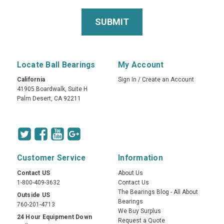
Locate Ball Bearings
My Account
California
Sign In
/
Create an Account
41905 Boardwalk, Suite H
Palm Desert, CA 92211
Customer Service
Information
Contact US
About Us
1-800-409-3632
Contact Us
The Bearings Blog - All About
Outside US
Bearings
760-201-4713
We Buy Surplus
24 Hour Equipment Down
Request a Quote