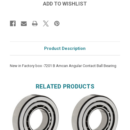
Product Description
New in Factory box -7201 B Amcan Angular Contact Ball Bearing
RELATED PRODUCTS