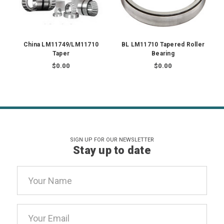
China LM11749/LM11710
BL LM11710 Tapered Roller
Taper
Bearing
$0.00
$0.00
SIGN UP FOR OUR NEWSLETTER
Stay up to date
Email
Address