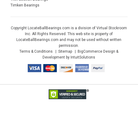
Timken Bearings
Copyright LocateBallBearings.com is a division of Virtual Stockroom
Inc. All Rights Reserved. This web site is property of
LocateBallBearings.com and may not be used without written
permission.
Terms & Conditions
Sitemap
BigCommerce Design &
Development by IntuitSolutions