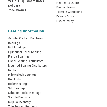
24 Hour Equipment Down
Request a Quote
Delivery
Bearing News
760-799-2091
Terms & Conditions
Privacy Policy
Return Policy
Bearing Information
Angular Contact Ball Bearing
Bearings
Ball Bearings
Cylindrical Roller Bearing
Flange Bearings
Linear Bearing Distributors
Mounted Bearing Distributors
Nachi
Pillow Block Bearings
Rod Ends
Roller Bearings
SKF Bearings
Spherical Roller Bearings
Spindle Bearings
Surplus Inventory
Thin Section Bearings