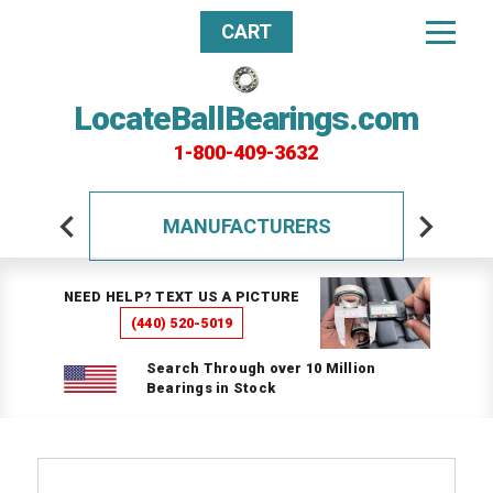
CART
LocateBallBearings.com
1-800-409-3632
MANUFACTURERS
NEED HELP? TEXT US A PICTURE
(440) 520-5019
Search Through over 10 Million
Bearings in Stock