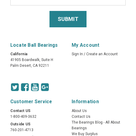
Locate Ball Bearings
My Account
California
Sign In
/
Create an Account
41905 Boardwalk, Suite H
Palm Desert, CA 92211
Customer Service
Information
Contact US
About Us
1-800-409-3632
Contact Us
The Bearings Blog - All About
Outside US
Bearings
760-201-4713
We Buy Surplus