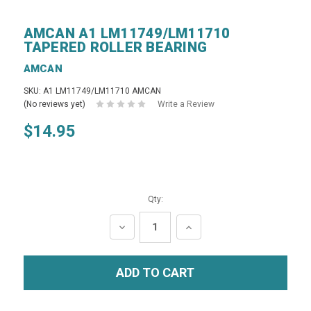
AMCAN A1 LM11749/LM11710
TAPERED ROLLER BEARING
AMCAN
SKU: A1 LM11749/LM11710 AMCAN
(No reviews yet)
Write a Review
$14.95
Qty:
DECREASE
INCREASE
QUANTITY:
QUANTITY: