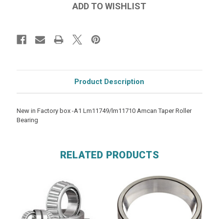
Product Description
New in Factory box -A1 Lm11749/lm11710 Amcan Taper Roller
Bearing
RELATED PRODUCTS