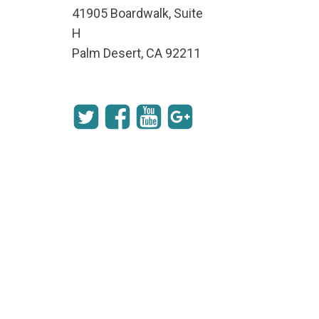
41905 Boardwalk, Suite
H
Palm Desert, CA 92211