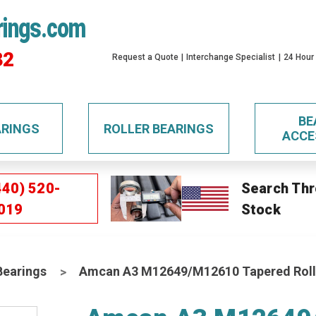
rings.com
32
Request a Quote
Interchange Specialist
24 Hour
BE
ARINGS
ROLLER BEARINGS
ACCE
440) 520-
Search Thr
019
Stock
Bearings
Amcan A3 M12649/M12610 Tapered Roll