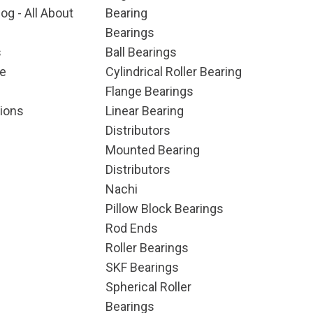
og - All About
Bearing
Bearings
s
Ball Bearings
e
Cylindrical Roller Bearing
Flange Bearings
ions
Linear Bearing
Distributors
Mounted Bearing
Distributors
Nachi
Pillow Block Bearings
Rod Ends
Roller Bearings
SKF Bearings
Spherical Roller
Bearings