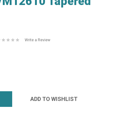
/M12610 Tapered
Write a Review