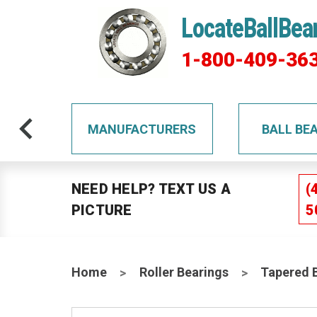
LocateBallBea
1-800-409-36
TS
MANUFACTURERS
BALL BE
NEED HELP? TEXT US A
(
PICTURE
5
Home
Roller Bearings
Tapered 