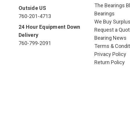
The Bearings Bl
Outside US
Bearings
760-201-4713
We Buy Surplu
24 Hour Equipment Down
Request a Quot
Delivery
Bearing News
760-799-2091
Terms & Condit
Privacy Policy
Return Policy