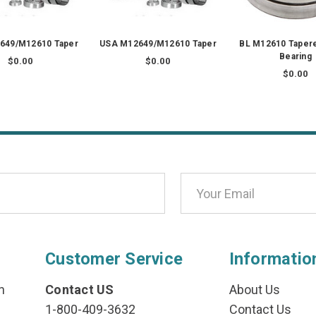
649/M12610 Taper
USA M12649/M12610 Taper
BL M12610 Tapere
Bearing
$0.00
$0.00
$0.00
Customer Service
Informatio
n
Contact US
About Us
1-800-409-3632
Contact Us