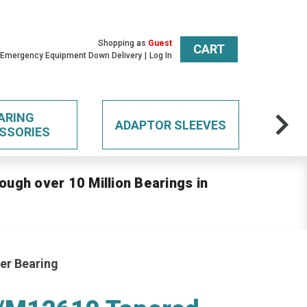
Shopping as
Guest
CART
 Emergency Equipment Down Delivery
Log In
ARING
ADAPTOR SLEEVES
SSORIES
ough over 10 Million Bearings in
er Bearing