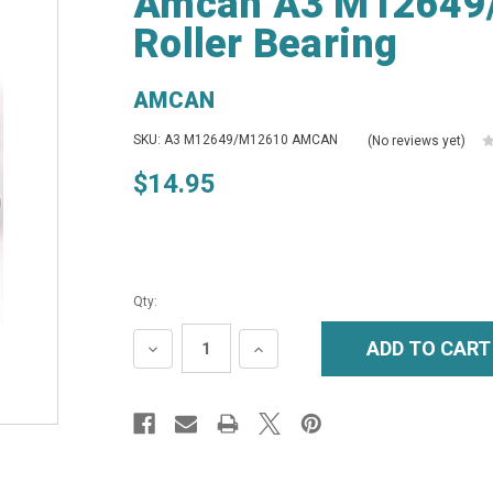
Amcan A3 M12649
Roller Bearing
AMCAN
SKU: A3 M12649/M12610 AMCAN
(No reviews yet)
$14.95
Qty:
DECREASE
INCREASE
QUANTITY:
QUANTITY: