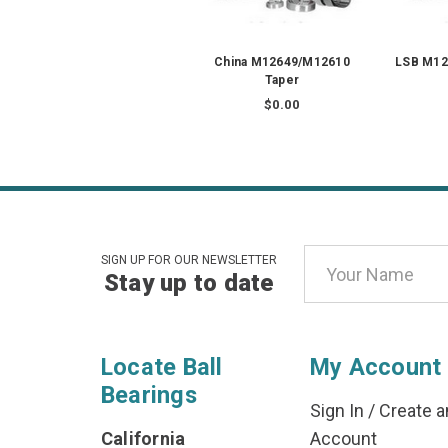
China M12649/M12610
LSB M12
Taper
$0.00
Email
SIGN UP FOR OUR NEWSLETTER
Stay up to date
Address
Locate Ball
My Account
Bearings
Sign In
/
Create a
California
Account