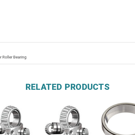
 Roller Bearing
RELATED PRODUCTS