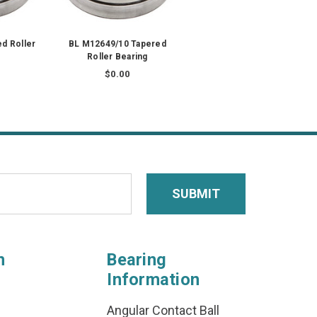
d Roller
BL M12649/10 Tapered
Roller Bearing
$0.00
n
Bearing
Information
Angular Contact Ball