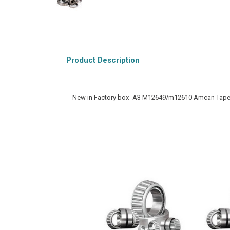
Product Description
New in Factory box -A3 M12649/m12610 Amcan Taper