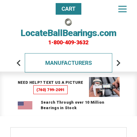
CART
LocateBallBearings.com
1-800-409-3632
MANUFACTURERS
NEED HELP? TEXT US A PICTURE
(760) 799-2091
Search Through over 10 Million
Bearings in Stock