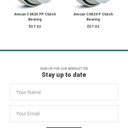
Amcan CSK20 PP Clutch
Amcan CSK20 P Clutch
Bearing
Bearing
$57.02
$57.02
SIGN UP FOR OUR NEWSLETTER
Stay up to date
Email
Address