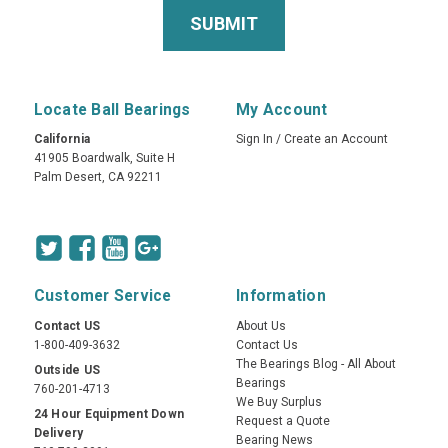
Locate Ball Bearings
My Account
California
Sign In
/
Create an Account
41905 Boardwalk, Suite H
Palm Desert, CA 92211
Customer Service
Information
Contact US
About Us
1-800-409-3632
Contact Us
The Bearings Blog - All About
Outside US
Bearings
760-201-4713
We Buy Surplus
24 Hour Equipment Down
Request a Quote
Delivery
Bearing News