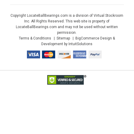
Copyright LocateBallBearings.com is a division of Virtual Stockroom
Inc. All Rights Reserved. This web site is property of
LocateBallBearings.com and may not be used without written
permission.
Terms & Conditions
Sitemap
BigCommerce Design &
Development by IntuitSolutions