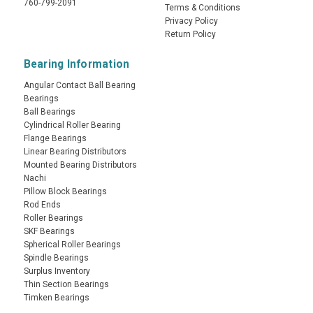
760-799-2091
Terms & Conditions
Privacy Policy
Return Policy
Bearing Information
Angular Contact Ball Bearing
Bearings
Ball Bearings
Cylindrical Roller Bearing
Flange Bearings
Linear Bearing Distributors
Mounted Bearing Distributors
Nachi
Pillow Block Bearings
Rod Ends
Roller Bearings
SKF Bearings
Spherical Roller Bearings
Spindle Bearings
Surplus Inventory
Thin Section Bearings
Timken Bearings