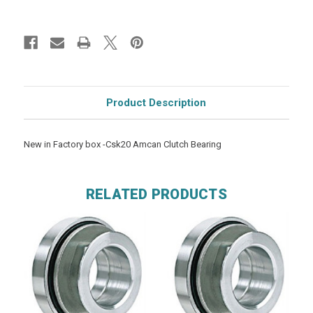
Product Description
New in Factory box -Csk20 Amcan Clutch Bearing
RELATED PRODUCTS