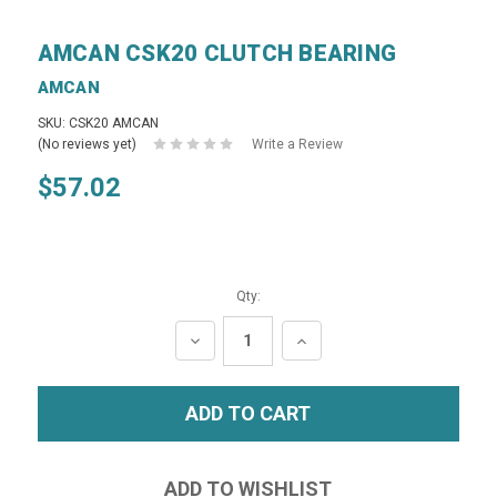
AMCAN CSK20 CLUTCH BEARING
AMCAN
SKU: CSK20 AMCAN
(No reviews yet)
Write a Review
$57.02
Qty:
DECREASE
INCREASE
QUANTITY:
QUANTITY: