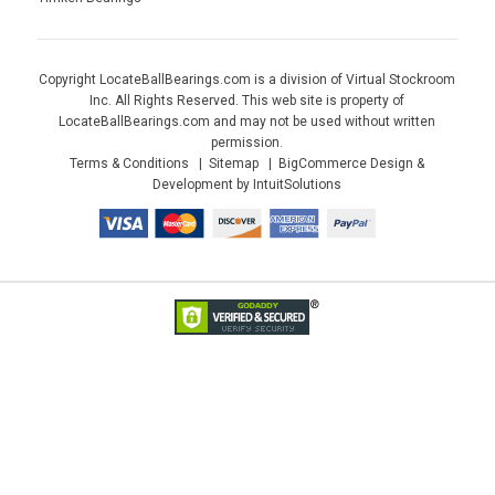
Copyright LocateBallBearings.com is a division of Virtual Stockroom
Inc. All Rights Reserved. This web site is property of
LocateBallBearings.com and may not be used without written
permission.
Terms & Conditions
Sitemap
BigCommerce Design &
Development by IntuitSolutions