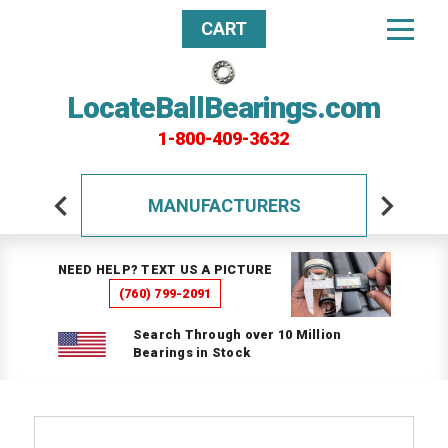
CART
LocateBallBearings.com
1-800-409-3632
MANUFACTURERS
NEED HELP? TEXT US A PICTURE
(760) 799-2091
Search Through over 10 Million
Bearings in Stock