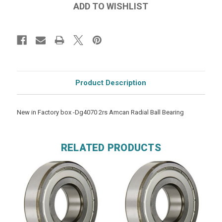
Product Description
New in Factory box -Dg4070 2rs Amcan Radial Ball Bearing
RELATED PRODUCTS