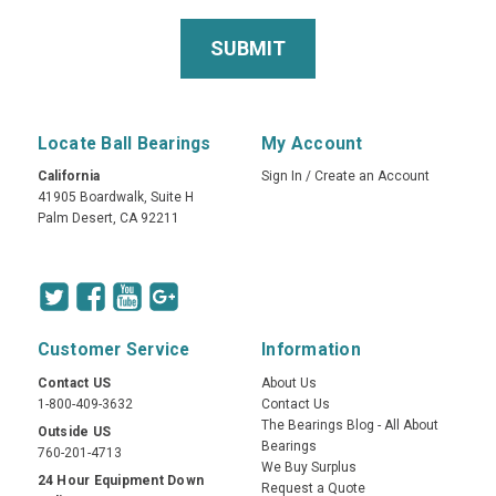
Locate Ball Bearings
My Account
California
Sign In
/
Create an Account
41905 Boardwalk, Suite H
Palm Desert, CA 92211
Customer Service
Information
Contact US
About Us
1-800-409-3632
Contact Us
The Bearings Blog - All About
Outside US
Bearings
760-201-4713
We Buy Surplus
24 Hour Equipment Down
Request a Quote