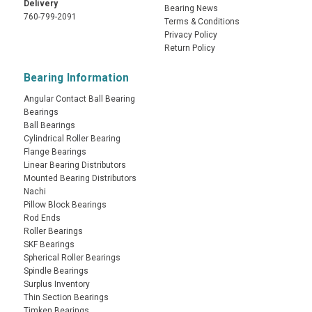
Delivery
Bearing News
760-799-2091
Terms & Conditions
Privacy Policy
Return Policy
Bearing Information
Angular Contact Ball Bearing
Bearings
Ball Bearings
Cylindrical Roller Bearing
Flange Bearings
Linear Bearing Distributors
Mounted Bearing Distributors
Nachi
Pillow Block Bearings
Rod Ends
Roller Bearings
SKF Bearings
Spherical Roller Bearings
Spindle Bearings
Surplus Inventory
Thin Section Bearings
Timken Bearings