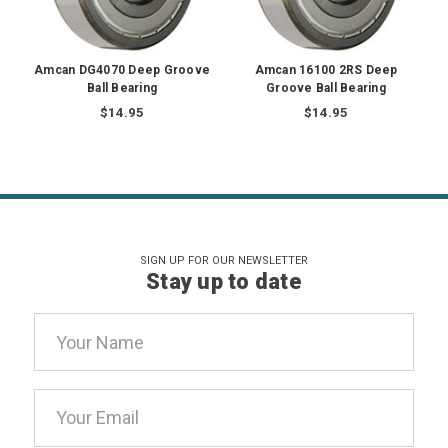
Amcan DG4070 Deep Groove
Amcan 16100 2RS Deep
Ball Bearing
Groove Ball Bearing
$14.95
$14.95
SIGN UP FOR OUR NEWSLETTER
Stay up to date
Email
Address