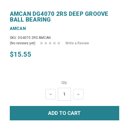
AMCAN DG4070 2RS DEEP GROOVE
BALL BEARING
AMCAN
SKU: DG4070 2RS AMCAN
(No reviews yet)
Write a Review
$15.55
Qty:
DECREASE
INCREASE
QUANTITY:
QUANTITY: